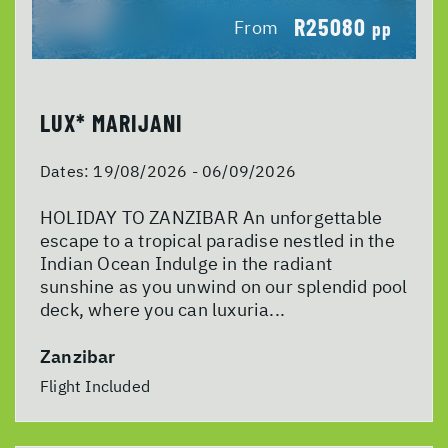
R25080
From
pp
LUX* MARIJANI
Dates:
19/08/2026 - 06/09/2026
HOLIDAY TO ZANZIBAR An unforgettable
escape to a tropical paradise nestled in the
Indian Ocean Indulge in the radiant
sunshine as you unwind on our splendid pool
deck, where you can luxuria...
Zanzibar
Flight Included