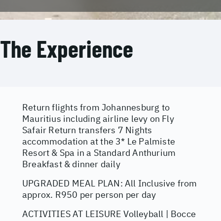
The Experience
Return flights from Johannesburg to
Mauritius including airline levy on Fly
Safair Return transfers 7 Nights
accommodation at the 3* Le Palmiste
Resort & Spa in a Standard Anthurium
Breakfast & dinner daily
UPGRADED MEAL PLAN: All Inclusive from
approx. R950 per person per day
ACTIVITIES AT LEISURE Volleyball | Bocce