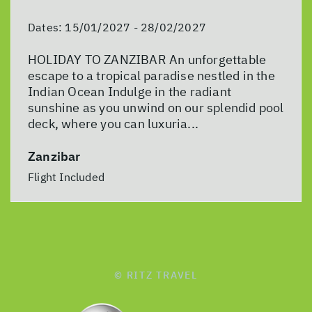
Dates:
15/01/2027 - 28/02/2027
HOLIDAY TO ZANZIBAR An unforgettable
escape to a tropical paradise nestled in the
Indian Ocean Indulge in the radiant
sunshine as you unwind on our splendid pool
deck, where you can luxuria...
Zanzibar
Flight Included
© RITZ TRAVEL