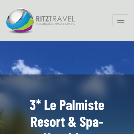
3* Le Palmiste
Resort & Spa-