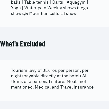
balls | Table tennis | Darts | Aquagym |
Yoga | Water polo Weekly shows (sega
shows,& Mauritian cultural show
What's Excluded
Tourism levy of 3Euros per person, per
night (payable directly at the hotel) All
Items of a personal nature. Meals not
mentioned. Medical and Travel insurance