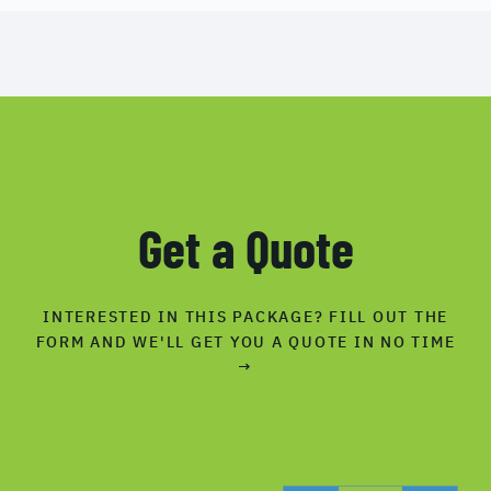
Get a Quote
INTERESTED IN THIS PACKAGE? FILL OUT THE
FORM AND WE'LL GET YOU A QUOTE IN NO TIME
→