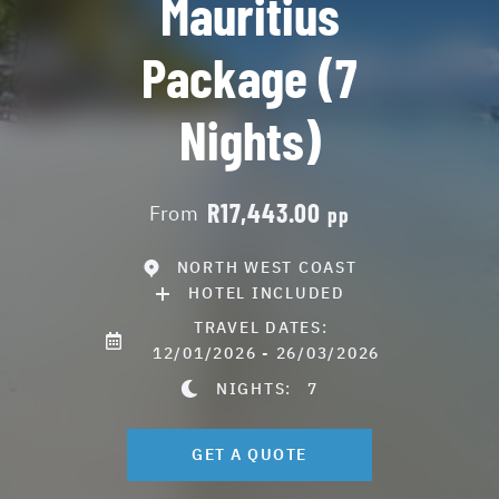
Mauritius
Package (7
Nights)
R17,443.00
From
pp
NORTH WEST COAST
HOTEL INCLUDED
TRAVEL DATES:
12/01/2026 - 26/03/2026
NIGHTS:
7
GET A QUOTE