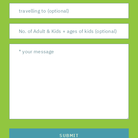
SUBMIT