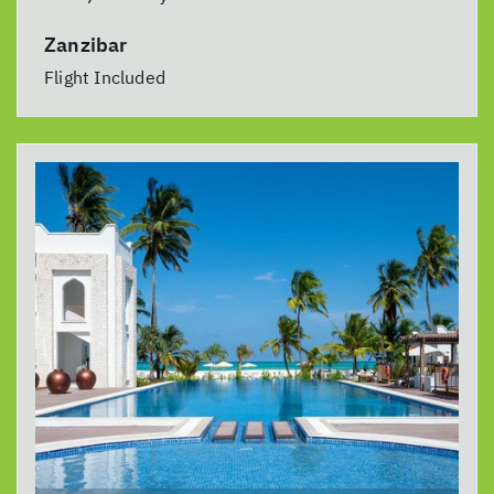
Zanzibar
Flight Included