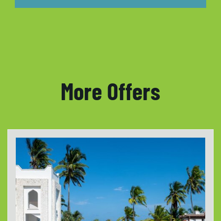
More Offers