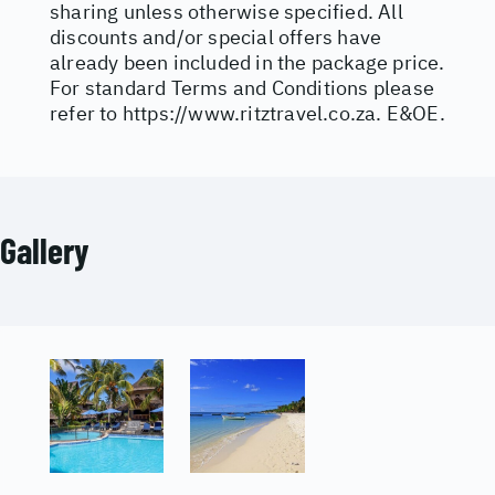
sharing unless otherwise specified. All
discounts and/or special offers have
already been included in the package price.
For standard Terms and Conditions please
refer to
https://www.ritztravel.co.za
. E&OE.
Gallery