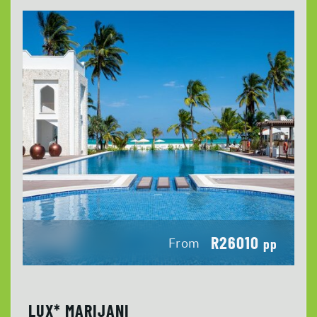
R26010
From
pp
LUX* MARIJANI