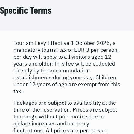
Specific Terms
Tourism Levy Effective 1 October 2025, a
mandatory tourist tax of EUR 3 per person,
per day will apply to all visitors aged 12
years and older. This fee will be collected
directly by the accommodation
establishments during your stay. Children
under 12 years of age are exempt from this
tax.
Packages are subject to availability at the
time of the reservation. Prices are subject
to change without prior notice due to
airfare increases and currency
fluctuations. All prices are per person