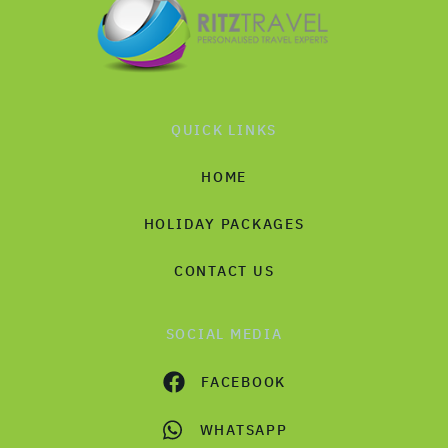
QUICK LINKS
HOME
HOLIDAY PACKAGES
CONTACT US
SOCIAL MEDIA
FACEBOOK
WHATSAPP