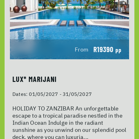
R19390
From
pp
LUX* MARIJANI
Dates:
01/05/2027 - 31/05/2027
HOLIDAY TO ZANZIBAR An unforgettable
escape to a tropical paradise nestled in the
Indian Ocean Indulge in the radiant
sunshine as you unwind on our splendid pool
deck, where you can luxuria...