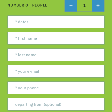
1
NUMBER OF PEOPLE