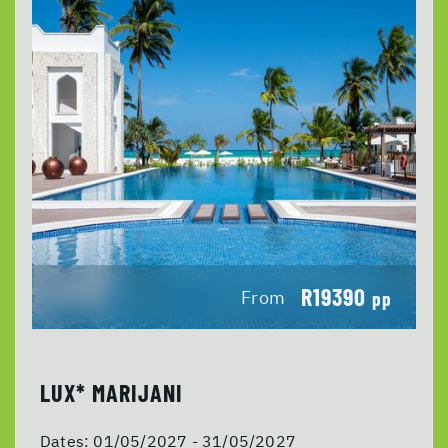
R19390
From
pp
LUX* MARIJANI
Dates:
01/05/2027 - 31/05/2027