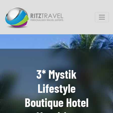
3* Mystik
Lifestyle
Boutique Hotel