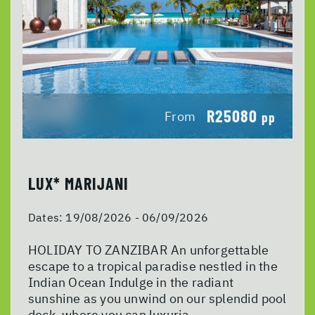
R25080
From
pp
LUX* MARIJANI
Dates:
19/08/2026 - 06/09/2026
HOLIDAY TO ZANZIBAR An unforgettable
escape to a tropical paradise nestled in the
Indian Ocean Indulge in the radiant
sunshine as you unwind on our splendid pool
deck, where you can luxuria...