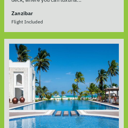
Zanzibar
Flight Included