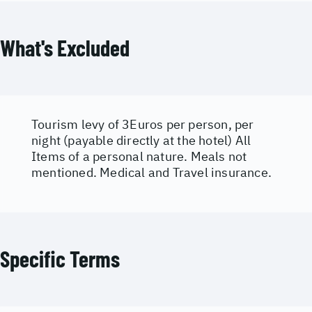
What's Excluded
Tourism levy of 3Euros per person, per
night (payable directly at the hotel) All
Items of a personal nature. Meals not
mentioned. Medical and Travel insurance.
Specific Terms