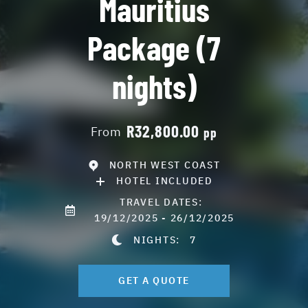
Mauritius
Package (7
nights)
R32,800.00
From
pp
NORTH WEST COAST
HOTEL INCLUDED
TRAVEL DATES:
19/12/2025 - 26/12/2025
NIGHTS:
7
GET A QUOTE