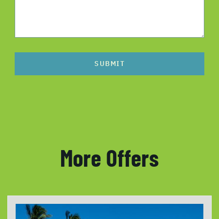
SUBMIT
More Offers