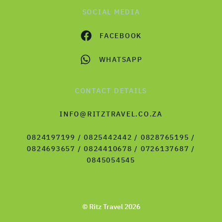
SOCIAL MEDIA
FACEBOOK
WHATSAPP
CONTACT DETAILS
INFO@RITZTRAVEL.CO.ZA
0824197199 / 0825442442 / 0828765195 /
0824693657 / 0824410678 / 0726137687 /
0845054545
© Ritz Travel 2026