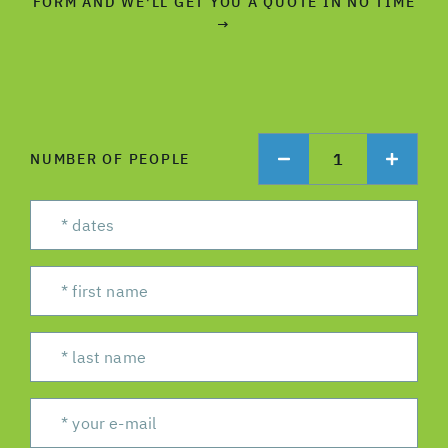
FORM AND WE'LL GET YOU A QUOTE IN NO TIME
→
1
NUMBER OF PEOPLE