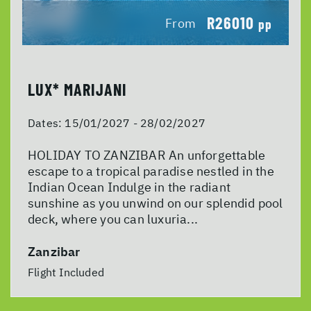
R26010
From
pp
LUX* MARIJANI
Dates:
15/01/2027 - 28/02/2027
HOLIDAY TO ZANZIBAR An unforgettable
escape to a tropical paradise nestled in the
Indian Ocean Indulge in the radiant
sunshine as you unwind on our splendid pool
deck, where you can luxuria...
Zanzibar
Flight Included