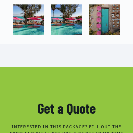
Get a Quote
INTERESTED IN THIS PACKAGE? FILL OUT THE