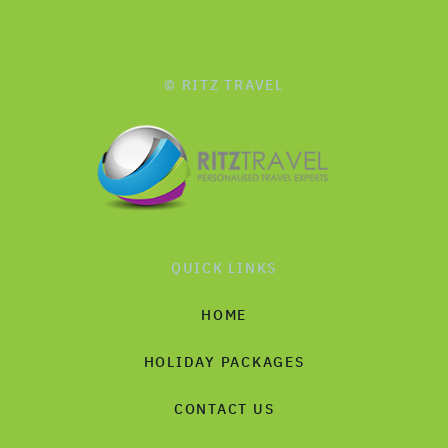
© RITZ TRAVEL
QUICK LINKS
HOME
HOLIDAY PACKAGES
CONTACT US