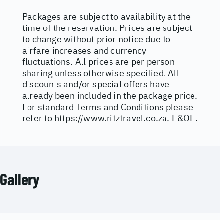
Packages are subject to availability at the
time of the reservation. Prices are subject
to change without prior notice due to
airfare increases and currency
fluctuations. All prices are per person
sharing unless otherwise specified. All
discounts and/or special offers have
already been included in the package price.
For standard Terms and Conditions please
refer to
https://www.ritztravel.co.za
. E&OE.
Gallery