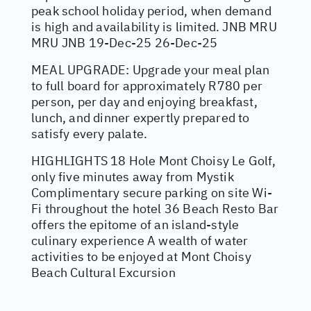
peak school holiday period, when demand
is high and availability is limited. JNB MRU
MRU JNB 19-Dec-25 26-Dec-25
MEAL UPGRADE: Upgrade your meal plan
to full board for approximately R780 per
person, per day and enjoying breakfast,
lunch, and dinner expertly prepared to
satisfy every palate.
HIGHLIGHTS 18 Hole Mont Choisy Le Golf,
only five minutes away from Mystik
Complimentary secure parking on site Wi-
Fi throughout the hotel 36 Beach Resto Bar
offers the epitome of an island-style
culinary experience A wealth of water
activities to be enjoyed at Mont Choisy
Beach Cultural Excursion