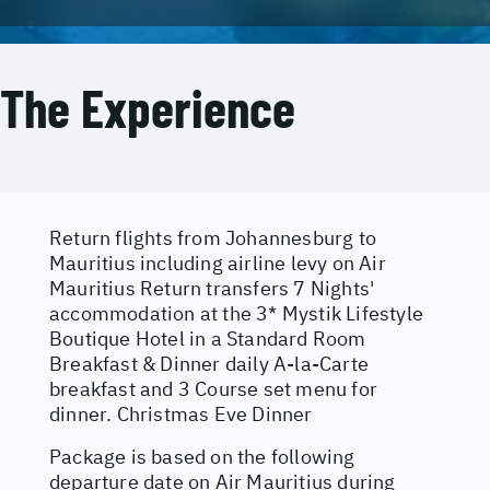
The Experience
Return flights from Johannesburg to
Mauritius including airline levy on Air
Mauritius Return transfers 7 Nights'
accommodation at the 3* Mystik Lifestyle
Boutique Hotel in a Standard Room
Breakfast & Dinner daily A-la-Carte
breakfast and 3 Course set menu for
dinner. Christmas Eve Dinner
Package is based on the following
departure date on Air Mauritius during