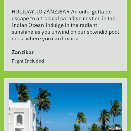
HOLIDAY TO ZANZIBAR An unforgettable
escape to a tropical paradise nestled in the
Indian Ocean Indulge in the radiant
sunshine as you unwind on our splendid pool
deck, where you can luxuria...
Zanzibar
Flight Included