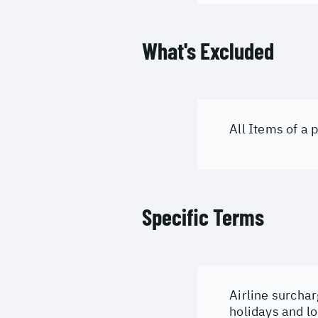
What's Excluded
All Items of a
Specific Terms
Airline surchar
holidays and lo