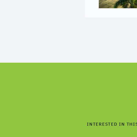
INTERESTED IN THI