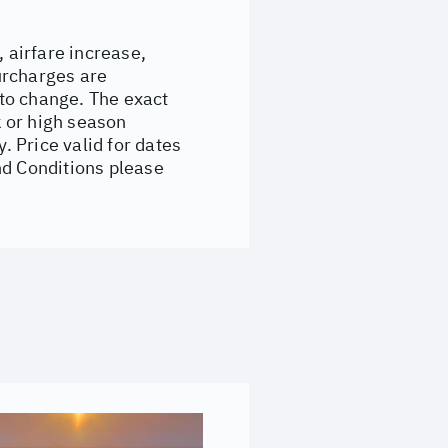
, airfare increase,
surcharges are
to change. The exact
 or high season
 Price valid for dates
nd Conditions please