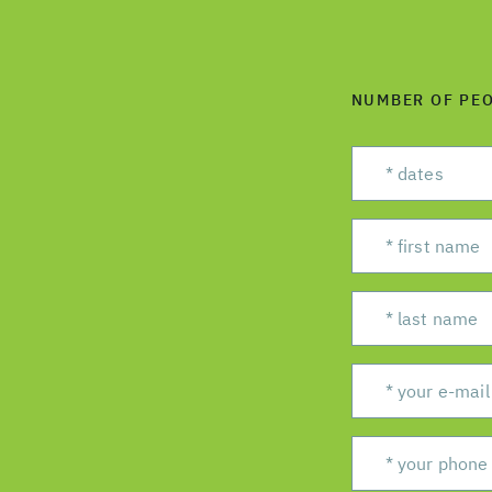
NUMBER OF PE