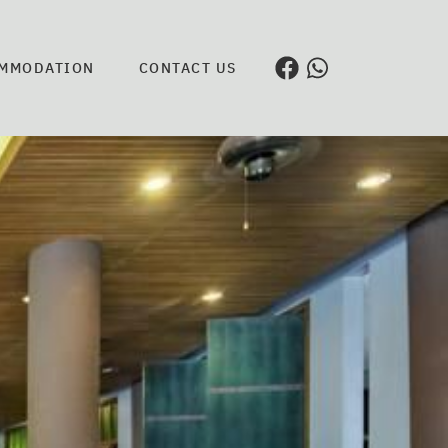
MMODATION
CONTACT US