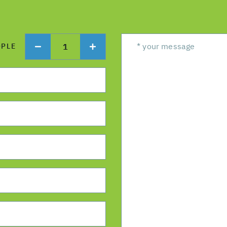
1
OPLE