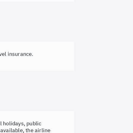
vel insurance.
 holidays, public
vailable, the airline