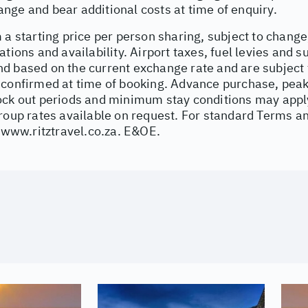
nge and bear additional costs at time of enquiry.
 a starting price per person sharing, subject to change
ations and availability. Airport taxes, fuel levies and 
d based on the current exchange rate and are subject 
 confirmed at time of booking. Advance purchase, peak
ock out periods and minimum stay conditions may apply.
Group rates available on request. For standard Terms a
/www.ritztravel.co.za
. E&OE.