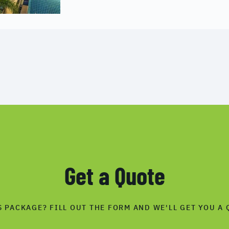
Get a Quote
S PACKAGE? FILL OUT THE FORM AND WE'LL GET YOU A 