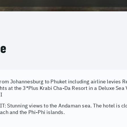
ce
from Johannesburg to Phuket including airline levies Re
ghts at the 3*Plus Krabi Cha-Da Resort in a Deluxe Se
FI
: Stunning views to the Andaman sea. The hotel is cl
ach and the Phi-Phi islands.