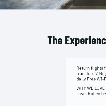
The Experien
Return flights 
transfers 7 Ni
daily Free WI-
WHY WE LOVE IT
cave, Railey be