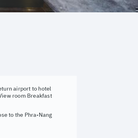
turn airport to hotel
a View room Breakfast
ose to the Phra-Nang