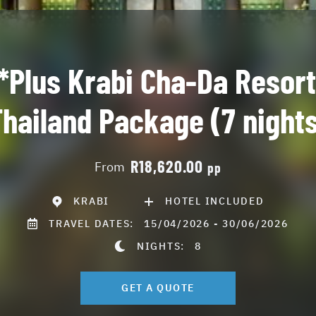
*Plus Krabi Cha-Da Resort
hailand Package (7 night
R18,620.00
From
pp
KRABI
HOTEL INCLUDED
TRAVEL DATES:
15/04/2026 - 30/06/2026
NIGHTS:
8
GET A QUOTE