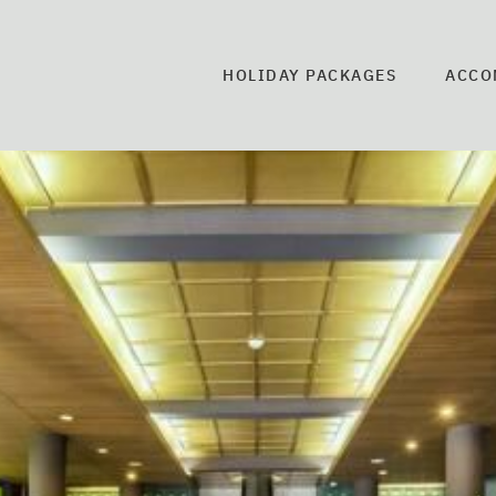
HOLIDAY PACKAGES
ACCO