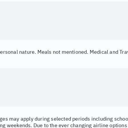
 personal nature. Meals not mentioned. Medical and Tra
ges may apply during selected periods including school
ng weekends. Due to the ever changing airline options a