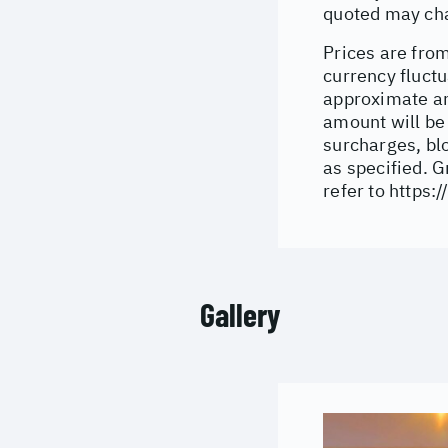
quoted may cha
Prices are from
currency fluctu
approximate an
amount will be
surcharges, bl
as specified. 
refer to
https:/
Gallery