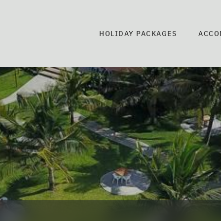
HOLIDAY PACKAGES
ACCO