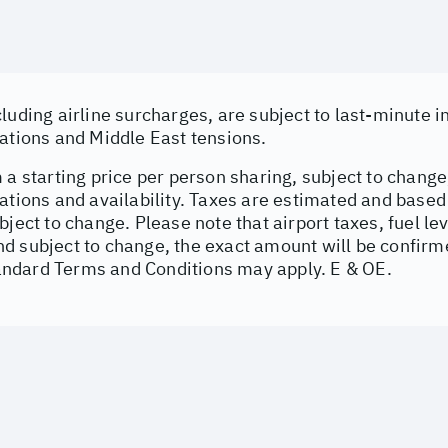
cluding airline surcharges, are subject to last-minute 
uations and Middle East tensions.
 a starting price per person sharing, subject to change
uations and availability. Taxes are estimated and base
bject to change. Please note that airport taxes, fuel l
d subject to change, the exact amount will be confirme
dard Terms and Conditions may apply. E & OE.