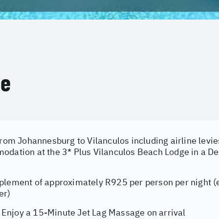
ce
from Johannesburg to Vilanculos including airline levie
odation at the 3* Plus Vilanculos Beach Lodge in a D
y
plement of approximately R925 per person per night (e
er)
njoy a 15-Minute Jet Lag Massage on arrival