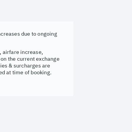
increases due to ongoing
, airfare increase,
d on the current exchange
evies & surcharges are
d at time of booking.