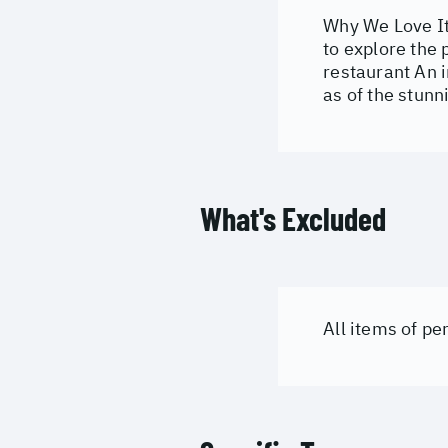
Why We Love It
to explore the
restaurant An i
as of the stun
What's Excluded
All items of p