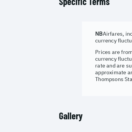
Specific Terms
NB
Airfares, in
currency fluct
Prices are from
currency fluct
rate and are su
approximate an
Thompsons Stan
Gallery