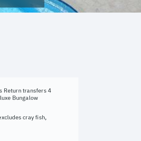
s Return transfers 4
eluxe Bungalow
xcludes cray fish,