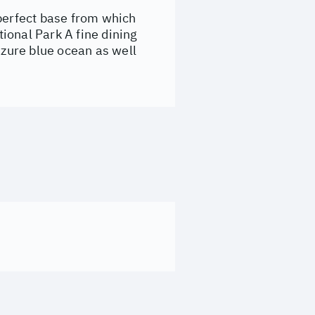
 perfect base from which
ional Park A fine dining
Azure blue ocean as well