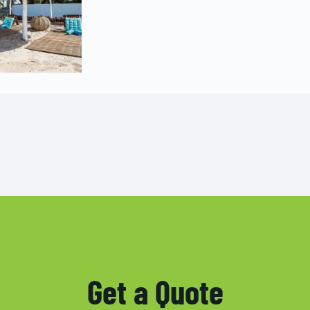
Get a Quote