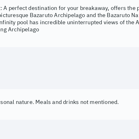
: A perfect destination for your breakaway, offers the
 picturesque Bazaruto Archipelago and the Bazaruto Nat
nfinity pool has incredible uninterrupted views of the 
ning Archipelago
ersonal nature. Meals and drinks not mentioned.