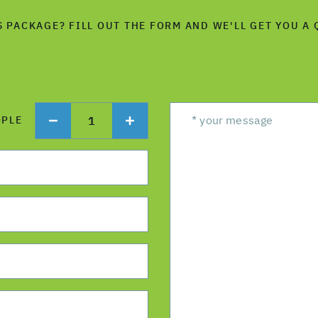
S PACKAGE? FILL OUT THE FORM AND WE'LL GET YOU A 
1
OPLE