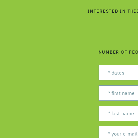
INTERESTED IN THI
NUMBER OF PE