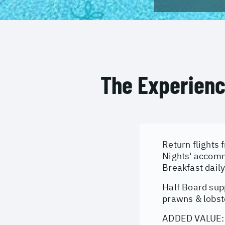
The Experien
Return flights 
Nights' accomm
Breakfast dail
Half Board sup
prawns & lobst
ADDED VALUE: E