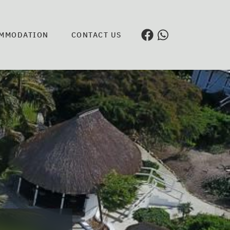
MMODATION
CONTACT US