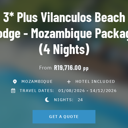
3* Plus Vilanculos Beach
odge - Mozambique Packa
(4 Nights)
R19,716.00
From
pp
MOZAMBIQUE
HOTEL INCLUDED
TRAVEL DATES:
01/08/2026 - 14/12/2026
NIGHTS:
24
GET A QUOTE