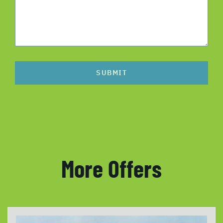
SUBMIT
More Offers