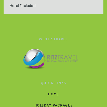
Hotel Included
© RITZ TRAVEL
QUICK LINKS
HOME
HOLIDAY PACKAGES