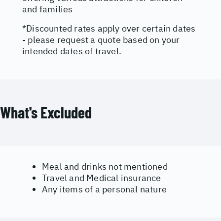
and families
*Discounted rates apply over certain dates
- please request a quote based on your
intended dates of travel.
What's Excluded
Meal and drinks not mentioned
Travel and Medical insurance
Any items of a personal nature