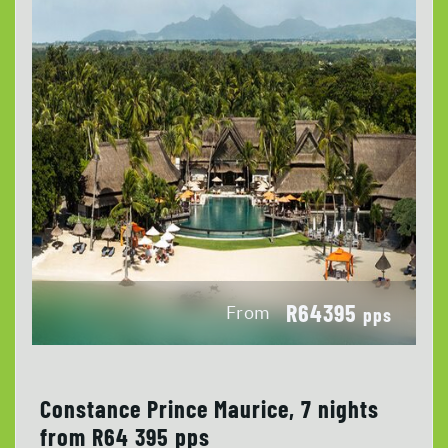
R64395
From
pps
Constance Prince Maurice, 7 nights
from R64 395 pps