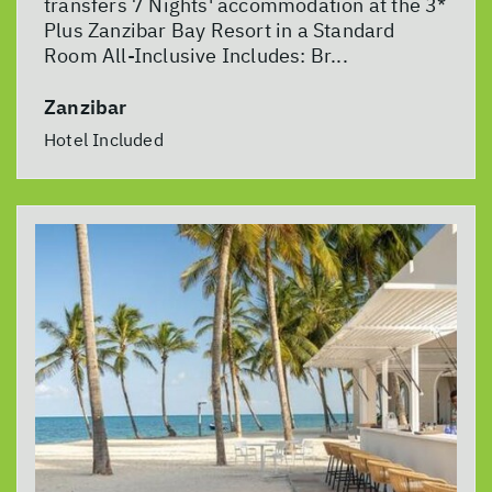
transfers 7 Nights' accommodation at the 3*
Plus Zanzibar Bay Resort in a Standard
Room All-Inclusive Includes: Br...
Zanzibar
Hotel Included