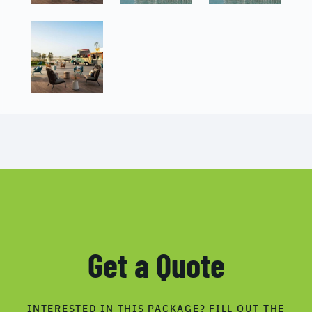
Get a Quote
INTERESTED IN THIS PACKAGE? FILL OUT THE