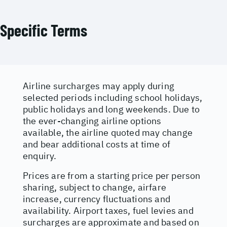
Specific Terms
Airline surcharges may apply during
selected periods including school holidays,
public holidays and long weekends. Due to
the ever-changing airline options
available, the airline quoted may change
and bear additional costs at time of
enquiry.
Prices are from a starting price per person
sharing, subject to change, airfare
increase, currency fluctuations and
availability. Airport taxes, fuel levies and
surcharges are approximate and based on