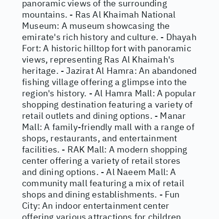
panoramic views of the surrounding
mountains. - Ras Al Khaimah National
Museum: A museum showcasing the
emirate's rich history and culture. - Dhayah
Fort: A historic hilltop fort with panoramic
views, representing Ras Al Khaimah's
heritage. - Jazirat Al Hamra: An abandoned
fishing village offering a glimpse into the
region's history. - Al Hamra Mall: A popular
shopping destination featuring a variety of
retail outlets and dining options. - Manar
Mall: A family-friendly mall with a range of
shops, restaurants, and entertainment
facilities. - RAK Mall: A modern shopping
center offering a variety of retail stores
and dining options. - Al Naeem Mall: A
community mall featuring a mix of retail
shops and dining establishments. - Fun
City: An indoor entertainment center
offering various attractions for children