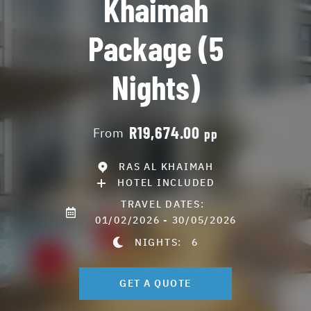
Khaimah
Package (5
Nights)
R19,674.00
From
pp
RAS AL KHAIMAH
HOTEL INCLUDED
TRAVEL DATES:
01/02/2026 - 30/05/2026
NIGHTS:
6
GET A QUOTE