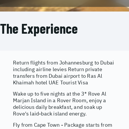
The Experience
Return flights from Johannesburg to Dubai
including airline levies Return private
transfers from Dubai airport to Ras Al
Khaimah hotel UAE Tourist Visa
Wake up to five nights at the 3* Rove Al
Marjan Island in a Rover Room, enjoy a
delicious daily breakfast, and soak up
Rove's laid-back island energy.
Fly from Cape Town - Package starts from