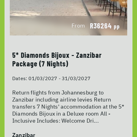
R36264
From
pp
5* Diamonds Bijoux - Zanzibar
Package (7 Nights)
Dates:
01/03/2027 - 31/03/2027
Return flights from Johannesburg to
Zanzibar including airline levies Return
transfers 7 Nights' accommodation at the 5*
Diamonds Bijoux in a Deluxe room All -
Inclusive Includes: Welcome Dri...
Zanzibar