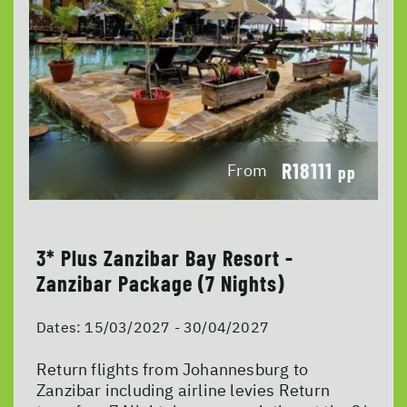
R18111
From
pp
3* Plus Zanzibar Bay Resort -
Zanzibar Package (7 Nights)
Dates:
15/03/2027 - 30/04/2027
Return flights from Johannesburg to
Zanzibar including airline levies Return