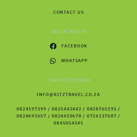
CONTACT US
SOCIAL MEDIA
FACEBOOK
WHATSAPP
CONTACT DETAILS
INFO@RITZTRAVEL.CO.ZA
0824197199 / 0825442442 / 0828765195 /
0824693657 / 0824410678 / 0726137687 /
0845054545