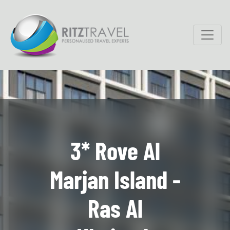
3* Rove Al
Marjan Island -
Ras Al