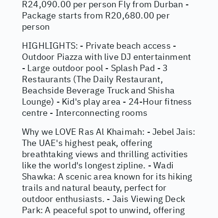
R24,090.00 per person Fly from Durban -
Package starts from R20,680.00 per
person
HIGHLIGHTS: - Private beach access -
Outdoor Piazza with live DJ entertainment
- Large outdoor pool - Splash Pad - 3
Restaurants (The Daily Restaurant,
Beachside Beverage Truck and Shisha
Lounge) - Kid's play area - 24-Hour fitness
centre - Interconnecting rooms
Why we LOVE Ras Al Khaimah: - Jebel Jais:
The UAE's highest peak, offering
breathtaking views and thrilling activities
like the world's longest zipline. - Wadi
Shawka: A scenic area known for its hiking
trails and natural beauty, perfect for
outdoor enthusiasts. - Jais Viewing Deck
Park: A peaceful spot to unwind, offering