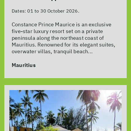
Dates:
01 to 30 October 2026.
Constance Prince Maurice is an exclusive
five-star luxury resort set on a private
peninsula along the northeast coast of
Mauritius. Renowned for its elegant suites,
overwater villas, tranquil beach...
Mauritius