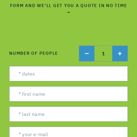
FORM AND WE'LL GET YOU A QUOTE IN NO TIME
→
1
NUMBER OF PEOPLE