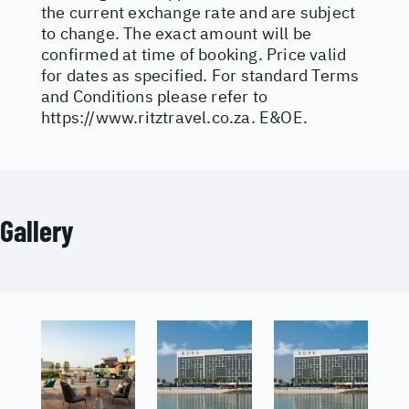
the current exchange rate and are subject
to change. The exact amount will be
confirmed at time of booking. Price valid
for dates as specified. For standard Terms
and Conditions please refer to
https://www.ritztravel.co.za
. E&OE.
Gallery