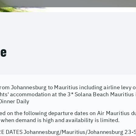
ce
from Johannesburg to Mauritius including airline levy 
ghts' accommodation at the 3* Solana Beach Mauritius
Dinner Daily
ed on the following departure dates on Air Mauritius d
 when demand is high and availability is limited.
 DATES Johannesburg/Mauritius/Johannesburg 23-