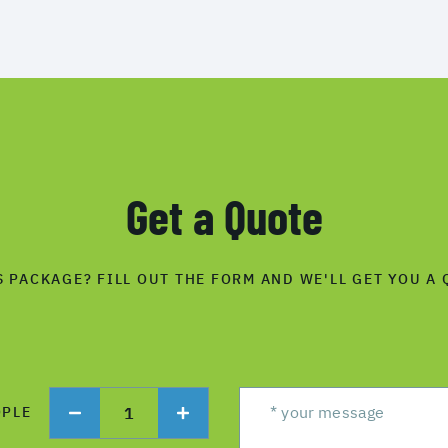
Get a Quote
S PACKAGE? FILL OUT THE FORM AND WE'LL GET YOU A 
1
OPLE