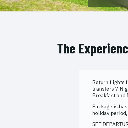
The Experien
Return flights 
transfers 7 Ni
Breakfast and 
Package is bas
holiday period,
SET DEPARTURE