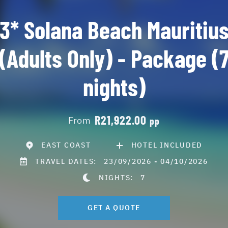
3* Solana Beach Mauritiu
(Adults Only) - Package (
nights)
R21,922.00
From
pp
EAST COAST
HOTEL INCLUDED
TRAVEL DATES:
23/09/2026 - 04/10/2026
NIGHTS:
7
GET A QUOTE