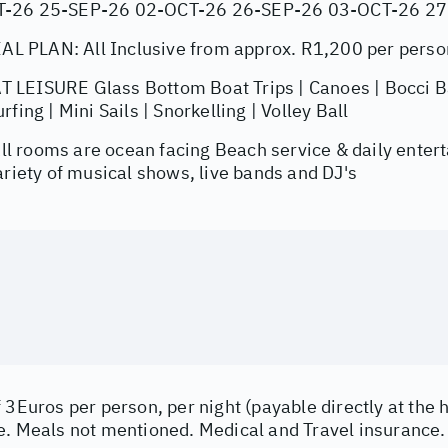
T-26 25-SEP-26 02-OCT-26 26-SEP-26 03-OCT-26 2
 PLAN: All Inclusive from approx. R1,200 per perso
LEISURE Glass Bottom Boat Trips | Canoes | Bocci Bal
fing | Mini Sails | Snorkelling | Volley Ball
 rooms are ocean facing Beach service & daily entert
ariety of musical shows, live bands and DJ's
 3Euros per person, per night (payable directly at the h
e. Meals not mentioned. Medical and Travel insurance.