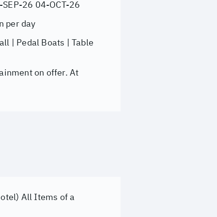
7-SEP-26 04-OCT-26
n per day
l | Pedal Boats | Table
ainment on offer. At
otel) All Items of a