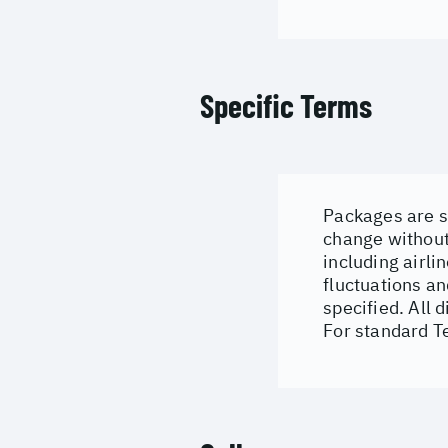
Specific Terms
Packages are su
change without 
including airli
fluctuations an
specified. All 
For standard T