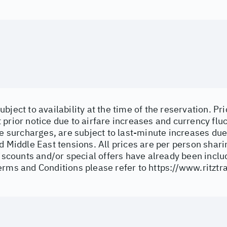
bject to availability at the time of the reservation. Pri
prior notice due to airfare increases and currency fluc
ne surcharges, are subject to last-minute increases du
d Middle East tensions. All prices are per person shar
discounts and/or special offers have already been inclu
erms and Conditions please refer to
https://www.ritztr