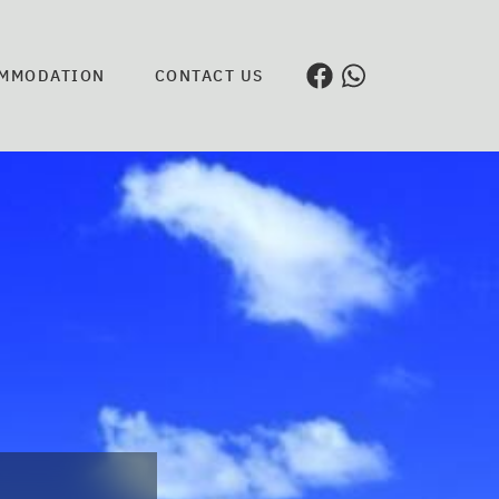
MMODATION
CONTACT US