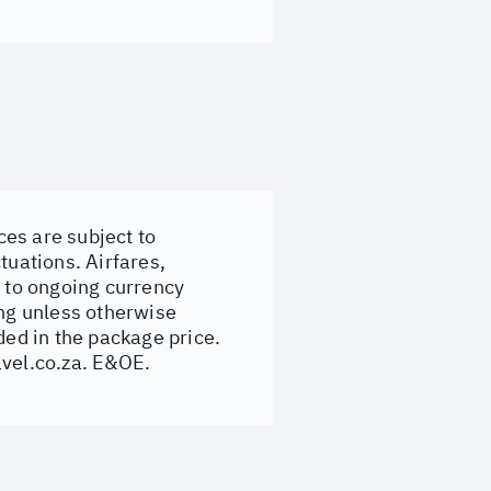
ces are subject to
tuations. Airfares,
e to ongoing currency
ing unless otherwise
ded in the package price.
avel.co.za
. E&OE.