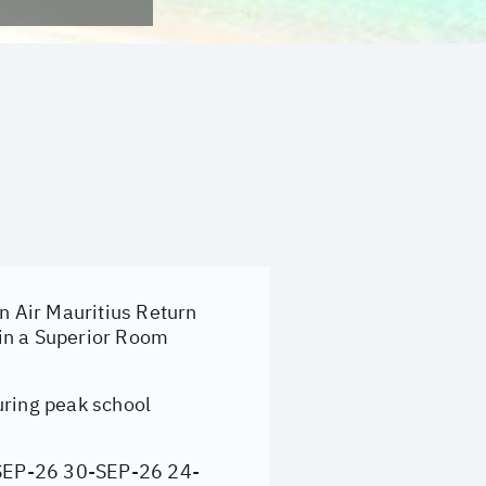
on Air Mauritius Return
 in a Superior Room
uring peak school
SEP-26 30-SEP-26 24-