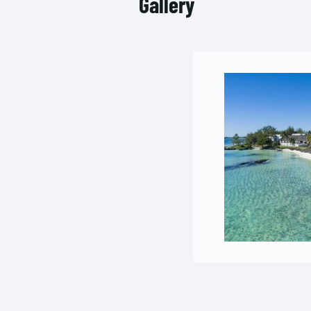
Gallery