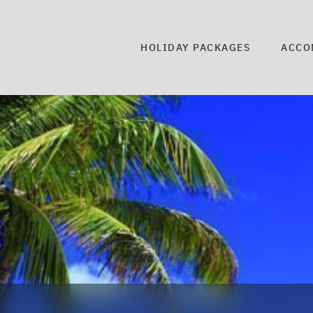
HOLIDAY PACKAGES
ACCO