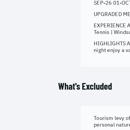
SEP-26 01-OC
UPGRADED MEAL
EXPERIENCE AT 
Tennis | Windsur
HIGHLIGHTS All
night enjoy a v
What's Excluded
Tourism levy of
personal natur