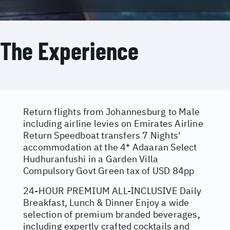
The Experience
Return flights from Johannesburg to Male
including airline levies on Emirates Airline
Return Speedboat transfers 7 Nights'
accommodation at the 4* Adaaran Select
Hudhuranfushi in a Garden Villa
Compulsory Govt Green tax of USD 84pp
24-HOUR PREMIUM ALL-INCLUSIVE Daily
Breakfast, Lunch & Dinner Enjoy a wide
selection of premium branded beverages,
including expertly crafted cocktails and