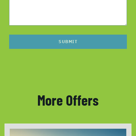
SUBMIT
More Offers