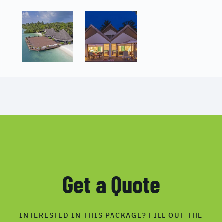
Get a Quote
INTERESTED IN THIS PACKAGE? FILL OUT THE