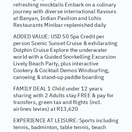
refreshing mocktails Embark on a culinary
journey with diverse international flavours
at Banyan, Indian Pavilion and Lohis
Restaurants Minibar replenished daily
ADDED VALUE: USD 50 Spa Credit per
person Scenic Sunset Cruise & exhilarating
Dolphin Cruise Explore the underwater
world with a Guided Snorkelling Excursion
Lively Beach Party, plus interactive
Cookery & Cocktail Demos Windsurfing,
canoeing & stand-up paddle boarding
FAMILY DEAL 1 Child under 12 years
sharing with 2 Adults stay FREE & pay for
transfers, green tax and flights (incl.
airlines levies) at R13,620
EXPERIENCE AT LEISURE: Sports including
tennis, badminton, table tennis, beach