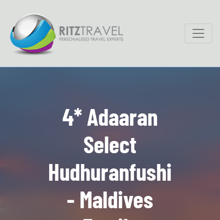
4* Adaaran
Select
Hudhuranfushi
- Maldives