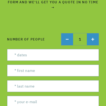
FORM AND WE'LL GET YOU A QUOTE IN NO TIME
→
1
NUMBER OF PEOPLE