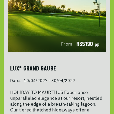
R35190
From
pp
LUX* GRAND GAUBE
Dates:
10/04/2027 - 30/04/2027
HOLIDAY TO MAURITIUS Experience
unparalleled elegance at our resort, nestled
along the edge of a breath-taking lagoon.
Our tiered thatched hideaways offer a