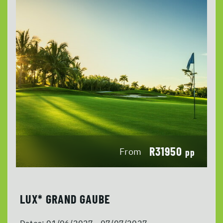
R31950
From
pp
LUX* GRAND GAUBE