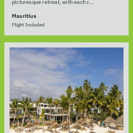
picturesque retreat, with each r...
Mauritius
Flight Included