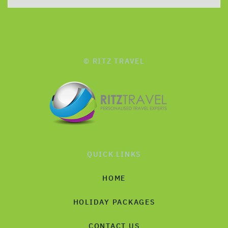
© RITZ TRAVEL
QUICK LINKS
HOME
HOLIDAY PACKAGES
CONTACT US