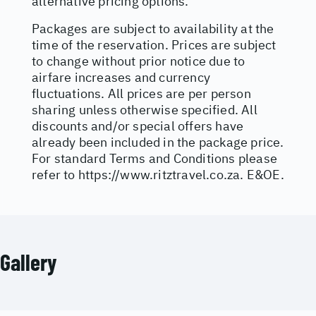
alternative pricing options.
Packages are subject to availability at the
time of the reservation. Prices are subject
to change without prior notice due to
airfare increases and currency
fluctuations. All prices are per person
sharing unless otherwise specified. All
discounts and/or special offers have
already been included in the package price.
For standard Terms and Conditions please
refer to
https://www.ritztravel.co.za
. E&OE.
Gallery