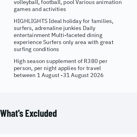
volleyball, football, pool Various animation
games and activities
HIGHLIGHTS Ideal holiday for families,
surfers, adrenaline junkies Daily
entertainment Multi-faceted dining
experience Surfers only area with great
surfing conditions
High season supplement of R380 per
person, per night applies for travel
between 1 August -31 August 2026
What's Excluded