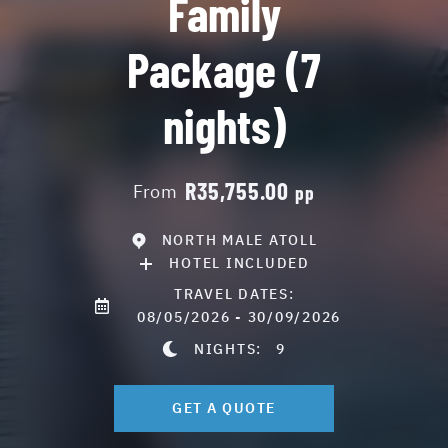
Family
Package (7
nights)
R35,755.00
From
pp
NORTH MALE ATOLL
HOTEL INCLUDED
TRAVEL DATES:
08/05/2026 - 30/09/2026
NIGHTS:
9
GET A QUOTE