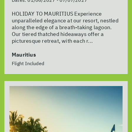
Dates:
01/06/2027 - 07/07/2027
HOLIDAY TO MAURITIUS Experience
unparalleled elegance at our resort, nestled
along the edge of a breath-taking lagoon.
Our tiered thatched hideaways offer a
picturesque retreat, with each r...
Mauritius
Flight Included