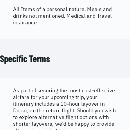
All Items of a personal nature. Meals and
drinks not mentioned. Medical and Travel
insurance
Specific Terms
As part of securing the most cost-effective
airfare for your upcoming trip, your
itinerary includes a 10-hour layover in
Dubai, on the return flight. Should you wish
to explore alternative flight options with
shorter layovers, we'd be happy to provide