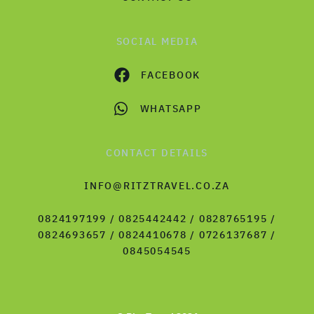
SOCIAL MEDIA
FACEBOOK
WHATSAPP
CONTACT DETAILS
INFO@RITZTRAVEL.CO.ZA
0824197199 / 0825442442 / 0828765195 /
0824693657 / 0824410678 / 0726137687 /
0845054545