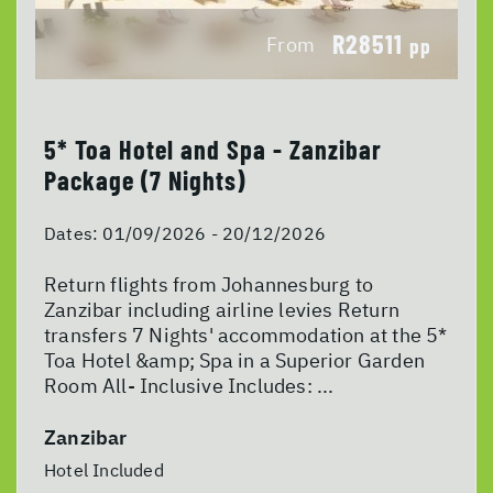
R28511
From
pp
5* Toa Hotel and Spa - Zanzibar
Package (7 Nights)
Dates:
01/09/2026 - 20/12/2026
Return flights from Johannesburg to
Zanzibar including airline levies Return
transfers 7 Nights' accommodation at the 5*
Toa Hotel &amp; Spa in a Superior Garden
Room All- Inclusive Includes: ...
Zanzibar
Hotel Included