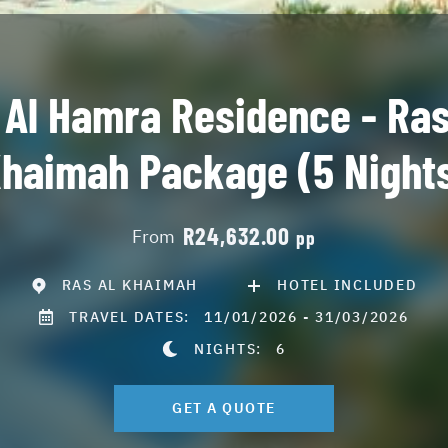
 Al Hamra Residence - Ras
haimah Package (5 Night
R24,632.00
From
pp
RAS AL KHAIMAH
HOTEL INCLUDED
TRAVEL DATES:
11/01/2026 - 31/03/2026
NIGHTS:
6
GET A QUOTE