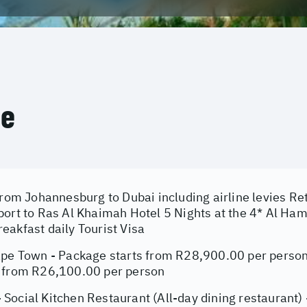
ce
from Johannesburg to Dubai including airline levies Re
port to Ras Al Khaimah Hotel 5 Nights at the 4* Al Ha
eakfast daily Tourist Visa
ape Town - Package starts from R28,900.00 per person
 from R26,100.00 per person
Social Kitchen Restaurant (All-day dining restaurant) 