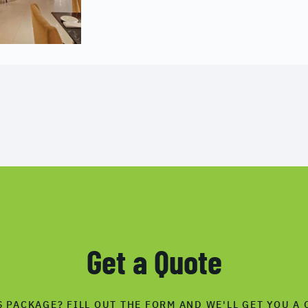
Get a Quote
S PACKAGE? FILL OUT THE FORM AND WE'LL GET YOU A 