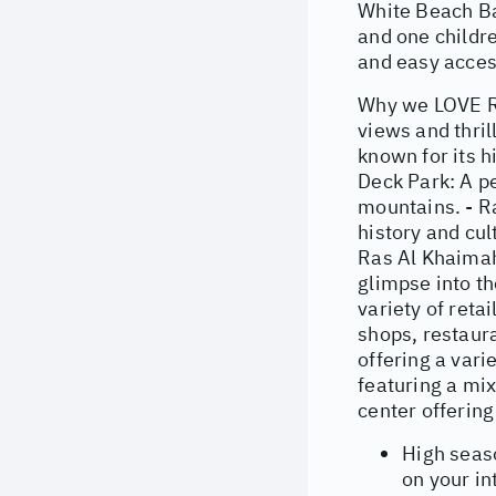
White Beach Bar
and one childre
and easy acces
Why we LOVE Ra
views and thril
known for its h
Deck Park: A p
mountains. - R
history and cul
Ras Al Khaimah'
glimpse into th
variety of reta
shops, restaur
offering a vari
featuring a mix
center offering
High seas
on your in