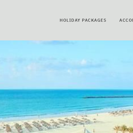
HOLIDAY PACKAGES
ACCO