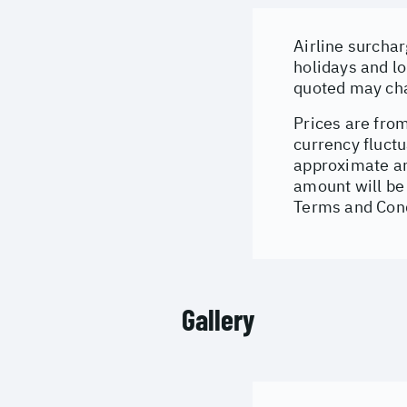
Airline surchar
holidays and lo
quoted may cha
Prices are from
currency fluctu
approximate an
amount will be 
Terms and Cond
Gallery