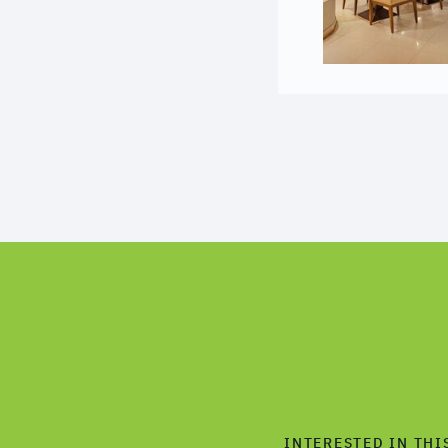
INTERESTED IN THI