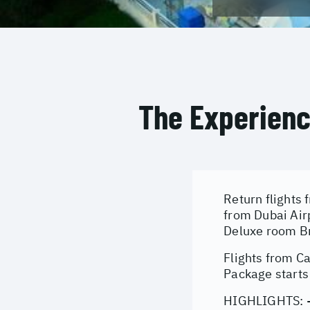
The Experien
Return flights 
from Dubai Air
Deluxe room Br
Flights from C
Package starts
HIGHLIGHTS: - 