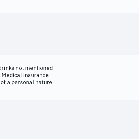
drinks not mentioned
d Medical insurance
of a personal nature