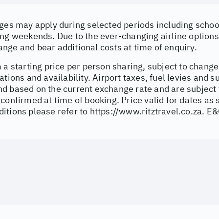
ges may apply during selected periods including school
ng weekends. Due to the ever-changing airline options 
nge and bear additional costs at time of enquiry.
 a starting price per person sharing, subject to change
ations and availability. Airport taxes, fuel levies and 
d based on the current exchange rate and are subject 
confirmed at time of booking. Price valid for dates as 
itions please refer to
https://www.ritztravel.co.za
. E