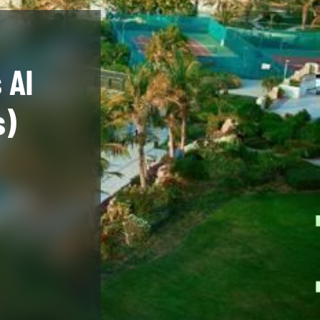
 Al
s)