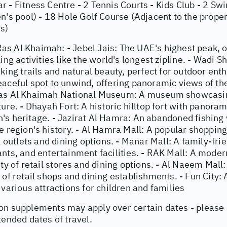
 - Fitness Centre - 2 Tennis Courts - Kids Club - 2 Sw
n's pool) - 18 Hole Golf Course (Adjacent to the proper
s)
s Al Khaimah: - Jebel Jais: The UAE's highest peak, o
ling activities like the world's longest zipline. - Wadi 
iking trails and natural beauty, perfect for outdoor ent
eaceful spot to unwind, offering panoramic views of th
as Al Khaimah National Museum: A museum showcasing
ture. - Dhayah Fort: A historic hilltop fort with panora
s heritage. - Jazirat Al Hamra: An abandoned fishing v
e region's history. - Al Hamra Mall: A popular shopping
il outlets and dining options. - Manar Mall: A family-fri
ants, and entertainment facilities. - RAK Mall: A mode
ety of retail stores and dining options. - Al Naeem Mal
 of retail shops and dining establishments. - Fun City:
 various attractions for children and families
on supplements may apply over certain dates - please
tended dates of travel.