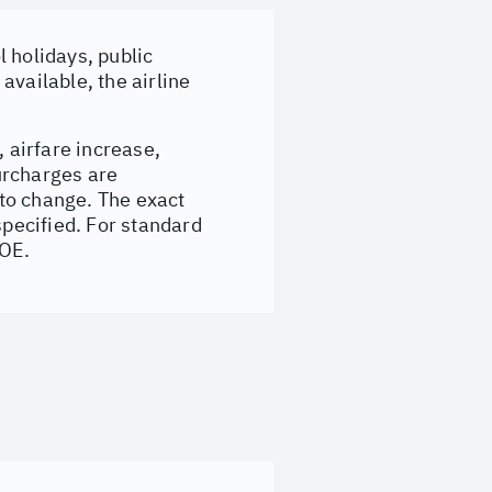
 holidays, public
available, the airline
, airfare increase,
surcharges are
to change. The exact
specified. For standard
&OE.