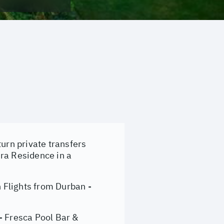
turn private transfers
mra Residence in a
 Flights from Durban -
- Fresca Pool Bar &