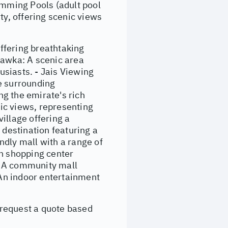
imming Pools (adult pool
ty, offering scenic views
ffering breathtaking
Shawka: A scenic area
husiasts. - Jais Viewing
e surrounding
 the emirate's rich
mic views, representing
illage offering a
 destination featuring a
endly mall with a range of
rn shopping center
l: A community mall
 An indoor entertainment
 request a quote based