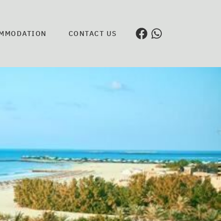
MMODATION
CONTACT US