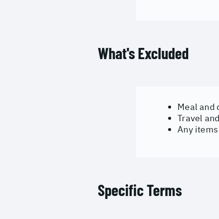
What's Excluded
Meal and 
Travel an
Any items 
Specific Terms