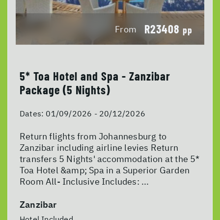
R23408
From
pp
5* Toa Hotel and Spa - Zanzibar
Package (5 Nights)
Dates:
01/09/2026 - 20/12/2026
Return flights from Johannesburg to
Zanzibar including airline levies Return
transfers 5 Nights' accommodation at the 5*
Toa Hotel &amp; Spa in a Superior Garden
Room All- Inclusive Includes: ...
Zanzibar
Hotel Included