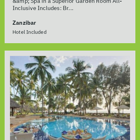
&amp; Spa in a Superior Garden Room All-
Inclusive Includes: Br...
Zanzibar
Hotel Included