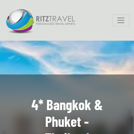
4* Bangkok &
Phuket -