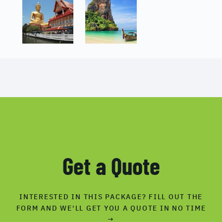
Get a Quote
INTERESTED IN THIS PACKAGE? FILL OUT THE
FORM AND WE'LL GET YOU A QUOTE IN NO TIME
→