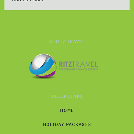
© RITZ TRAVEL
QUICK LINKS
HOME
HOLIDAY PACKAGES