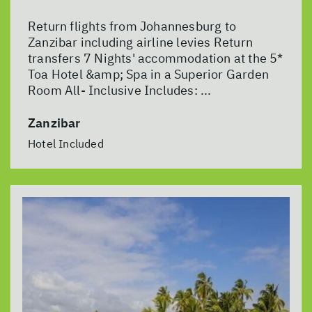
Return flights from Johannesburg to
Zanzibar including airline levies Return
transfers 7 Nights' accommodation at the 5*
Toa Hotel &amp; Spa in a Superior Garden
Room All- Inclusive Includes: ...
Zanzibar
Hotel Included