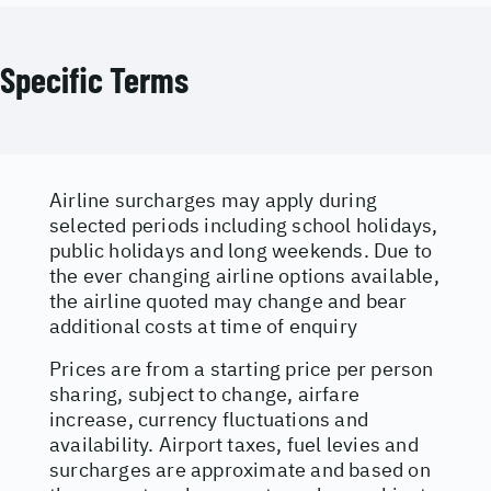
Specific Terms
Airline surcharges may apply during
selected periods including school holidays,
public holidays and long weekends. Due to
the ever changing airline options available,
the airline quoted may change and bear
additional costs at time of enquiry
Prices are from a starting price per person
sharing, subject to change, airfare
increase, currency fluctuations and
availability. Airport taxes, fuel levies and
surcharges are approximate and based on