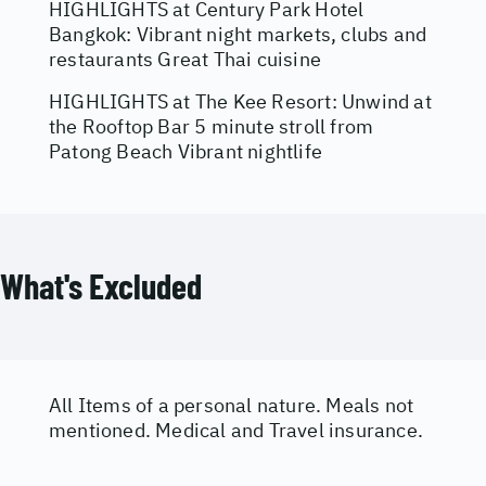
HIGHLIGHTS at Century Park Hotel
Bangkok: Vibrant night markets, clubs and
restaurants Great Thai cuisine
HIGHLIGHTS at The Kee Resort: Unwind at
the Rooftop Bar 5 minute stroll from
Patong Beach Vibrant nightlife
What's Excluded
All Items of a personal nature. Meals not
mentioned. Medical and Travel insurance.