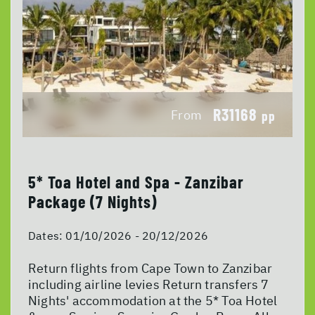
R31168
From
pp
5* Toa Hotel and Spa - Zanzibar
Package (7 Nights)
Dates:
01/10/2026 - 20/12/2026
Return flights from Cape Town to Zanzibar
including airline levies Return transfers 7
Nights' accommodation at the 5* Toa Hotel