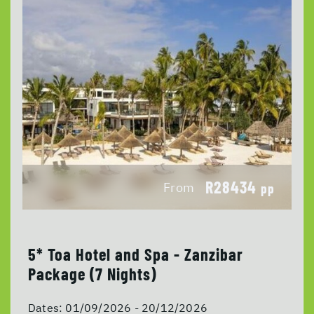
R28434
From
pp
5* Toa Hotel and Spa - Zanzibar
Package (7 Nights)
Dates:
01/09/2026 - 20/12/2026