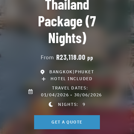
Thailand
Package (7
Nights)
R23,118.00
From
pp
BANGKOK|PHUKET
HOTEL INCLUDED
TRAVEL DATES:
01/04/2026 - 30/06/2026
NIGHTS:
9
GET A QUOTE