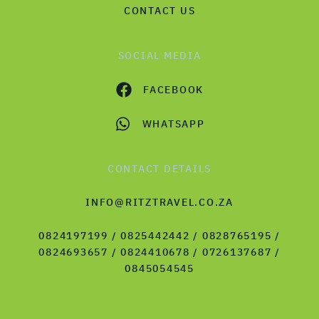
CONTACT US
SOCIAL MEDIA
FACEBOOK
WHATSAPP
CONTACT DETAILS
INFO@RITZTRAVEL.CO.ZA
0824197199 / 0825442442 / 0828765195 /
0824693657 / 0824410678 / 0726137687 /
0845054545