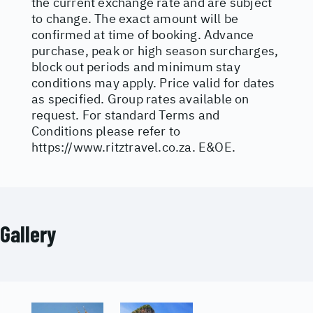
the current exchange rate and are subject
to change. The exact amount will be
confirmed at time of booking. Advance
purchase, peak or high season surcharges,
block out periods and minimum stay
conditions may apply. Price valid for dates
as specified. Group rates available on
request. For standard Terms and
Conditions please refer to
https://www.ritztravel.co.za
. E&OE.
Gallery