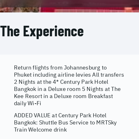
The Experience
Return flights from Johannesburg to
Phuket including airline levies All transfers
2 Nights at the 4* Century Park Hotel
Bangkok in a Deluxe room 5 Nights at The
Kee Resort in a Deluxe room Breakfast
daily Wi-Fi
ADDED VALUE at Century Park Hotel
Bangkok: Shuttle Bus Service to MRTSky
Train Welcome drink