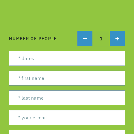
1
NUMBER OF PEOPLE