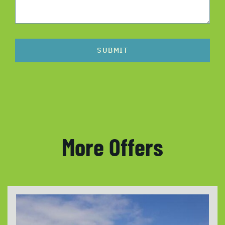
SUBMIT
More Offers