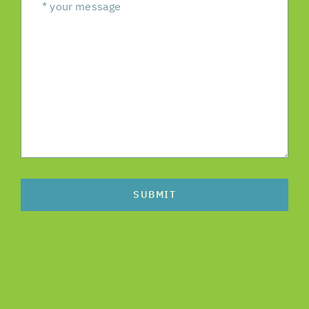
SUBMIT