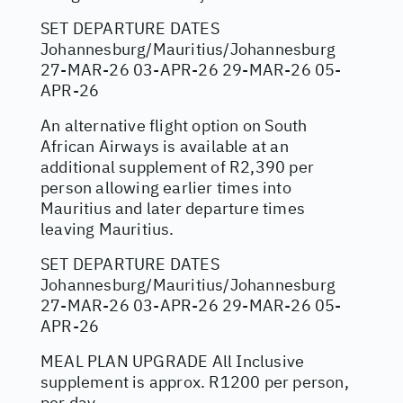
SET DEPARTURE DATES
Johannesburg/Mauritius/Johannesburg
27-MAR-26 03-APR-26 29-MAR-26 05-
APR-26
An alternative flight option on South
African Airways is available at an
additional supplement of R2,390 per
person allowing earlier times into
Mauritius and later departure times
leaving Mauritius.
SET DEPARTURE DATES
Johannesburg/Mauritius/Johannesburg
27-MAR-26 03-APR-26 29-MAR-26 05-
APR-26
MEAL PLAN UPGRADE All Inclusive
supplement is approx. R1200 per person,
per day