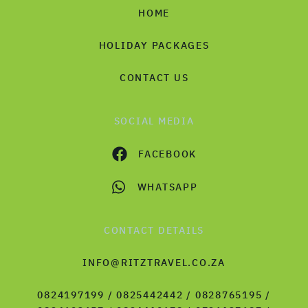
HOME
HOLIDAY PACKAGES
CONTACT US
SOCIAL MEDIA
FACEBOOK
WHATSAPP
CONTACT DETAILS
INFO@RITZTRAVEL.CO.ZA
0824197199 / 0825442442 / 0828765195 /