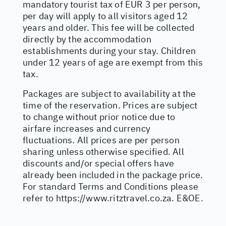
mandatory tourist tax of EUR 3 per person,
per day will apply to all visitors aged 12
years and older. This fee will be collected
directly by the accommodation
establishments during your stay. Children
under 12 years of age are exempt from this
tax.
Packages are subject to availability at the
time of the reservation. Prices are subject
to change without prior notice due to
airfare increases and currency
fluctuations. All prices are per person
sharing unless otherwise specified. All
discounts and/or special offers have
already been included in the package price.
For standard Terms and Conditions please
refer to
https://www.ritztravel.co.za
. E&OE.