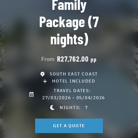
Family
Package (7
nights)
R27,762.00
From
pp
SOUTH EAST COAST
HOTEL INCLUDED
TRAVEL DATES:
27/03/2026 - 05/04/2026
NIGHTS:
7
GET A QUOTE