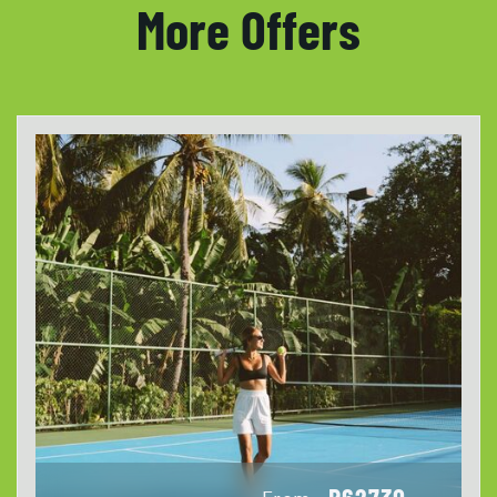
More Offers