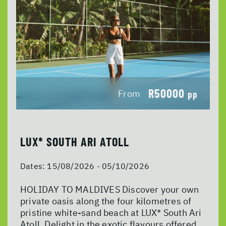
R50000
From
pp
LUX* SOUTH ARI ATOLL
Dates:
15/08/2026 - 05/10/2026
HOLIDAY TO MALDIVES Discover your own
private oasis along the four kilometres of
pristine white-sand beach at LUX* South Ari
Atoll. Delight in the exotic flavours offered