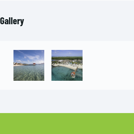
Gallery