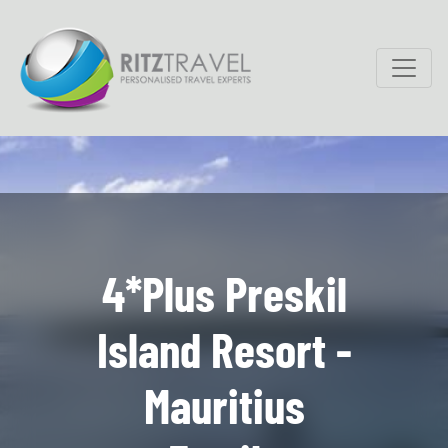
4*Plus Preskil
Island Resort -
Mauritius