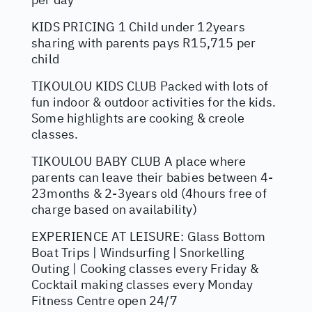
KIDS PRICING 1 Child under 12years
sharing with parents pays R15,715 per
child
TIKOULOU KIDS CLUB Packed with lots of
fun indoor & outdoor activities for the kids.
Some highlights are cooking & creole
classes.
TIKOULOU BABY CLUB A place where
parents can leave their babies between 4-
23months & 2-3years old (4hours free of
charge based on availability)
EXPERIENCE AT LEISURE: Glass Bottom
Boat Trips | Windsurfing | Snorkelling
Outing | Cooking classes every Friday &
Cocktail making classes every Monday
Fitness Centre open 24/7