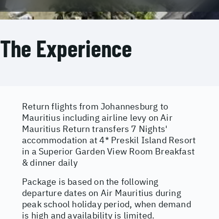
The Experience
Return flights from Johannesburg to
Mauritius including airline levy on Air
Mauritius Return transfers 7 Nights'
accommodation at 4* Preskil Island Resort
in a Superior Garden View Room Breakfast
& dinner daily
Package is based on the following
departure dates on Air Mauritius during
peak school holiday period, when demand
is high and availability is limited.