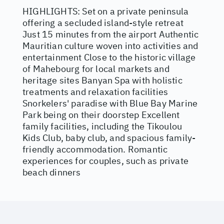
HIGHLIGHTS: Set on a private peninsula
offering a secluded island-style retreat
Just 15 minutes from the airport Authentic
Mauritian culture woven into activities and
entertainment Close to the historic village
of Mahebourg for local markets and
heritage sites Banyan Spa with holistic
treatments and relaxation facilities
Snorkelers' paradise with Blue Bay Marine
Park being on their doorstep Excellent
family facilities, including the Tikoulou
Kids Club, baby club, and spacious family-
friendly accommodation. Romantic
experiences for couples, such as private
beach dinners