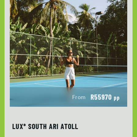
R55970
From
pp
LUX* SOUTH ARI ATOLL