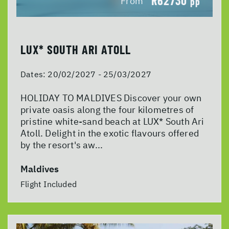
R62730
From
pp
LUX* SOUTH ARI ATOLL
Dates:
20/02/2027 - 25/03/2027
HOLIDAY TO MALDIVES Discover your own
private oasis along the four kilometres of
pristine white-sand beach at LUX* South Ari
Atoll. Delight in the exotic flavours offered
by the resort's aw...
Maldives
Flight Included