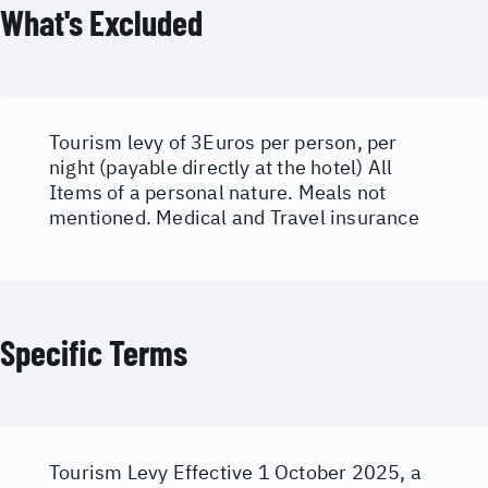
What's Excluded
Tourism levy of 3Euros per person, per
night (payable directly at the hotel) All
Items of a personal nature. Meals not
mentioned. Medical and Travel insurance
Specific Terms
Tourism Levy Effective 1 October 2025, a