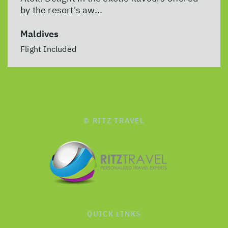
by the resort's aw...
Maldives
Flight Included
© RITZ TRAVEL
QUICK LINKS