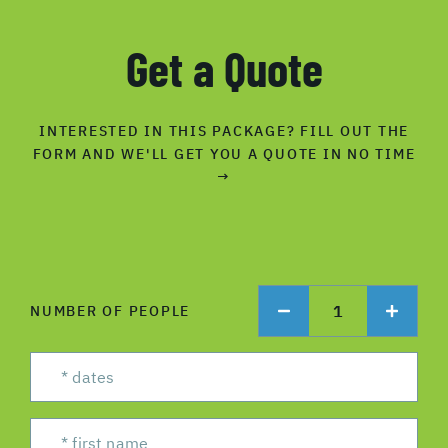
Get a Quote
INTERESTED IN THIS PACKAGE? FILL OUT THE
FORM AND WE'LL GET YOU A QUOTE IN NO TIME
→
1
NUMBER OF PEOPLE