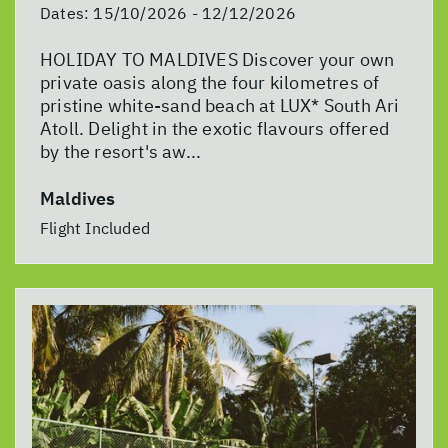
Dates:
15/10/2026 - 12/12/2026
HOLIDAY TO MALDIVES Discover your own
private oasis along the four kilometres of
pristine white-sand beach at LUX* South Ari
Atoll. Delight in the exotic flavours offered
by the resort's aw...
Maldives
Flight Included