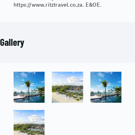
https://www.ritztravel.co.za
. E&OE.
Gallery