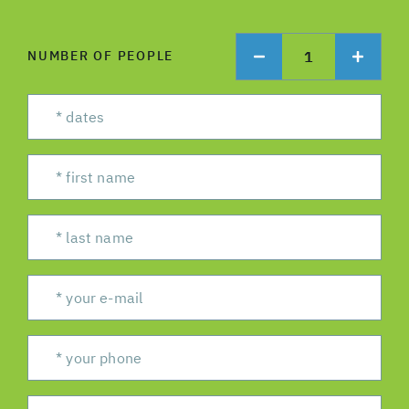
1
NUMBER OF PEOPLE