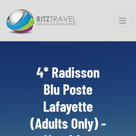
4* Radisson
Blu Poste
Lafayette
(Adults Only) -