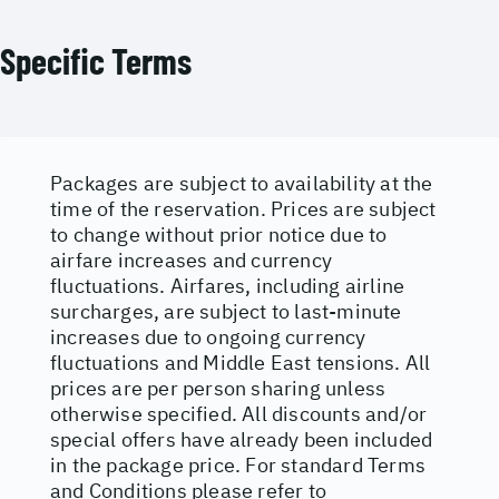
Specific Terms
Packages are subject to availability at the
time of the reservation. Prices are subject
to change without prior notice due to
airfare increases and currency
fluctuations. Airfares, including airline
surcharges, are subject to last-minute
increases due to ongoing currency
fluctuations and Middle East tensions. All
prices are per person sharing unless
otherwise specified. All discounts and/or
special offers have already been included
in the package price. For standard Terms
and Conditions please refer to