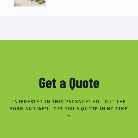
Get a Quote
INTERESTED IN THIS PACKAGE? FILL OUT THE
FORM AND WE'LL GET YOU A QUOTE IN NO TIME
→