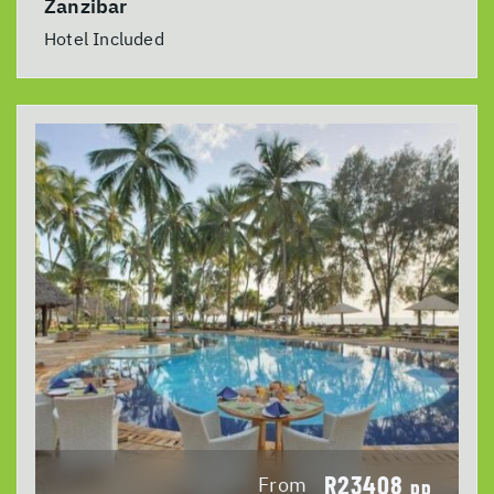
Zanzibar
Hotel Included
R23408
From
pp