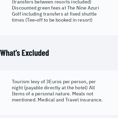
(transfers between resorts included)
Discounted green fees at The Nine Azuri
Golf including transfers at fixed shuttle
times (Tee-off to be booked in resort)
What's Excluded
Tourism levy of 3Euros per person, per
night (payable directly at the hotel) All
Items of a personal nature. Meals not
mentioned. Medical and Travel insurance.