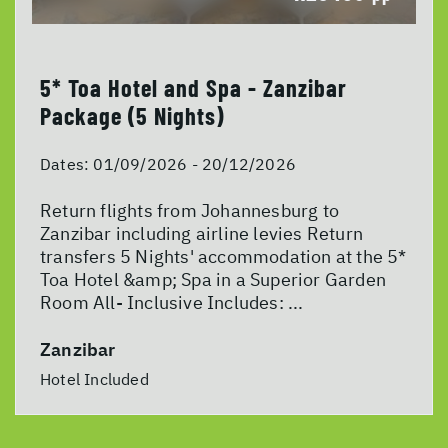
5* Toa Hotel and Spa - Zanzibar
Package (5 Nights)
Dates:
01/09/2026 - 20/12/2026
Return flights from Johannesburg to
Zanzibar including airline levies Return
transfers 5 Nights' accommodation at the 5*
Toa Hotel &amp; Spa in a Superior Garden
Room All- Inclusive Includes: ...
Zanzibar
Hotel Included