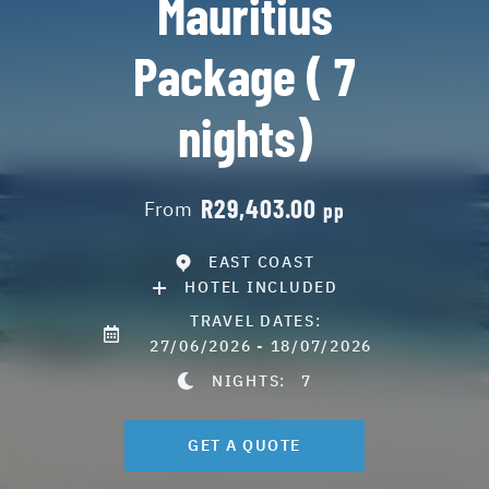
Mauritius
Package ( 7
nights)
R29,403.00
From
pp
EAST COAST
HOTEL INCLUDED
TRAVEL DATES:
27/06/2026 - 18/07/2026
NIGHTS:
7
GET A QUOTE