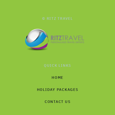
© RITZ TRAVEL
QUICK LINKS
HOME
HOLIDAY PACKAGES
CONTACT US