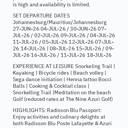
is high and availability is limited.
SET DEPARTURE DATES
Johannesburg/Mauritius/Johannesburg
27-JUN-26 04-JUL-26 / 30-JUN-26 07-
JUL-26 / 02-JUL-26 09-JUL-26 / 04-JUL-26
11-JUL-26 / 05-JUL-26 12-JUL-26 07-JUL-
26 14-JUL-26 | 08-JUL-26 15-JUL-26 / 09-
JUL-26 16-JUL-26 / 11-JUL-26 18-JUL-26
EXPERIENCE AT LEISURE Snorkeling Trail |
Kayaking | Bicycle rides | Beach volley |
Sega dance initiation | Henna tattoo Bocci
Balls | Cooking & Cocktail class |
Snorkelling Trail |Meditation on the beach
Golf (reduced rates at The Nine Azuri Golf)
HIGHLIGHTS: Radisson Blu Passport:
Enjoy activities and culinary delights at
both Radisson Blu Poste Lafayette & Azuri