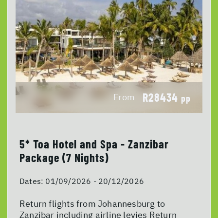
R28434
From
pp
5* Toa Hotel and Spa - Zanzibar
Package (7 Nights)
Dates:
01/09/2026 - 20/12/2026
Return flights from Johannesburg to
Zanzibar including airline levies Return