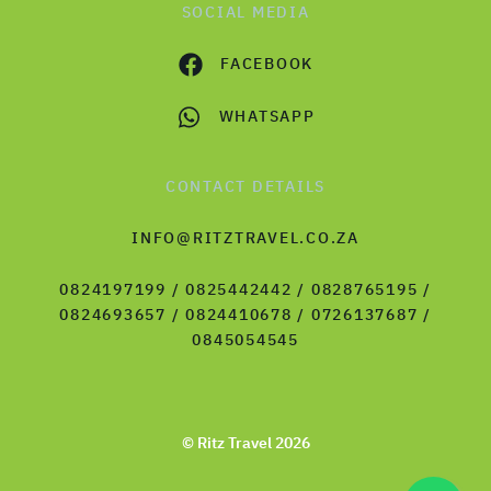
SOCIAL MEDIA
FACEBOOK
WHATSAPP
CONTACT DETAILS
INFO@RITZTRAVEL.CO.ZA
0824197199 / 0825442442 / 0828765195 /
0824693657 / 0824410678 / 0726137687 /
0845054545
© Ritz Travel 2026