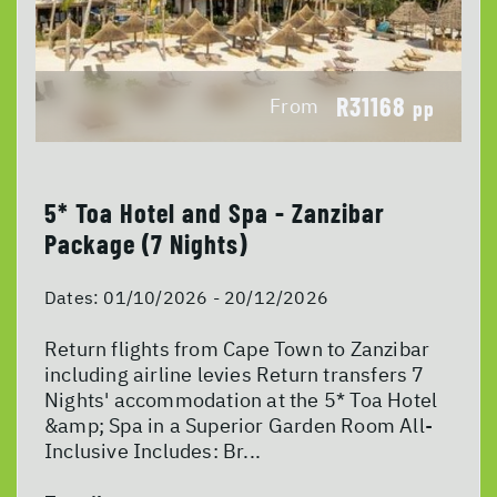
R31168
From
pp
5* Toa Hotel and Spa - Zanzibar
Package (7 Nights)
Dates:
01/10/2026 - 20/12/2026
Return flights from Cape Town to Zanzibar
including airline levies Return transfers 7
Nights' accommodation at the 5* Toa Hotel
&amp; Spa in a Superior Garden Room All-
Inclusive Includes: Br...