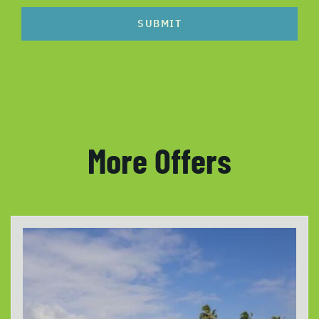
SUBMIT
More Offers