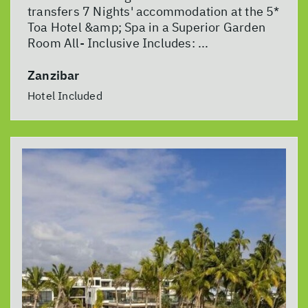
transfers 7 Nights' accommodation at the 5*
Toa Hotel &amp; Spa in a Superior Garden
Room All- Inclusive Includes: ...
Zanzibar
Hotel Included