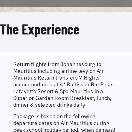
The Experience
Return flights from Johannesburg to
Mauritius including airline levy on Air
Mauritius Return transfers 7 Nights'
accommodation at 4* Radisson Blu Poste
Lafayette Resort & Spa Mauritius in a
Superior Garden Room Breakfast, lunch,
dinner & selected drinks daily
Package is based on the following
departure dates on Air Mauritius during
peak school holiday period, when demand