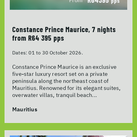
From
pps
Constance Prince Maurice, 7 nights
from R64 395 pps
Dates:
01 to 30 October 2026.
Constance Prince Maurice is an exclusive
five-star luxury resort set on a private
peninsula along the northeast coast of
Mauritius. Renowned for its elegant suites,
overwater villas, tranquil beach...
Mauritius