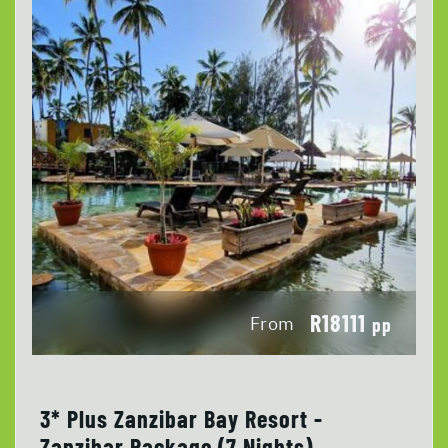
R18111
From
pp
3* Plus Zanzibar Bay Resort -
Zanzibar Package (7 Nights)