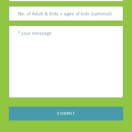
SUBMIT