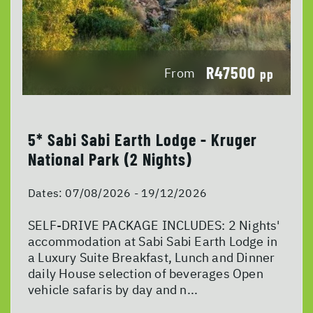
R47500
From
pp
5* Sabi Sabi Earth Lodge - Kruger
National Park (2 Nights)
Dates:
07/08/2026 - 19/12/2026
SELF-DRIVE PACKAGE INCLUDES: 2 Nights'
accommodation at Sabi Sabi Earth Lodge in
a Luxury Suite Breakfast, Lunch and Dinner
daily House selection of beverages Open
vehicle safaris by day and n...