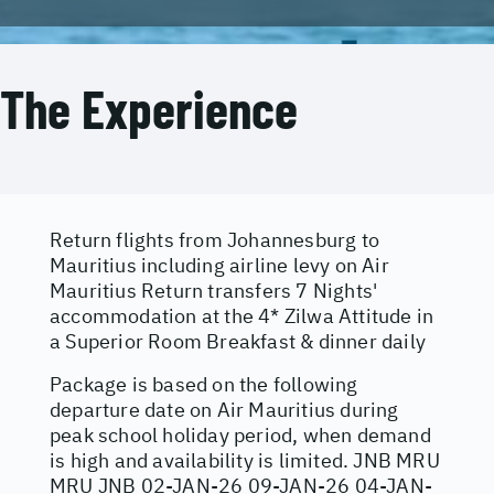
The Experience
Return flights from Johannesburg to
Mauritius including airline levy on Air
Mauritius Return transfers 7 Nights'
accommodation at the 4* Zilwa Attitude in
a Superior Room Breakfast & dinner daily
Package is based on the following
departure date on Air Mauritius during
peak school holiday period, when demand
is high and availability is limited. JNB MRU
MRU JNB 02-JAN-26 09-JAN-26 04-JAN-