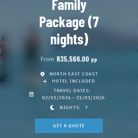
Family
Package (7
nights)
R35,566.00
From
pp
NORTH EAST COAST
HOTEL INCLUDED
TRAVEL DATES:
02/01/2026 - 11/01/2026
NIGHTS:
7
GET A QUOTE