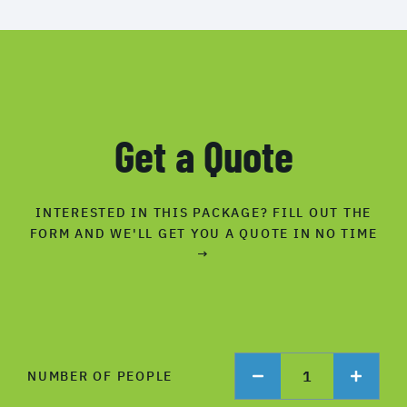
Get a Quote
INTERESTED IN THIS PACKAGE? FILL OUT THE
FORM AND WE'LL GET YOU A QUOTE IN NO TIME
→
1
NUMBER OF PEOPLE