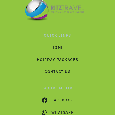
QUICK LINKS
HOME
HOLIDAY PACKAGES
CONTACT US
SOCIAL MEDIA
FACEBOOK
WHATSAPP