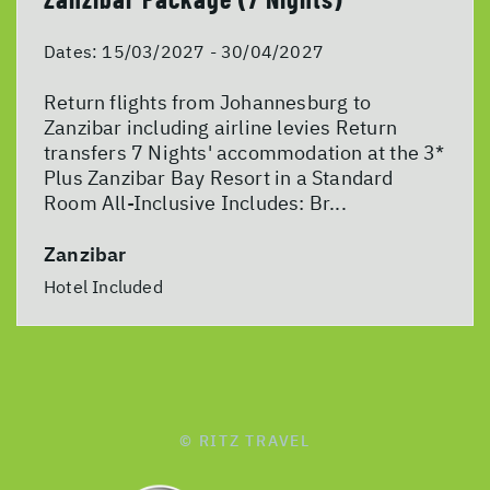
Dates:
15/03/2027 - 30/04/2027
Return flights from Johannesburg to
Zanzibar including airline levies Return
transfers 7 Nights' accommodation at the 3*
Plus Zanzibar Bay Resort in a Standard
Room All-Inclusive Includes: Br...
Zanzibar
Hotel Included
© RITZ TRAVEL