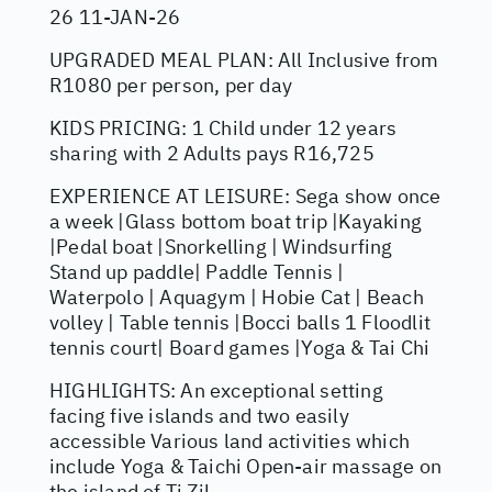
26 11-JAN-26
UPGRADED MEAL PLAN: All Inclusive from
R1080 per person, per day
KIDS PRICING: 1 Child under 12 years
sharing with 2 Adults pays R16,725
EXPERIENCE AT LEISURE: Sega show once
a week |Glass bottom boat trip |Kayaking
|Pedal boat |Snorkelling | Windsurfing
Stand up paddle| Paddle Tennis |
Waterpolo | Aquagym | Hobie Cat | Beach
volley | Table tennis |Bocci balls 1 Floodlit
tennis court| Board games |Yoga & Tai Chi
HIGHLIGHTS: An exceptional setting
facing five islands and two easily
accessible Various land activities which
include Yoga & Taichi Open-air massage on
the island of Ti Zil