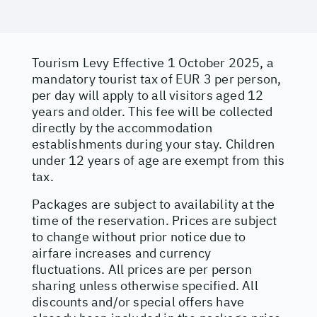
Tourism Levy Effective 1 October 2025, a
mandatory tourist tax of EUR 3 per person,
per day will apply to all visitors aged 12
years and older. This fee will be collected
directly by the accommodation
establishments during your stay. Children
under 12 years of age are exempt from this
tax.
Packages are subject to availability at the
time of the reservation. Prices are subject
to change without prior notice due to
airfare increases and currency
fluctuations. All prices are per person
sharing unless otherwise specified. All
discounts and/or special offers have