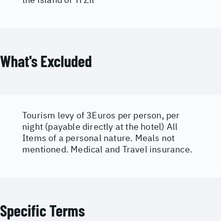
What's Excluded
Tourism levy of 3Euros per person, per
night (payable directly at the hotel) All
Items of a personal nature. Meals not
mentioned. Medical and Travel insurance.
Specific Terms