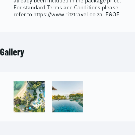
already been included in the package price.
For standard Terms and Conditions please
refer to
https://www.ritztravel.co.za
. E&OE.
Gallery