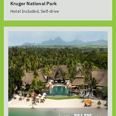
Kruger National Park
Hotel Included, Self-drive
R64395