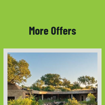
More Offers