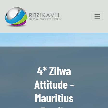
4* Zilwa
Attitude -
Mauritius