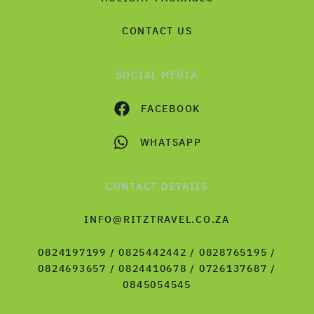
CONTACT US
SOCIAL MEDIA
FACEBOOK
WHATSAPP
CONTACT DETAILS
INFO@RITZTRAVEL.CO.ZA
0824197199 / 0825442442 / 0828765195 /
0824693657 / 0824410678 / 0726137687 /
0845054545