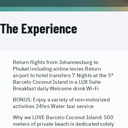
The Experience
Return flights from Johannesburg to
Phuket including airline levies Return
airport to hotel transfers 7 Nights at the 5*
Barcelo Coconut Island in a LUX Suite
Breakfast daily Welcome drink Wi-Fi
BONUS: Enjoy a variety of non-motorized
activities 24hrs Water taxi service
Why we LOVE Barcelo Coconut Island: 500
meters of private beach is dedicated solely