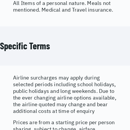
All Items of a personal nature. Meals not
mentioned. Medical and Travel insurance.
Specific Terms
Airline surcharges may apply during
selected periods including school holidays,
public holidays and long weekends. Due to
the ever changing airline options available,
the airline quoted may change and bear
additional costs at time of enquiry
Prices are from a starting price per person
sharing, subject to change, airfare