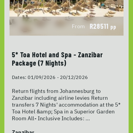
R28511
From
pp
5* Toa Hotel and Spa - Zanzibar
Package (7 Nights)
Dates:
01/09/2026 - 20/12/2026
Return flights from Johannesburg to
Zanzibar including airline levies Return
transfers 7 Nights' accommodation at the 5*
Toa Hotel &amp; Spa in a Superior Garden
Room All- Inclusive Includes: ...
Zanzibar