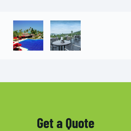
Get a Quote