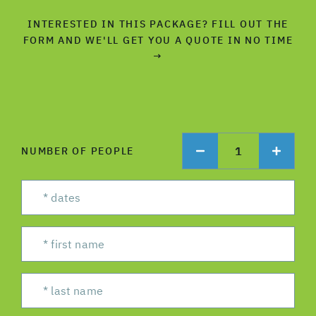
INTERESTED IN THIS PACKAGE? FILL OUT THE
FORM AND WE'LL GET YOU A QUOTE IN NO TIME
→
1
NUMBER OF PEOPLE