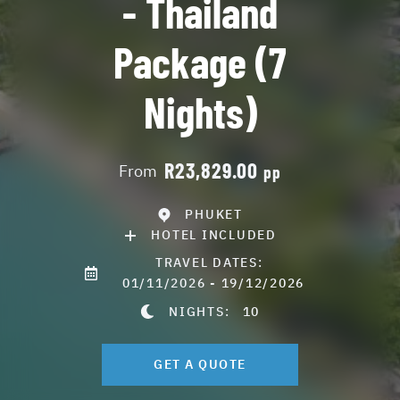
- Thailand
Package (7
Nights)
R23,829.00
From
pp
PHUKET
HOTEL INCLUDED
TRAVEL DATES:
01/11/2026 - 19/12/2026
NIGHTS:
10
GET A QUOTE