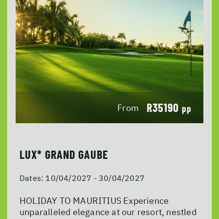
R35190
From
pp
LUX* GRAND GAUBE
Dates:
10/04/2027 - 30/04/2027
HOLIDAY TO MAURITIUS Experience
unparalleled elegance at our resort, nestled