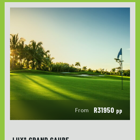
R31950
From
pp
LUX* GRAND GAUBE