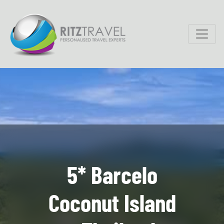
5* Barcelo
Coconut Island