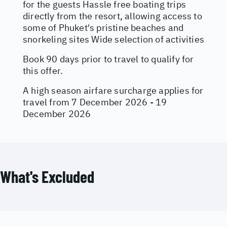
for the guests Hassle free boating trips
directly from the resort, allowing access to
some of Phuket's pristine beaches and
snorkeling sites Wide selection of activities
Book 90 days prior to travel to qualify for
this offer.
A high season airfare surcharge applies for
travel from 7 December 2026 - 19
December 2026
What's Excluded