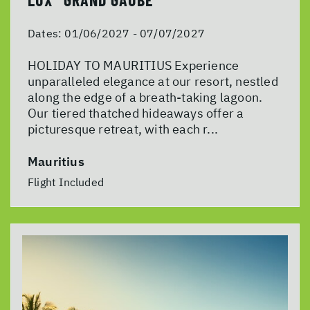
Dates:
01/06/2027 - 07/07/2027
HOLIDAY TO MAURITIUS Experience
unparalleled elegance at our resort, nestled
along the edge of a breath-taking lagoon.
Our tiered thatched hideaways offer a
picturesque retreat, with each r...
Mauritius
Flight Included