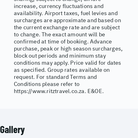
increase, currency fluctuations and
availability. Airport taxes, fuel levies and
surcharges are approximate and based on
the current exchange rate and are subject
to change. The exact amount will be
confirmed at time of booking. Advance
purchase, peak or high season surcharges,
block out periods and minimum stay
conditions may apply. Price valid for dates
as specified. Group rates available on
request. For standard Terms and
Conditions please refer to
https://www.ritztravel.co.za
. E&OE.
Gallery