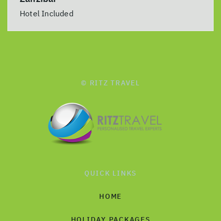
Hotel Included
© RITZ TRAVEL
QUICK LINKS
HOME
HOLIDAY PACKAGES