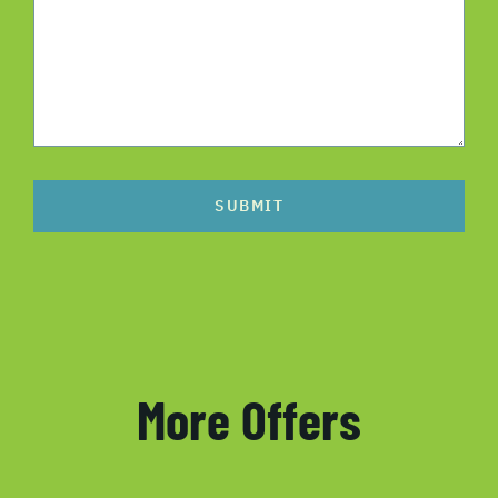
SUBMIT
More Offers