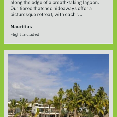
along the edge of a breath-taking lagoon.
Our tiered thatched hideaways offer a
picturesque retreat, with each r...
Mauritius
Flight Included