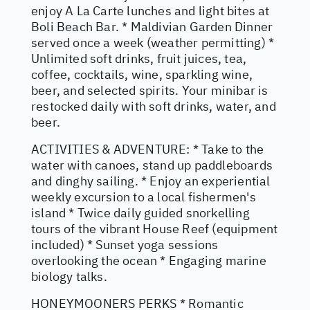
enjoy A La Carte lunches and light bites at
Boli Beach Bar. * Maldivian Garden Dinner
served once a week (weather permitting) *
Unlimited soft drinks, fruit juices, tea,
coffee, cocktails, wine, sparkling wine,
beer, and selected spirits. Your minibar is
restocked daily with soft drinks, water, and
beer.
ACTIVITIES & ADVENTURE: * Take to the
water with canoes, stand up paddleboards
and dinghy sailing. * Enjoy an experiential
weekly excursion to a local fishermen's
island * Twice daily guided snorkelling
tours of the vibrant House Reef (equipment
included) * Sunset yoga sessions
overlooking the ocean * Engaging marine
biology talks.
HONEYMOONERS PERKS * Romantic