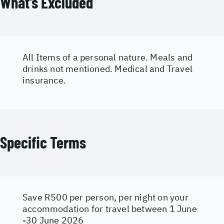
What's Excluded
All Items of a personal nature. Meals and
drinks not mentioned. Medical and Travel
insurance.
Specific Terms
Save R500 per person, per night on your
accommodation for travel between 1 June
-30 June 2026