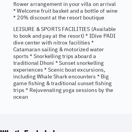
flower arrangement in your villa on arrival
* Welcome fruit basket and a bottle of wine
* 20% discount at the resort boutique
LEISURE & SPORTS FACILITIES (Available
to book and pay at the resort) * IDive PADI
dive center with nitrox facilities *
Catamaran sailing & motorized water
sports * Snorkelling trips aboard a
traditional Dhoni * Sunset snorkelling
experiences * Scenic boat excursions,
including Whale Shark encounters * Big
game fishing & traditional sunset fishing
trips * Rejuvenating yoga sessions by the
ocean