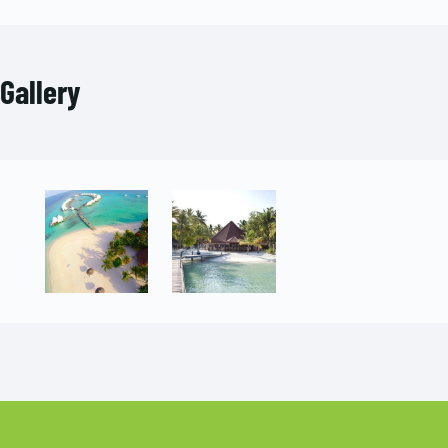
Gallery