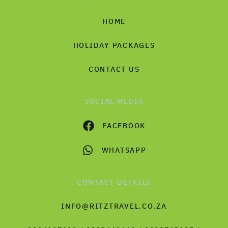
HOME
HOLIDAY PACKAGES
CONTACT US
SOCIAL MEDIA
FACEBOOK
WHATSAPP
CONTACT DETAILS
INFO@RITZTRAVEL.CO.ZA