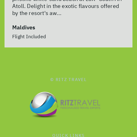
Atoll. Delight in the exotic flavours offered
by the resort's aw...
Maldives
Flight Included
© RITZ TRAVEL
QUICK LINKS