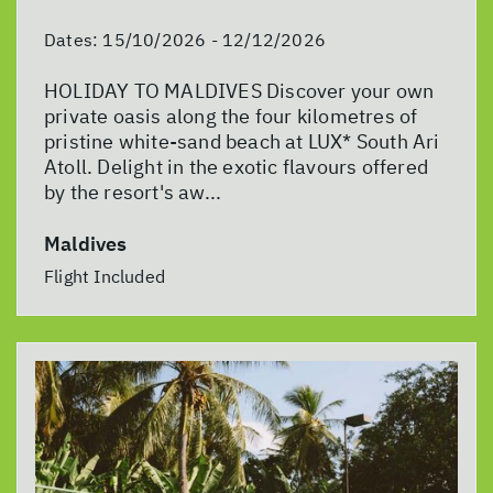
Dates:
15/10/2026 - 12/12/2026
HOLIDAY TO MALDIVES Discover your own
private oasis along the four kilometres of
pristine white-sand beach at LUX* South Ari
Atoll. Delight in the exotic flavours offered
by the resort's aw...
Maldives
Flight Included