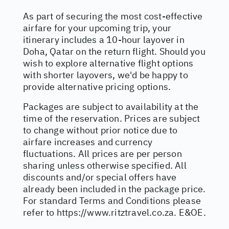
As part of securing the most cost-effective
airfare for your upcoming trip, your
itinerary includes a 10-hour layover in
Doha, Qatar on the return flight. Should you
wish to explore alternative flight options
with shorter layovers, we'd be happy to
provide alternative pricing options.
Packages are subject to availability at the
time of the reservation. Prices are subject
to change without prior notice due to
airfare increases and currency
fluctuations. All prices are per person
sharing unless otherwise specified. All
discounts and/or special offers have
already been included in the package price.
For standard Terms and Conditions please
refer to
https://www.ritztravel.co.za
. E&OE.