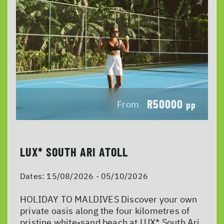
R50000
From
pp
LUX* SOUTH ARI ATOLL
Dates:
15/08/2026 - 05/10/2026
HOLIDAY TO MALDIVES Discover your own
private oasis along the four kilometres of
pristine white-sand beach at LUX* South Ari