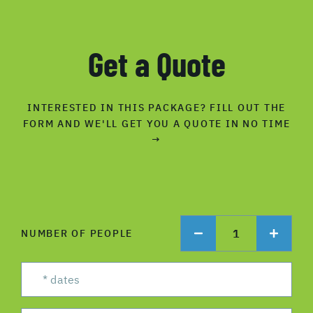
Get a Quote
INTERESTED IN THIS PACKAGE? FILL OUT THE
FORM AND WE'LL GET YOU A QUOTE IN NO TIME
→
1
NUMBER OF PEOPLE