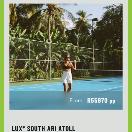
R55970
From
pp
LUX* SOUTH ARI ATOLL