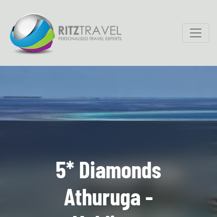
5* Diamonds
Athuruga -