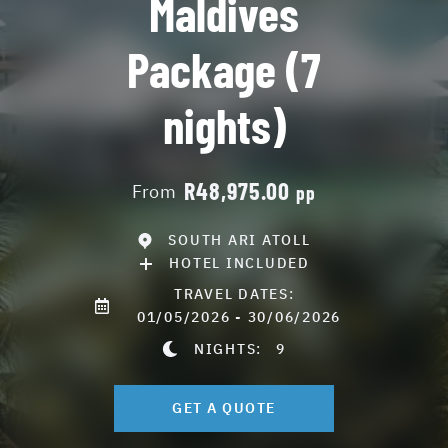
Maldives
Package (7
nights)
R48,975.00
From
pp
SOUTH ARI ATOLL
HOTEL INCLUDED
TRAVEL DATES:
01/05/2026 - 30/06/2026
NIGHTS:
9
GET A QUOTE