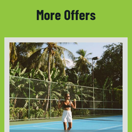
More Offers