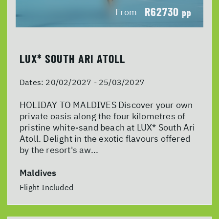
R62730
From
pp
LUX* SOUTH ARI ATOLL
Dates:
20/02/2027 - 25/03/2027
HOLIDAY TO MALDIVES Discover your own
private oasis along the four kilometres of
pristine white-sand beach at LUX* South Ari
Atoll. Delight in the exotic flavours offered
by the resort's aw...
Maldives
Flight Included