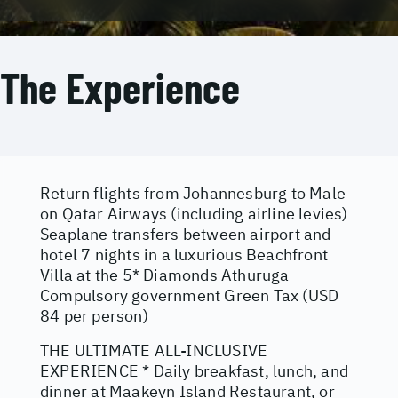
The Experience
Return flights from Johannesburg to Male
on Qatar Airways (including airline levies)
Seaplane transfers between airport and
hotel 7 nights in a luxurious Beachfront
Villa at the 5* Diamonds Athuruga
Compulsory government Green Tax (USD
84 per person)
THE ULTIMATE ALL-INCLUSIVE
EXPERIENCE * Daily breakfast, lunch, and
dinner at Maakeyn Island Restaurant, or