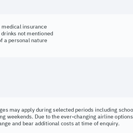
d medical insurance
 drinks not mentioned
of a personal nature
ges may apply during selected periods including school
ng weekends. Due to the ever-changing airline options 
nge and bear additional costs at time of enquiry.