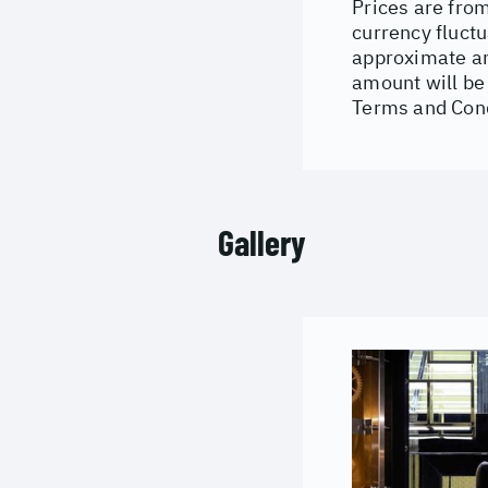
Prices are from
currency fluctu
approximate an
amount will be 
Terms and Cond
Gallery