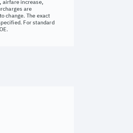
, airfare increase,
surcharges are
to change. The exact
specified. For standard
&OE.