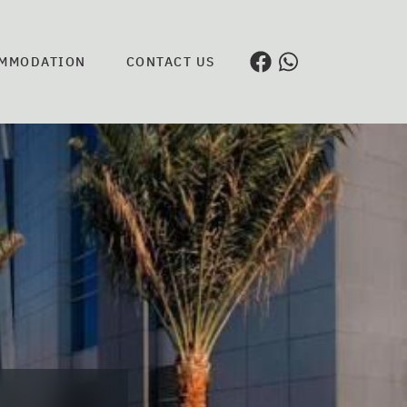
MMODATION
CONTACT US