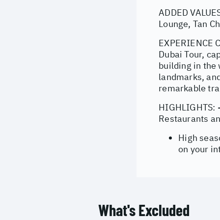
ADDED VALUES: 
Lounge, Tan Ch
EXPERIENCE COV
Dubai Tour, cap
building in the
landmarks, and
remarkable tra
HIGHLIGHTS: - 
Restaurants a
High seas
on your in
What's Excluded