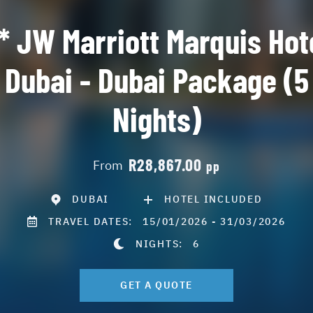
* JW Marriott Marquis Hot
Dubai - Dubai Package (5
Nights)
R28,867.00
From
pp
DUBAI
HOTEL INCLUDED
TRAVEL DATES:
15/01/2026 - 31/03/2026
NIGHTS:
6
GET A QUOTE