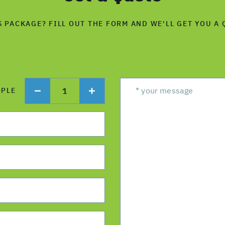
S PACKAGE? FILL OUT THE FORM AND WE'LL GET YOU A 
1
OPLE