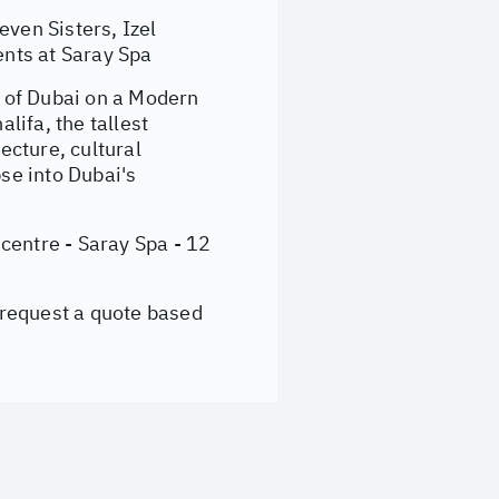
ven Sisters, Izel
nts at Saray Spa
 of Dubai on a Modern
lifa, the tallest
ecture, cultural
se into Dubai's
centre - Saray Spa - 12
 request a quote based