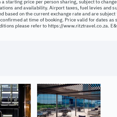
 a starting price per person sharing, subject to change
ations and availability. Airport taxes, fuel levies and 
d based on the current exchange rate and are subject 
confirmed at time of booking. Price valid for dates as 
itions please refer to
https://www.ritztravel.co.za
. E