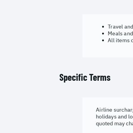
Travel an
Meals and
All items 
Specific Terms
Airline surchar
holidays and lo
quoted may cha