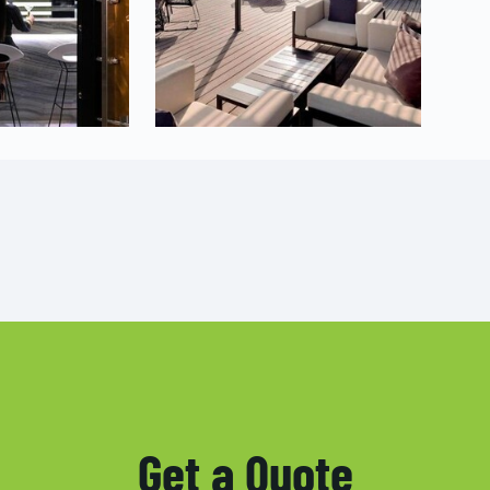
Get a Quote