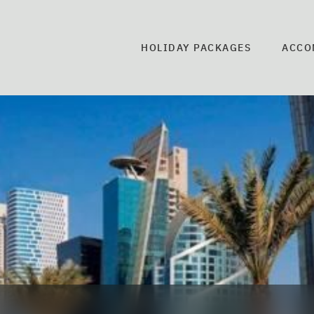
HOLIDAY PACKAGES
ACCO