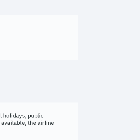
 holidays, public
available, the airline