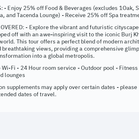
- Enjoy 25% off Food & Beverages (excludes 1Oak, Se
a, and Tacenda Lounge) - Receive 25% off Spa treatme
ERED: - Explore the vibrant and futuristic cityscape
ped off with an awe-inspiring visit to the iconic Burj Kha
 world. This tour offers a perfect blend of modern archit
 breathtaking views, providing a comprehensive glimp
nsformation into a global metropolis.
Wi-Fi - 24 Hour room service - Outdoor pool - Fitness 
nd lounges
on supplements may apply over certain dates - please
tended dates of travel.