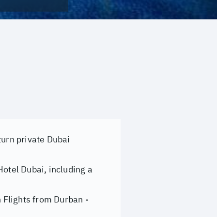
turn private Dubai
Hotel Dubai, including a
 Flights from Durban -