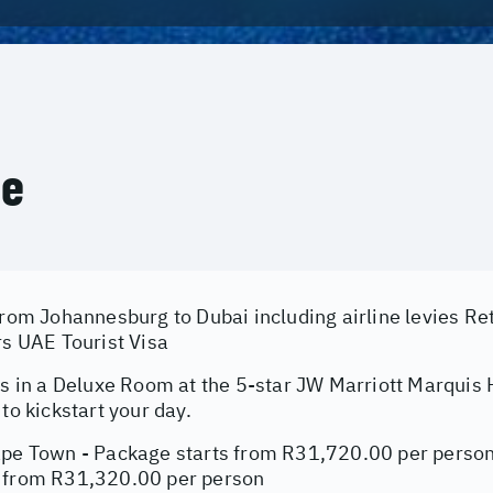
ce
from Johannesburg to Dubai including airline levies Re
rs UAE Tourist Visa
ts in a Deluxe Room at the 5-star JW Marriott Marquis 
 to kickstart your day.
ape Town - Package starts from R31,720.00 per person
 from R31,320.00 per person