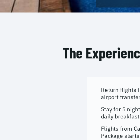
The Experien
Return flights 
airport transfe
Stay for 5 nigh
daily breakfast
Flights from C
Package starts