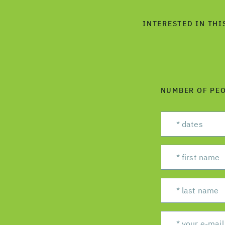
INTERESTED IN THI
NUMBER OF PE