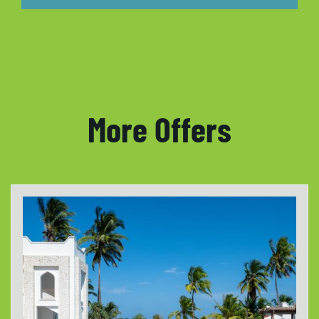
More Offers