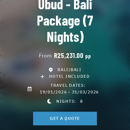
Ubud - Bali
Package (7
Nights)
R25,231.00
From
pp
BALI|BALI
HOTEL INCLUDED
TRAVEL DATES:
19/01/2026 - 31/03/2026
NIGHTS:
8
GET A QUOTE