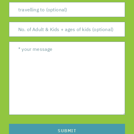
SUBMIT