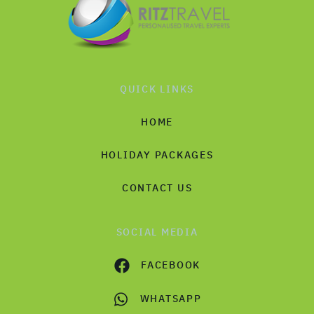
QUICK LINKS
HOME
HOLIDAY PACKAGES
CONTACT US
SOCIAL MEDIA
FACEBOOK
WHATSAPP