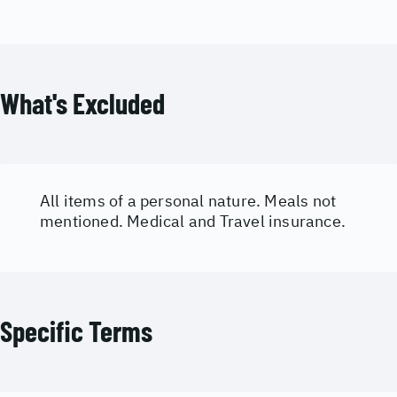
What's Excluded
All items of a personal nature. Meals not
mentioned. Medical and Travel insurance.
Specific Terms