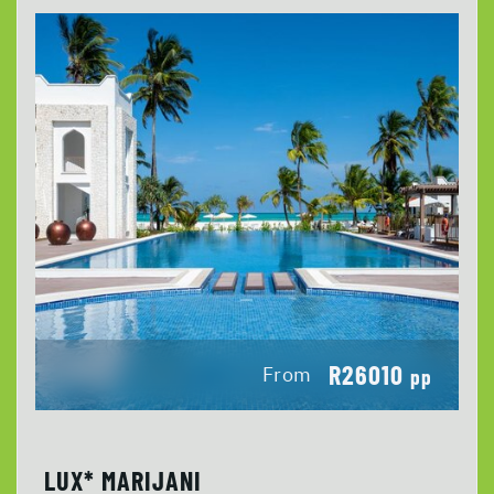
R26010
From
pp
LUX* MARIJANI