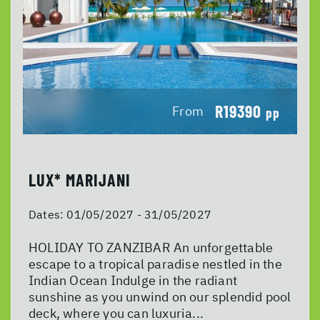
R19390
From
pp
LUX* MARIJANI
Dates:
01/05/2027 - 31/05/2027
HOLIDAY TO ZANZIBAR An unforgettable
escape to a tropical paradise nestled in the
Indian Ocean Indulge in the radiant
sunshine as you unwind on our splendid pool
deck, where you can luxuria...