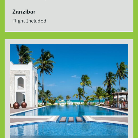
Zanzibar
Flight Included