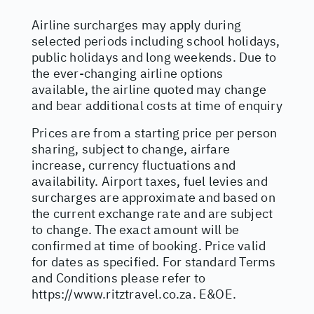
Airline surcharges may apply during
selected periods including school holidays,
public holidays and long weekends. Due to
the ever-changing airline options
available, the airline quoted may change
and bear additional costs at time of enquiry
Prices are from a starting price per person
sharing, subject to change, airfare
increase, currency fluctuations and
availability. Airport taxes, fuel levies and
surcharges are approximate and based on
the current exchange rate and are subject
to change. The exact amount will be
confirmed at time of booking. Price valid
for dates as specified. For standard Terms
and Conditions please refer to
https://www.ritztravel.co.za
. E&OE.