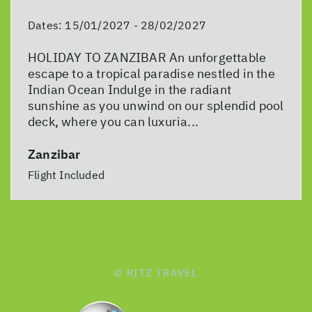
Dates:
15/01/2027 - 28/02/2027
HOLIDAY TO ZANZIBAR An unforgettable
escape to a tropical paradise nestled in the
Indian Ocean Indulge in the radiant
sunshine as you unwind on our splendid pool
deck, where you can luxuria...
Zanzibar
Flight Included
© RITZ TRAVEL