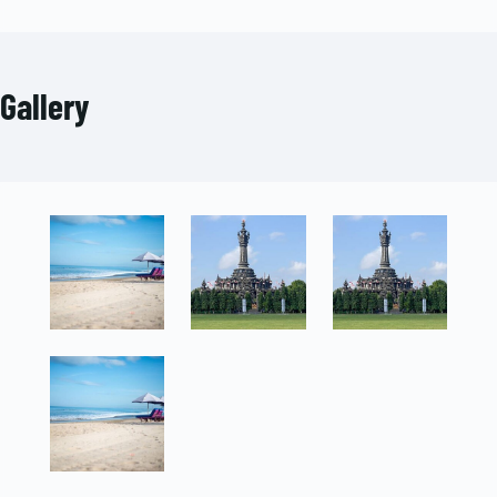
Gallery