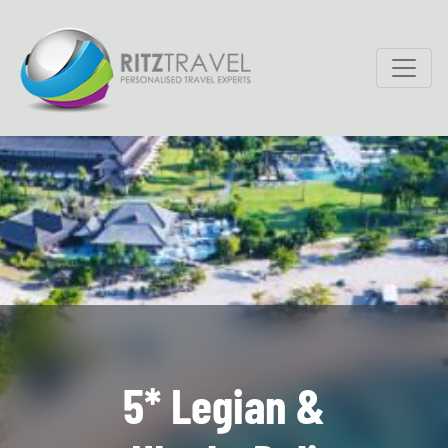
5* Legian &