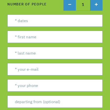
1
NUMBER OF PEOPLE