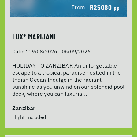
R25080
From
pp
LUX* MARIJANI
Dates:
19/08/2026 - 06/09/2026
HOLIDAY TO ZANZIBAR An unforgettable
escape to a tropical paradise nestled in the
Indian Ocean Indulge in the radiant
sunshine as you unwind on our splendid pool
deck, where you can luxuria...
Zanzibar
Flight Included