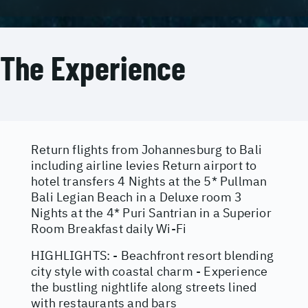
The Experience
Return flights from Johannesburg to Bali
including airline levies Return airport to
hotel transfers 4 Nights at the 5* Pullman
Bali Legian Beach in a Deluxe room 3
Nights at the 4* Puri Santrian in a Superior
Room Breakfast daily Wi-Fi
HIGHLIGHTS: - Beachfront resort blending
city style with coastal charm - Experience
the bustling nightlife along streets lined
with restaurants and bars