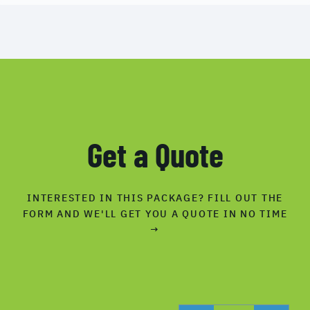
Get a Quote
INTERESTED IN THIS PACKAGE? FILL OUT THE
FORM AND WE'LL GET YOU A QUOTE IN NO TIME
→