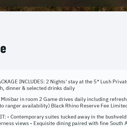
ce
KAGE INCLUDES: 2 Nights' stay at the 5* Lush Privat
h, dinner & selected drinks daily
inibar in room 2 Game drives daily including refre
to ranger availability) Black Rhino Reserve Fee Limite
: - Contemporary suites tucked away in the bushveld 
ness views - Exquisite dining paired with fine South A