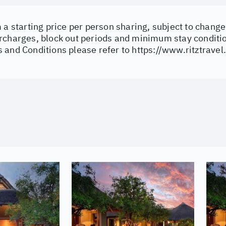
 a starting price per person sharing, subject to change 
rcharges, block out periods and minimum stay conditi
 and Conditions please refer to
https://www.ritztravel