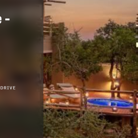
 -
-DRIVE