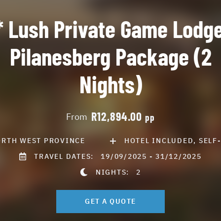
* Lush Private Game Lodge
Pilanesberg Package (2
Nights)
R12,894.00
From
pp
RTH WEST PROVINCE
HOTEL INCLUDED, SELF
TRAVEL DATES:
19/09/2025 - 31/12/2025
NIGHTS:
2
GET A QUOTE