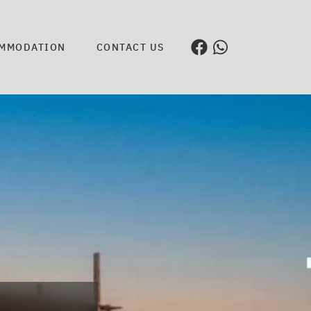
MMODATION
CONTACT US