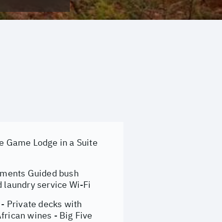
e Game Lodge in a Suite
shments Guided bush
d laundry service Wi-Fi
- Private decks with
frican wines - Big Five