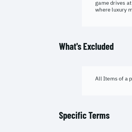
game drives at 
where luxury m
What's Excluded
All Items of a
Specific Terms