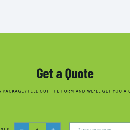
Get a Quote
S PACKAGE? FILL OUT THE FORM AND WE'LL GET YOU A 
1
OPLE