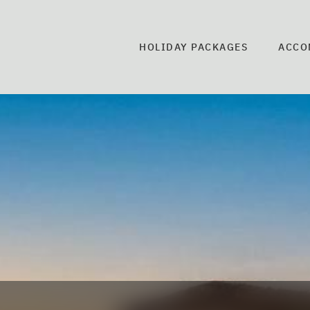
HOLIDAY PACKAGES
ACCO