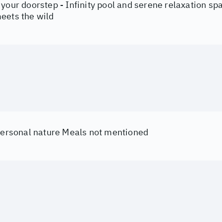
your doorstep - Infinity pool and serene relaxation sp
eets the wild
 personal nature Meals not mentioned