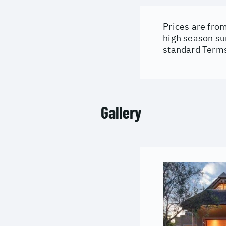
Prices are from
high season su
standard Terms
Gallery