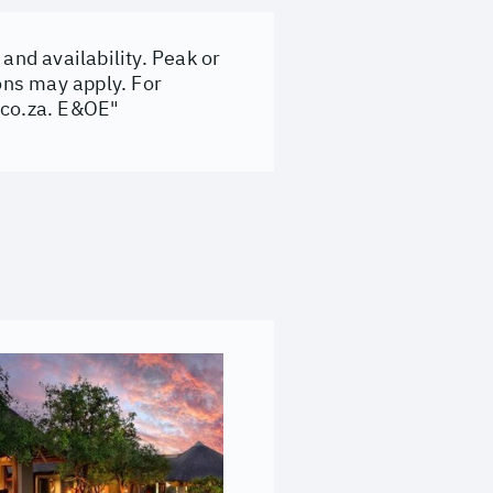
and availability. Peak or
ons may apply. For
.co.za
. E&OE"