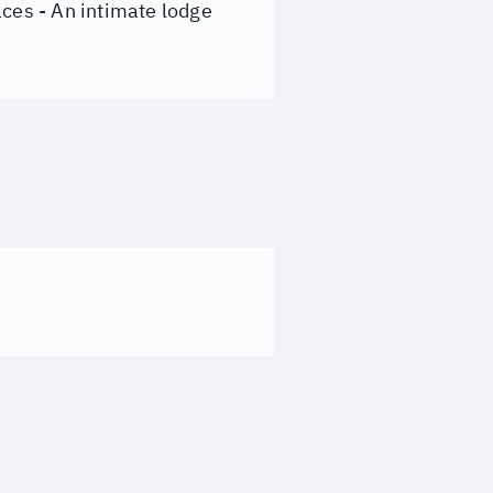
aces - An intimate lodge