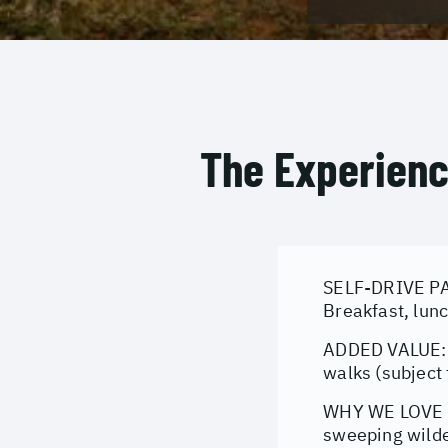
The Experien
SELF-DRIVE PAC
Breakfast, lunc
ADDED VALUE: M
walks (subject 
WHY WE LOVE IT
sweeping wilder