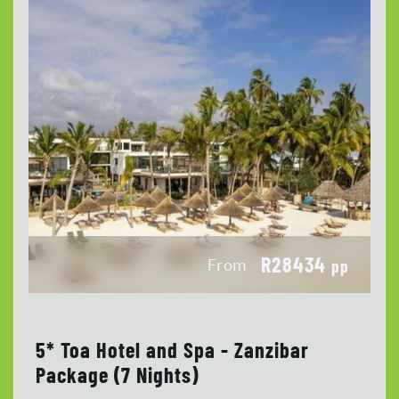
R28434
From
pp
5* Toa Hotel and Spa - Zanzibar
Package (7 Nights)