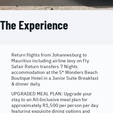
The Experience
Return flights from Johannesburg to
Mauritius including airline levy on Fly
Safair Return transfers 7 Nights
accommodation at the 5* Wonders Beach
Boutique Hotel in a Junior Suite Breakfast
& dinner daily
UPGRADED MEAL PLAN: Upgrade your
stay to an All-Inclusive meal plan for
approximately R1,500 per person per day
featuring exquisite dining options and