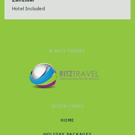
Hotel Included
© RITZ TRAVEL
QUICK LINKS
HOME
HOLIDAY PACKAGES