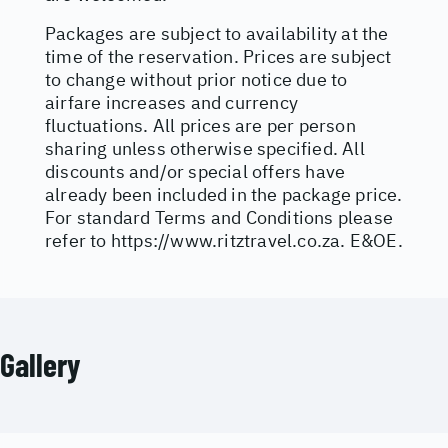
Packages are subject to availability at the
time of the reservation. Prices are subject
to change without prior notice due to
airfare increases and currency
fluctuations. All prices are per person
sharing unless otherwise specified. All
discounts and/or special offers have
already been included in the package price.
For standard Terms and Conditions please
refer to
https://www.ritztravel.co.za
. E&OE.
Gallery