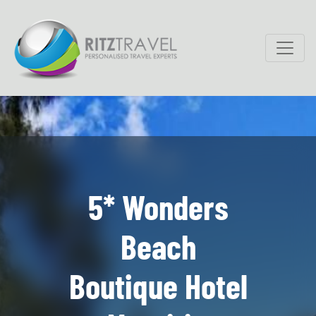
5* Wonders
Beach
Boutique Hotel