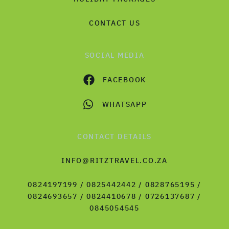
CONTACT US
SOCIAL MEDIA
FACEBOOK
WHATSAPP
CONTACT DETAILS
INFO@RITZTRAVEL.CO.ZA
0824197199 / 0825442442 / 0828765195 /
0824693657 / 0824410678 / 0726137687 /
0845054545