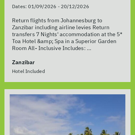
Dates:
01/09/2026 - 20/12/2026
Return flights from Johannesburg to
Zanzibar including airline levies Return
transfers 7 Nights' accommodation at the 5*
Toa Hotel &amp; Spa in a Superior Garden
Room All- Inclusive Includes: ...
Zanzibar
Hotel Included