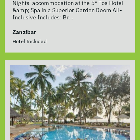
Nights' accommodation at the 5* Toa Hotel
&amp; Spa in a Superior Garden Room All-
Inclusive Includes: Br...
Zanzibar
Hotel Included