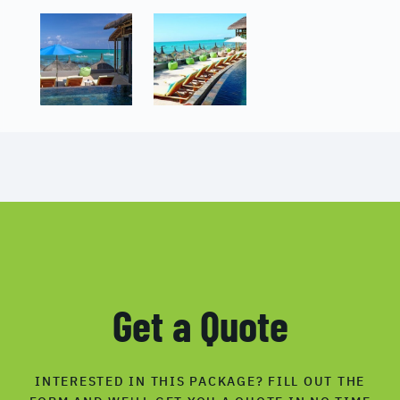
Get a Quote
INTERESTED IN THIS PACKAGE? FILL OUT THE