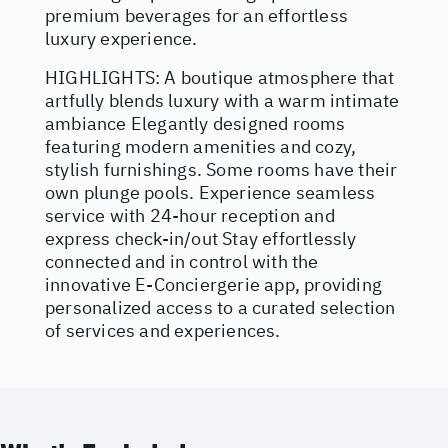
premium beverages for an effortless
luxury experience.
HIGHLIGHTS: A boutique atmosphere that
artfully blends luxury with a warm intimate
ambiance Elegantly designed rooms
featuring modern amenities and cozy,
stylish furnishings. Some rooms have their
own plunge pools. Experience seamless
service with 24-hour reception and
express check-in/out Stay effortlessly
connected and in control with the
innovative E-Conciergerie app, providing
personalized access to a curated selection
of services and experiences.