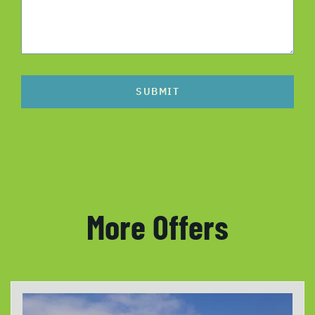
SUBMIT
More Offers