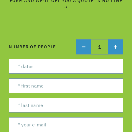
FORM AND WE'LL GET YOU A QUOTE IN NO TIME
→
1
NUMBER OF PEOPLE