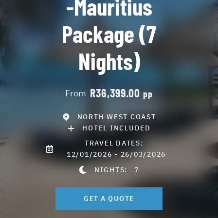
-Mauritius
Package (7
Nights)
R36,399.00
From
pp
NORTH WEST COAST
HOTEL INCLUDED
TRAVEL DATES:
12/01/2026 - 26/03/2026
NIGHTS:
7
GET A QUOTE