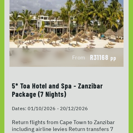
R31168
From
pp
5* Toa Hotel and Spa - Zanzibar
Package (7 Nights)
Dates:
01/10/2026 - 20/12/2026
Return flights from Cape Town to Zanzibar
including airline levies Return transfers 7