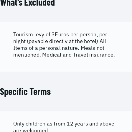
What's Excluded
Tourism levy of 3Euros per person, per
night (payable directly at the hotel) All
Items of a personal nature. Meals not
mentioned. Medical and Travel insurance.
Specific Terms
Only children as from 12 years and above
are welcomed.