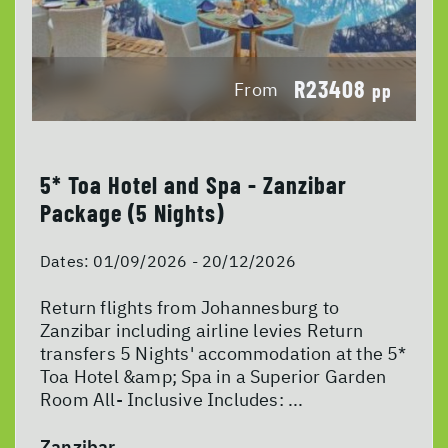
R23408
From
pp
5* Toa Hotel and Spa - Zanzibar
Package (5 Nights)
Dates:
01/09/2026 - 20/12/2026
Return flights from Johannesburg to
Zanzibar including airline levies Return
transfers 5 Nights' accommodation at the 5*
Toa Hotel &amp; Spa in a Superior Garden
Room All- Inclusive Includes: ...
Zanzibar