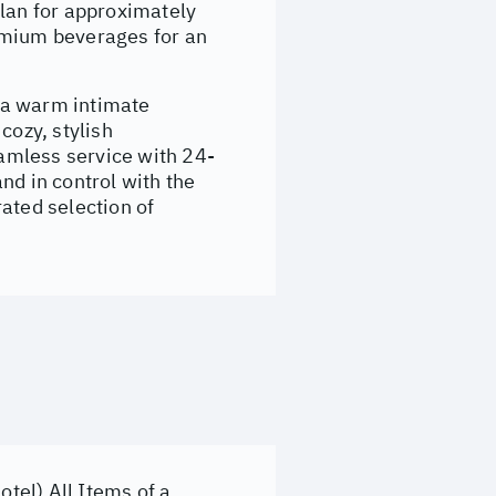
lan for approximately
emium beverages for an
 a warm intimate
ozy, stylish
amless service with 24-
nd in control with the
ated selection of
otel) All Items of a