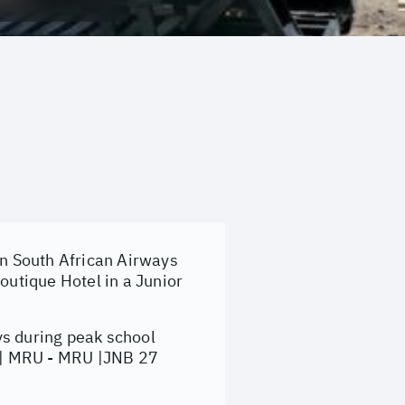
on South African Airways
utique Hotel in a Junior
ys during peak school
B | MRU - MRU |JNB 27