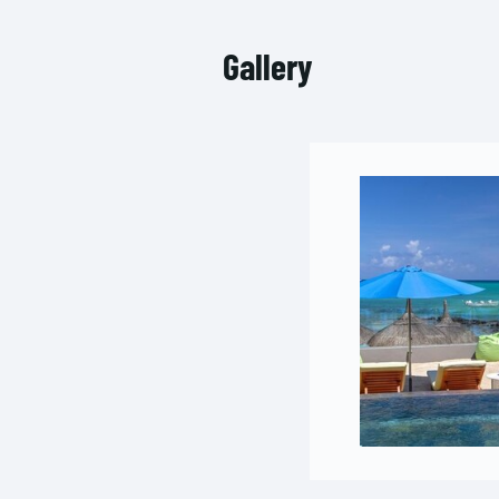
Gallery