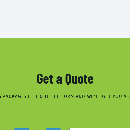
Get a Quote
S PACKAGE? FILL OUT THE FORM AND WE'LL GET YOU A 