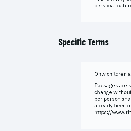
personal natur
Specific Terms
Only children 
Packages are su
change without 
per person shar
already been i
https://www.rit