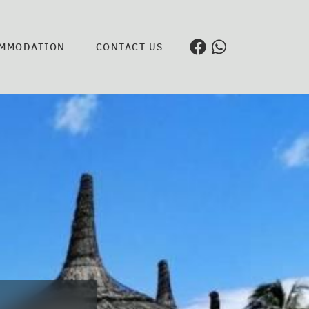
MMODATION
CONTACT US