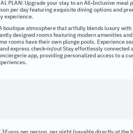
PLAN: Upgrade your stay to an All-Inclusive meal p
son per day featuring exquisite dining options and pr
ry experience.
boutique atmosphere that artfully blends luxury with
ntly designed rooms featuring modern amenities and c
ome rooms have their own plunge pools. Experience se
and express check-in/out Stay effortlessly connected a
nciergerie app, providing personalized access to a cur
xperiences.
 3Euros per person, per night (payable directly at the h