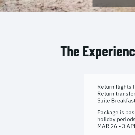
The Experien
Return flights 
Return transfe
Suite Breakfast
Package is bas
holiday period
MAR 26 - 3 AP