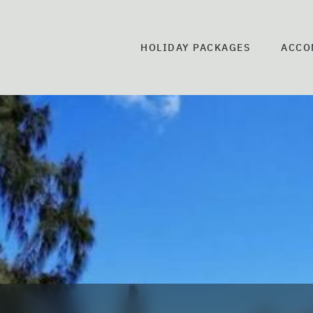
HOLIDAY PACKAGES
ACCO