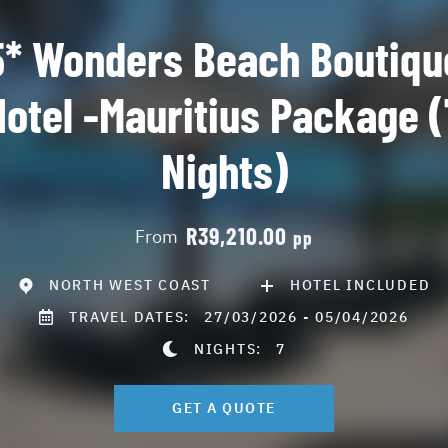
5* Wonders Beach Boutiqu
Hotel -Mauritius Package (
Nights)
R39,210.00
From
pp
NORTH WEST COAST
HOTEL INCLUDED
TRAVEL DATES:
27/03/2026 - 05/04/2026
NIGHTS:
7
GET A QUOTE