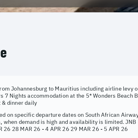
ce
from Johannesburg to Mauritius including airline levy 
rs 7 Nights accommodation at the 5* Wonders Beach Bo
 & dinner daily
ed on specific departure dates on South African Airwa
s, when demand is high and availability is limited. JN
R 26 28 MAR 26 - 4 APR 26 29 MAR 26 - 5 APR 26