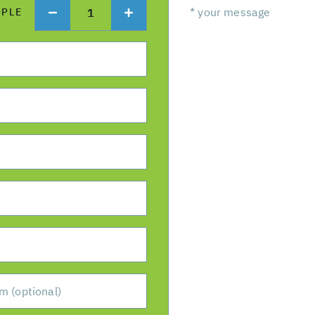
1
OPLE