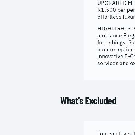
UPGRADED MEAL 
R1,500 per per
effortless luxu
HIGHLIGHTS: A 
ambiance Elega
furnishings. S
hour reception 
innovative E-Co
services and e
What's Excluded
Tourism levy of