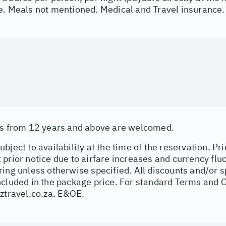
e. Meals not mentioned. Medical and Travel insurance.
as from 12 years and above are welcomed.
bject to availability at the time of the reservation. Pri
prior notice due to airfare increases and currency fluc
ing unless otherwise specified. All discounts and/or s
ncluded in the package price. For standard Terms and C
ztravel.co.za
. E&OE.