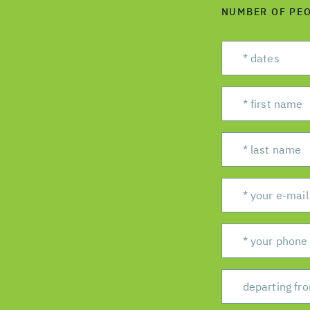
NUMBER OF PE