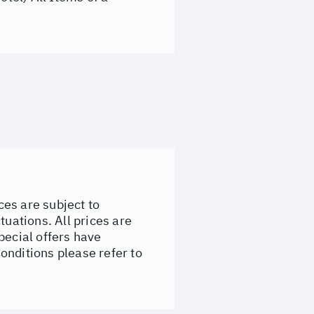
ces are subject to
tuations. All prices are
pecial offers have
onditions please refer to