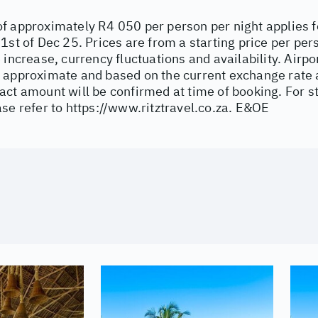
f approximately R4 050 per person per night applies 
1st of Dec 25. Prices are from a starting price per per
 increase, currency fluctuations and availability. Airpor
 approximate and based on the current exchange rate a
act amount will be confirmed at time of booking. For 
ase refer to
https://www.ritztravel.co.za
. E&OE