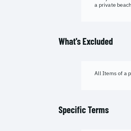
a private beac
What's Excluded
All Items of a
Specific Terms