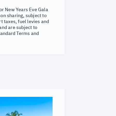
for New Years Eve Gala
son sharing, subject to
t taxes, fuel levies and
nd are subject to
standard Terms and