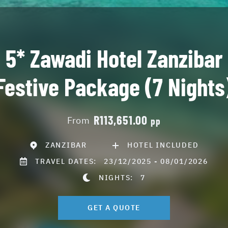
5* Zawadi Hotel Zanzibar
Festive Package (7 Nights
R113,651.00
From
pp
ZANZIBAR
HOTEL INCLUDED
TRAVEL DATES:
23/12/2025 - 08/01/2026
NIGHTS:
7
GET A QUOTE