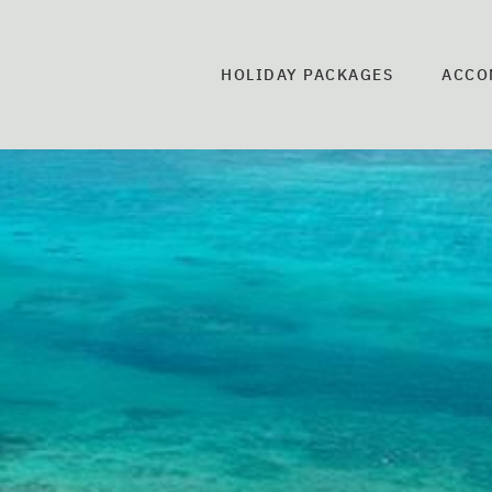
HOLIDAY PACKAGES
ACCO