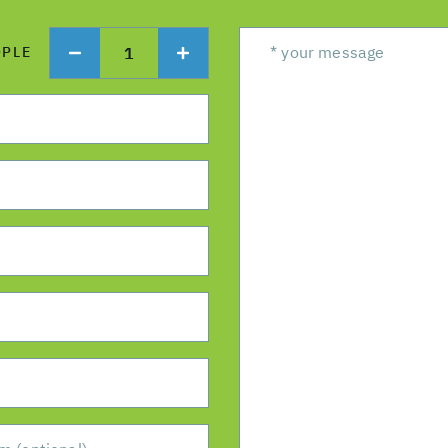
1
OPLE