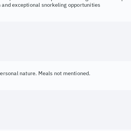
h and exceptional snorkeling opportunities
 personal nature. Meals not mentioned.