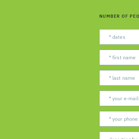
NUMBER OF PE