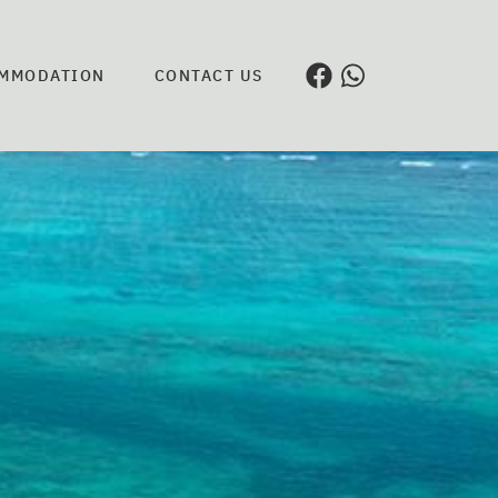
MMODATION
CONTACT US