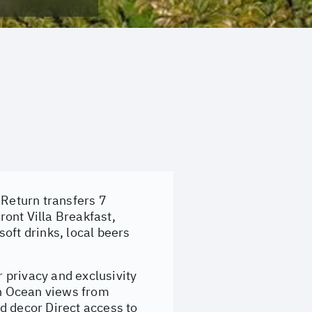
 Return transfers 7
ont Villa Breakfast,
oft drinks, local beers
r privacy and exclusivity
an Ocean views from
d decor Direct access to