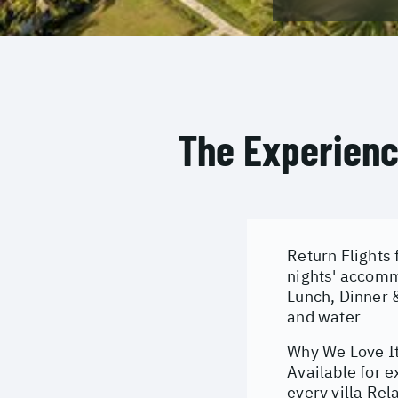
The Experien
Return Flights 
nights' accomm
Lunch, Dinner &
and water
Why We Love It:
Available for e
every villa Re