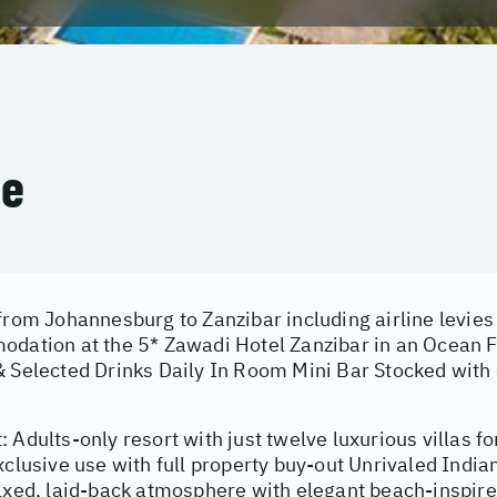
ce
from Johannesburg to Zanzibar including airline levies
odation at the 5* Zawadi Hotel Zanzibar in an Ocean Fr
 Selected Drinks Daily In Room Mini Bar Stocked with s
 Adults-only resort with just twelve luxurious villas fo
xclusive use with full property buy-out Unrivaled Indi
laxed, laid-back atmosphere with elegant beach-inspire