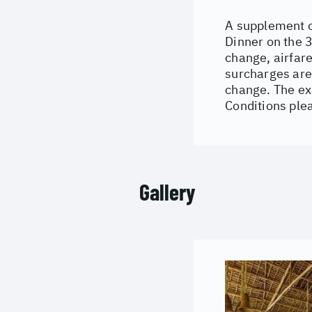
A supplement o
Dinner on the 3
change, airfare
surcharges are
change. The ex
Conditions ple
Gallery