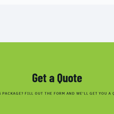
Get a Quote
S PACKAGE? FILL OUT THE FORM AND WE'LL GET YOU A 