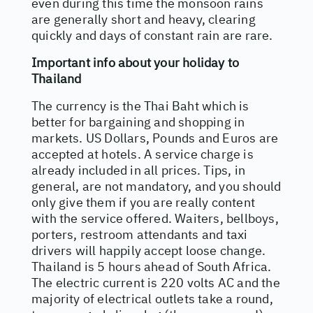
even during this time the monsoon rains
are generally short and heavy, clearing
quickly and days of constant rain are rare.
Important info about your holiday to
Thailand
The currency is the Thai Baht which is
better for bargaining and shopping in
markets. US Dollars, Pounds and Euros are
accepted at hotels. A service charge is
already included in all prices. Tips, in
general, are not mandatory, and you should
only give them if you are really content
with the service offered. Waiters, bellboys,
porters, restroom attendants and taxi
drivers will happily accept loose change.
Thailand is 5 hours ahead of South Africa.
The electric current is 220 volts AC and the
majority of electrical outlets take a round,