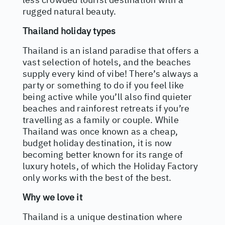
rugged natural beauty.
Thailand holiday types
Thailand is an island paradise that offers a
vast selection of hotels, and the beaches
supply every kind of vibe! There’s always a
party or something to do if you feel like
being active while you’ll also find quieter
beaches and rainforest retreats if you’re
travelling as a family or couple. While
Thailand was once known as a cheap,
budget holiday destination, it is now
becoming better known for its range of
luxury hotels, of which the Holiday Factory
only works with the best of the best.
Why we love it
Thailand is a unique destination where