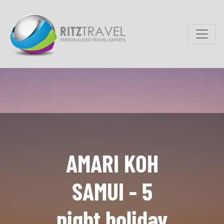
AMARI KOH
SAMUI - 5
night holiday