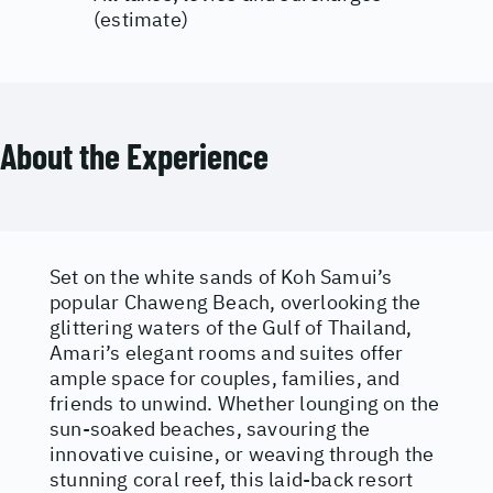
(estimate)
About the Experience
Set on the white sands of Koh Samui’s
popular Chaweng Beach, overlooking the
glittering waters of the Gulf of Thailand,
Amari’s elegant rooms and suites offer
ample space for couples, families, and
friends to unwind. Whether lounging on the
sun-soaked beaches, savouring the
innovative cuisine, or weaving through the
stunning coral reef, this laid-back resort