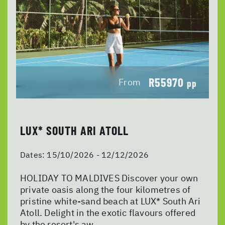
R55970
From
pp
LUX* SOUTH ARI ATOLL
Dates:
15/10/2026 - 12/12/2026
HOLIDAY TO MALDIVES Discover your own
private oasis along the four kilometres of
pristine white-sand beach at LUX* South Ari
Atoll. Delight in the exotic flavours offered
by the resort's aw...