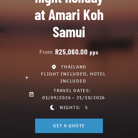
at Amari Koh
Samui
R25,060.00
From
pps
THAILAND
FLIGHT INCLUDED, HOTEL
INCLUDED
TRAVEL DATES:
01/09/2026 - 31/10/2026
NIGHTS:
5
GET A QUOTE