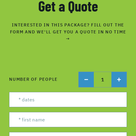
Get a Quote
INTERESTED IN THIS PACKAGE? FILL OUT THE
FORM AND WE'LL GET YOU A QUOTE IN NO TIME
→
1
NUMBER OF PEOPLE