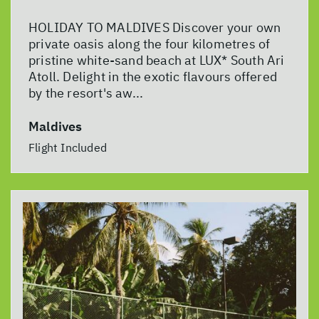
HOLIDAY TO MALDIVES Discover your own
private oasis along the four kilometres of
pristine white-sand beach at LUX* South Ari
Atoll. Delight in the exotic flavours offered
by the resort's aw...
Maldives
Flight Included