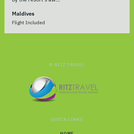
Maldives
Flight Included
© RITZ TRAVEL
QUICK LINKS
HOME