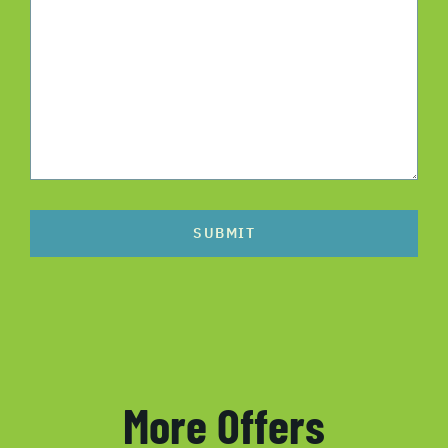
SUBMIT
More Offers