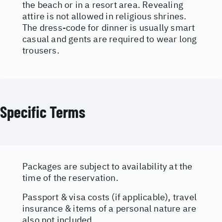
the beach or in a resort area. Revealing
attire is not allowed in religious shrines.
The dress-code for dinner is usually smart
casual and gents are required to wear long
trousers.
Specific Terms
Packages are subject to availability at the
time of the reservation.
Passport & visa costs (if applicable), travel
insurance & items of a personal nature are
also not included.