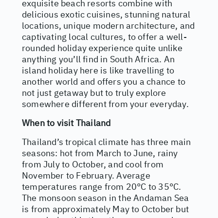
exquisite beach resorts combine with
delicious exotic cuisines, stunning natural
locations, unique modern architecture, and
captivating local cultures, to offer a well-
rounded holiday experience quite unlike
anything you’ll find in South Africa. An
island holiday here is like travelling to
another world and offers you a chance to
not just getaway but to truly explore
somewhere different from your everyday.
When to visit Thailand
Thailand’s tropical climate has three main
seasons: hot from March to June, rainy
from July to October, and cool from
November to February. Average
temperatures range from 20°C to 35°C.
The monsoon season in the Andaman Sea
is from approximately May to October but