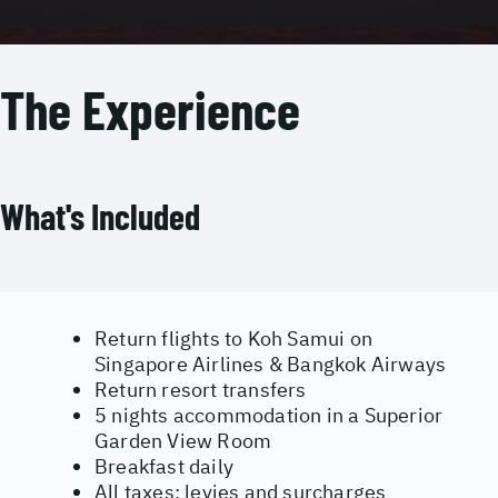
The Experience
What's Included
Return flights to Koh Samui on
Singapore Airlines & Bangkok Airways
Return resort transfers
5 nights accommodation in a Superior
Garden View Room
Breakfast daily
All taxes; levies and surcharges