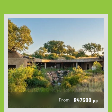
R47500
From
pp