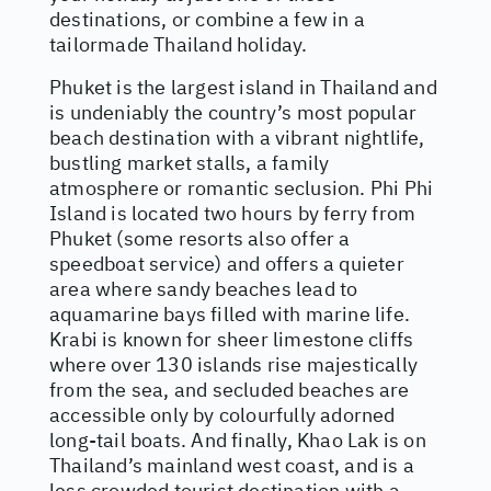
destinations, or combine a few in a
tailormade Thailand holiday.
Phuket is the largest island in Thailand and
is undeniably the country’s most popular
beach destination with a vibrant nightlife,
bustling market stalls, a family
atmosphere or romantic seclusion. Phi Phi
Island is located two hours by ferry from
Phuket (some resorts also offer a
speedboat service) and offers a quieter
area where sandy beaches lead to
aquamarine bays filled with marine life.
Krabi is known for sheer limestone cliffs
where over 130 islands rise majestically
from the sea, and secluded beaches are
accessible only by colourfully adorned
long-tail boats. And finally, Khao Lak is on
Thailand’s mainland west coast, and is a
less crowded tourist destination with a