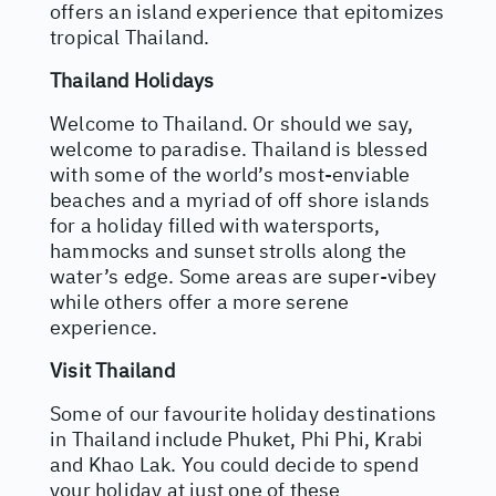
offers an island experience that epitomizes
tropical Thailand.
Thailand Holidays
Welcome to Thailand. Or should we say,
welcome to paradise. Thailand is blessed
with some of the world’s most-enviable
beaches and a myriad of off shore islands
for a holiday filled with watersports,
hammocks and sunset strolls along the
water’s edge. Some areas are super-vibey
while others offer a more serene
experience.
Visit Thailand
Some of our favourite holiday destinations
in Thailand include Phuket, Phi Phi, Krabi
and Khao Lak. You could decide to spend
your holiday at just one of these