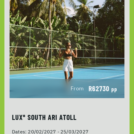
R62730
From
pp
LUX* SOUTH ARI ATOLL
Dates:
20/02/2027 - 25/03/2027