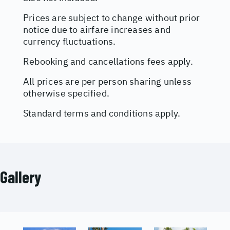
Prices are subject to change without prior
notice due to airfare increases and
currency fluctuations.
Rebooking and cancellations fees apply.
All prices are per person sharing unless
otherwise specified.
Standard terms and conditions apply.
Gallery