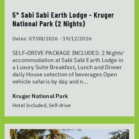
5* Sabi Sabi Earth Lodge - Kruger
National Park (2 Nights)
Dates:
07/08/2026 - 19/12/2026
SELF-DRIVE PACKAGE INCLUDES: 2 Nights'
accommodation at Sabi Sabi Earth Lodge in
a Luxury Suite Breakfast, Lunch and Dinner
daily House selection of beverages Open
vehicle safaris by day and n...
Kruger National Park
Hotel Included, Self-drive