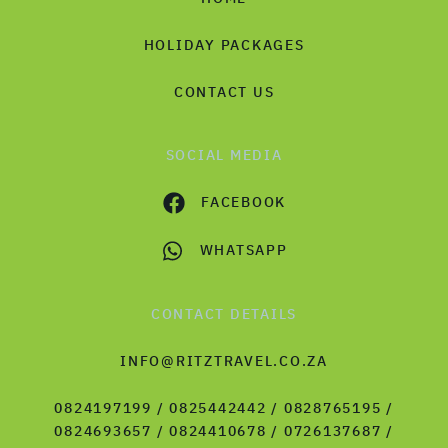
HOLIDAY PACKAGES
CONTACT US
SOCIAL MEDIA
FACEBOOK
WHATSAPP
CONTACT DETAILS
INFO@RITZTRAVEL.CO.ZA
0824197199 / 0825442442 / 0828765195 /
0824693657 / 0824410678 / 0726137687 /