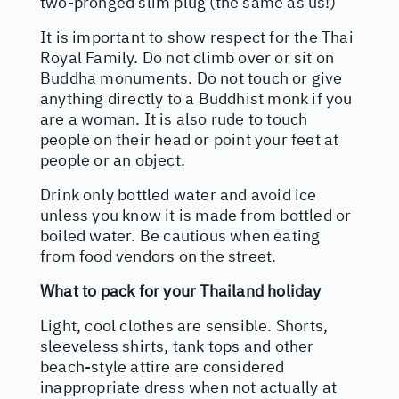
two-pronged slim plug (the same as us!)
It is important to show respect for the Thai
Royal Family. Do not climb over or sit on
Buddha monuments. Do not touch or give
anything directly to a Buddhist monk if you
are a woman. It is also rude to touch
people on their head or point your feet at
people or an object.
Drink only bottled water and avoid ice
unless you know it is made from bottled or
boiled water. Be cautious when eating
from food vendors on the street.
What to pack for your Thailand holiday
Light, cool clothes are sensible. Shorts,
sleeveless shirts, tank tops and other
beach-style attire are considered
inappropriate dress when not actually at