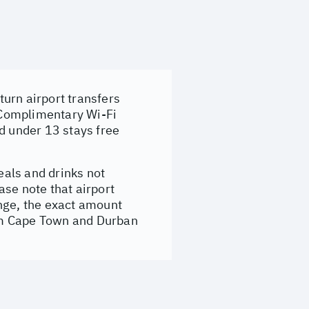
urn airport transfers
 Complimentary Wi-Fi
d under 13 stays free
eals and drinks not
ase note that airport
ange, the exact amount
from Cape Town and Durban