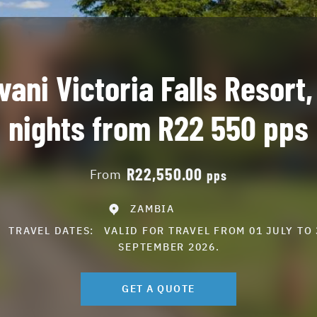
vani Victoria Falls Resort,
nights from R22 550 pps
R22,550.00
From
pps
ZAMBIA
TRAVEL DATES:
VALID FOR TRAVEL FROM 01 JULY TO 
SEPTEMBER 2026.
GET A QUOTE