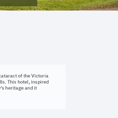
ataract of the Victoria
ls. This hotel, inspired
's heritage and it