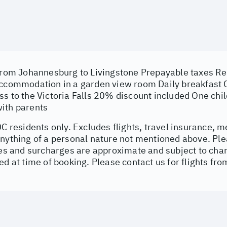
 from Johannesburg to Livingstone Prepayable taxes Ret
accommodation in a garden view room Daily breakfast
s to the Victoria Falls 20% discount included One chil
ith parents
DC residents only. Excludes flights, travel insurance, m
nything of a personal nature not mentioned above. Ple
vies and surcharges are approximate and subject to ch
ed at time of booking. Please contact us for flights 