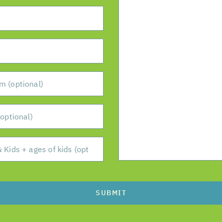
SUBMIT