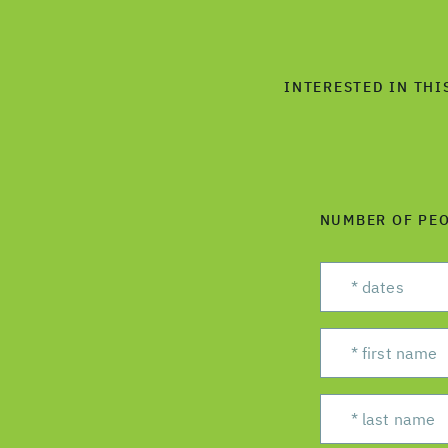
INTERESTED IN THI
NUMBER OF PE