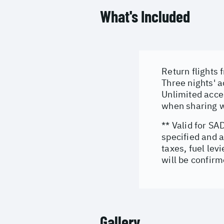
What's Included
Return flights
Three nights' 
Unlimited acces
when sharing w
** Valid for SA
specified and a
taxes, fuel le
will be confirm
Gallery