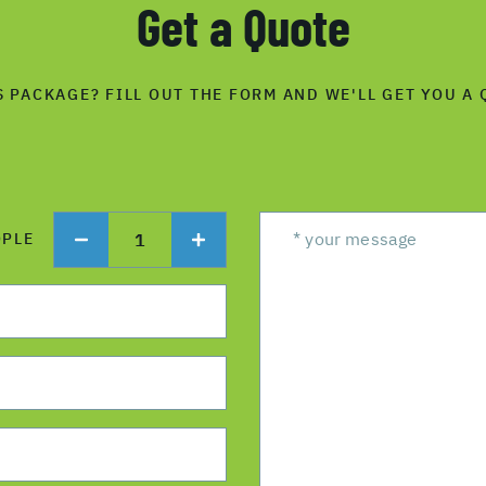
Get a Quote
S PACKAGE? FILL OUT THE FORM AND WE'LL GET YOU A 
1
OPLE