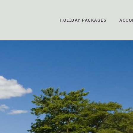
HOLIDAY PACKAGES
ACCO