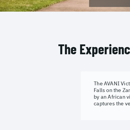
The Experien
The AVANI Victo
Falls on the Za
by an African v
captures the ve