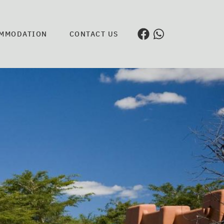
MMODATION
CONTACT US