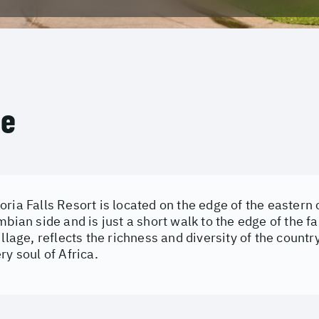
ce
ria Falls Resort is located on the edge of the eastern c
mbian side and is just a short walk to the edge of the fal
illage, reflects the richness and diversity of the country
ry soul of Africa.