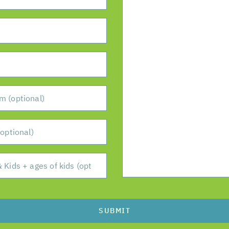
SUBMIT