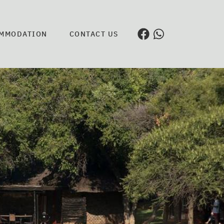
MMODATION
CONTACT US