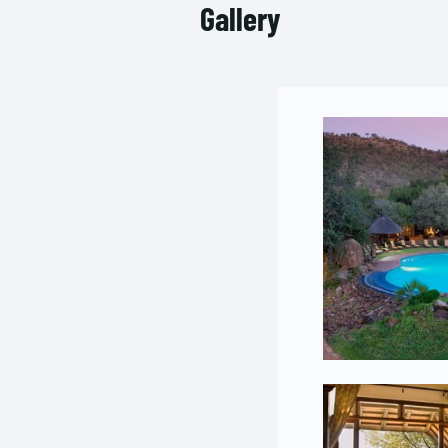
Gallery