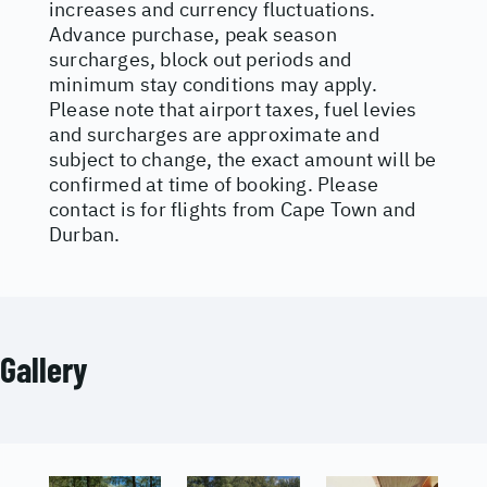
increases and currency fluctuations.
Advance purchase, peak season
surcharges, block out periods and
minimum stay conditions may apply.
Please note that airport taxes, fuel levies
and surcharges are approximate and
subject to change, the exact amount will be
confirmed at time of booking. Please
contact is for flights from Cape Town and
Durban.
Gallery