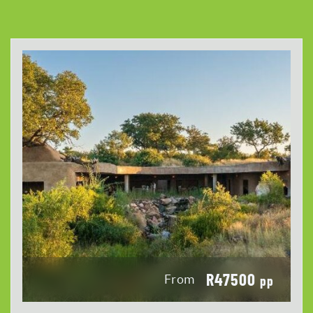
R47500
From
pp