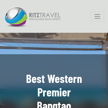
Best Western
Premier
Bangtao