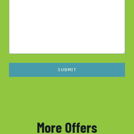
SUBMIT
More Offers