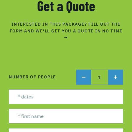
Get a Quote
INTERESTED IN THIS PACKAGE? FILL OUT THE
FORM AND WE'LL GET YOU A QUOTE IN NO TIME
→
1
NUMBER OF PEOPLE