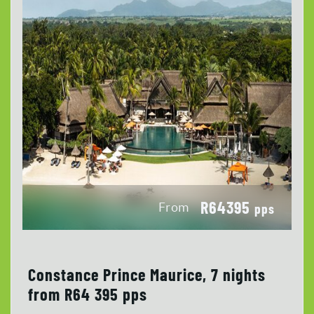
R64395
From
pps
Constance Prince Maurice, 7 nights
from R64 395 pps