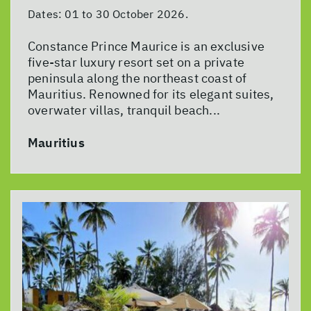
Dates:
01 to 30 October 2026.
Constance Prince Maurice is an exclusive
five-star luxury resort set on a private
peninsula along the northeast coast of
Mauritius. Renowned for its elegant suites,
overwater villas, tranquil beach...
Mauritius