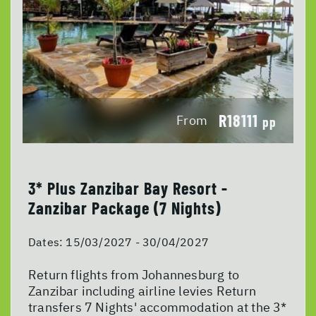
R18111
From
pp
3* Plus Zanzibar Bay Resort -
Zanzibar Package (7 Nights)
Dates:
15/03/2027 - 30/04/2027
Return flights from Johannesburg to
Zanzibar including airline levies Return
transfers 7 Nights' accommodation at the 3*