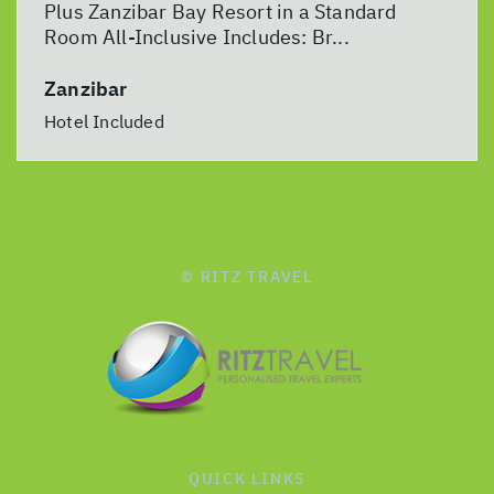
Plus Zanzibar Bay Resort in a Standard
Room All-Inclusive Includes: Br...
Zanzibar
Hotel Included
© RITZ TRAVEL
QUICK LINKS