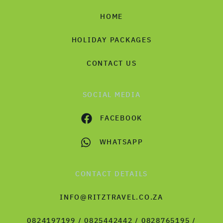
HOME
HOLIDAY PACKAGES
CONTACT US
SOCIAL MEDIA
FACEBOOK
WHATSAPP
CONTACT DETAILS
INFO@RITZTRAVEL.CO.ZA
0824197199 / 0825442442 / 0828765195 /