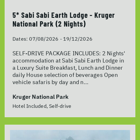
5* Sabi Sabi Earth Lodge - Kruger
National Park (2 Nights)
Dates:
07/08/2026 - 19/12/2026
SELF-DRIVE PACKAGE INCLUDES: 2 Nights'
accommodation at Sabi Sabi Earth Lodge in
a Luxury Suite Breakfast, Lunch and Dinner
daily House selection of beverages Open
vehicle safaris by day and n...
Kruger National Park
Hotel Included, Self-drive