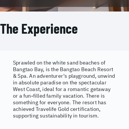
The Experience
Sprawled on the white sand beaches of
Bangtao Bay, is the Bangtao Beach Resort
& Spa. An adventurer's playground, unwind
in absolute paradise on the spectacular
West Coast, ideal for a romantic getaway
or a fun-filled family vacation. There is
something for everyone. The resort has
achieved Travelife Gold certification,
supporting sustainability in tourism.