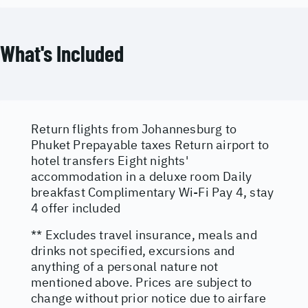
What's Included
Return flights from Johannesburg to
Phuket Prepayable taxes Return airport to
hotel transfers Eight nights'
accommodation in a deluxe room Daily
breakfast Complimentary Wi-Fi Pay 4, stay
4 offer included
** Excludes travel insurance, meals and
drinks not specified, excursions and
anything of a personal nature not
mentioned above. Prices are subject to
change without prior notice due to airfare