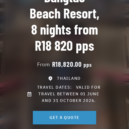
Beach Resort,
8 nights from
R18 820 pps
R18,820.00
From
pps
THAILAND
TRAVEL DATES:
VALID FOR
TRAVEL BETWEEN 01 JUNE
AND 31 OCTOBER 2026.
GET A QUOTE