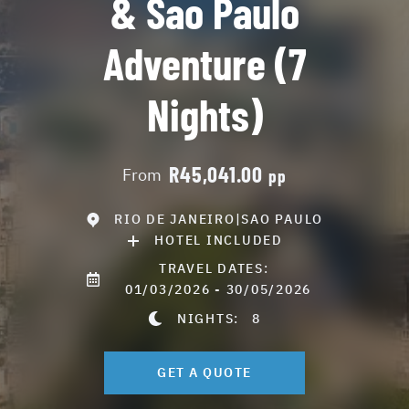
& Sao Paulo
Adventure (7
Nights)
R45,041.00
From
pp
RIO DE JANEIRO|SAO PAULO
HOTEL INCLUDED
TRAVEL DATES:
01/03/2026 - 30/05/2026
NIGHTS:
8
GET A QUOTE