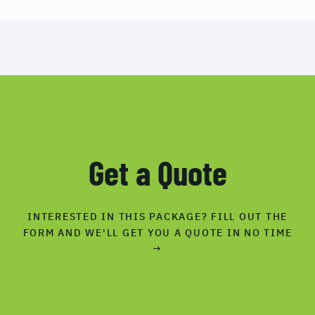
Get a Quote
INTERESTED IN THIS PACKAGE? FILL OUT THE
FORM AND WE'LL GET YOU A QUOTE IN NO TIME
→