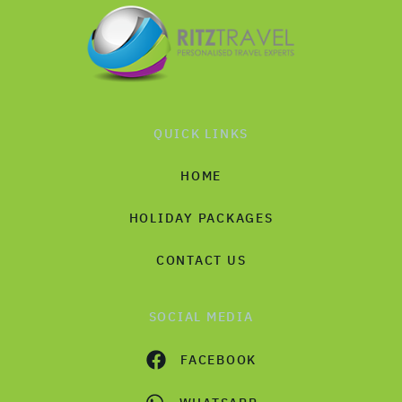
QUICK LINKS
HOME
HOLIDAY PACKAGES
CONTACT US
SOCIAL MEDIA
FACEBOOK