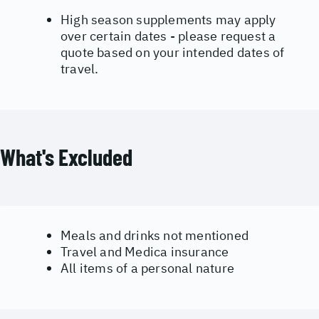
High season supplements may apply
over certain dates - please request a
quote based on your intended dates of
travel.
What's Excluded
Meals and drinks not mentioned
Travel and Medica insurance
All items of a personal nature