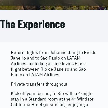
The Experience
Return flights from Johannesburg to Rio de
Janeiro and to Sao Paulo on LATAM
Airlines, including airline levies Plus a
flight between Rio de Janeiro and Sao
Paulo on LATAM Airlines
Private transfers throughout
Kick off your journey in Rio with a 4-night
stay in a Standard room at the 4* Windsor
California Hotel (or similar), enjoying a