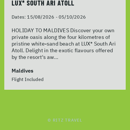
LUX* SOUTH ARI ATOLL
Dates:
15/08/2026 - 05/10/2026
HOLIDAY TO MALDIVES Discover your own
private oasis along the four kilometres of
pristine white-sand beach at LUX* South Ari
Atoll. Delight in the exotic flavours offered
by the resort's aw...
Maldives
Flight Included
© RITZ TRAVEL