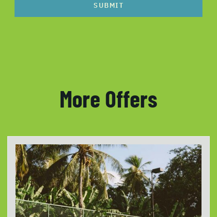
SUBMIT
More Offers