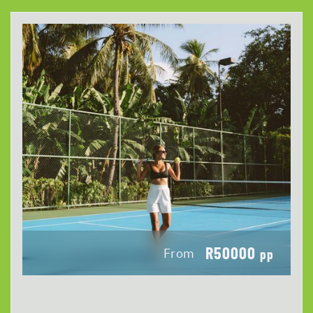
R50000
From
pp