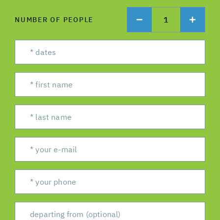
1
NUMBER OF PEOPLE