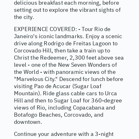
delicious breakfast each morning, before
setting out to explore the vibrant sights of
the city.
EXPERIENCE COVERED: - Tour Rio de
Janeiro's iconic landmarks. Enjoy a scenic
drive along Rodrigo de Freitas Lagoon to
Corcovado Hill, then take a train up to
Christ the Redeemer, 2,300 feet above sea
level - one of the New Seven Wonders of
the World - with panoramic views of the
"Marvelous City." Descend for lunch before
visiting Pao de Acucar (Sugar Loaf
Mountain). Ride glass cable cars to Urca
Hill and then to Sugar Loaf for 360-degree
views of Rio, including Copacabana and
Botafogo Beaches, Corcovado, and
downtown.
Continue your adventure with a 3-night