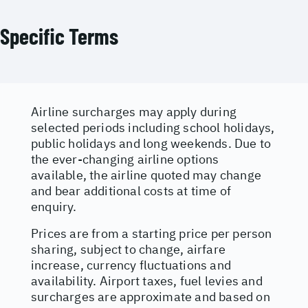
Specific Terms
Airline surcharges may apply during
selected periods including school holidays,
public holidays and long weekends. Due to
the ever-changing airline options
available, the airline quoted may change
and bear additional costs at time of
enquiry.
Prices are from a starting price per person
sharing, subject to change, airfare
increase, currency fluctuations and
availability. Airport taxes, fuel levies and
surcharges are approximate and based on