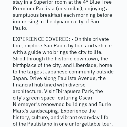
stay in a Superior room at the 4* Blue Tree
Premium Paulista (or similar), enjoying a
sumptuous breakfast each morning before
immersing in the dynamic city of Sao
Paulo.
EXPERIENCE COVERED: - On this private
tour, explore Sao Paulo by foot and vehicle
with a guide who brings the city to life.
Stroll through the historic downtown, the
birthplace of the city, and Liberdade, home
to the largest Japanese community outside
Japan. Drive along Paulista Avenue, the
financial hub lined with diverse
architecture. Visit Ibirapuera Park, the
city's green space featuring Oscar
Niemeyer's renowned buildings and Burle
Marx's landscaping. Experience the
history, culture, and vibrant everyday life
of the Paulistano in one unforgettable tour.