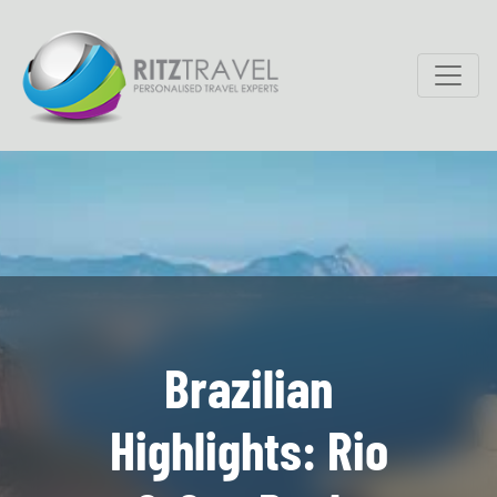
Brazilian
Highlights: Rio