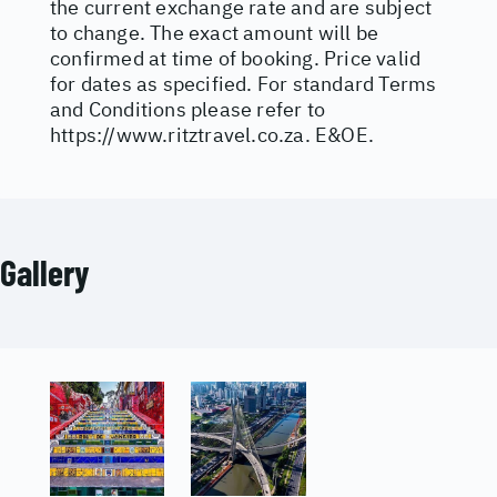
the current exchange rate and are subject
to change. The exact amount will be
confirmed at time of booking. Price valid
for dates as specified. For standard Terms
and Conditions please refer to
https://www.ritztravel.co.za
. E&OE.
Gallery