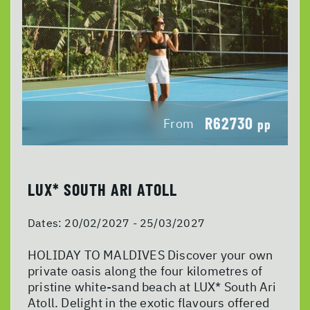
R62730
From
pp
LUX* SOUTH ARI ATOLL
Dates:
20/02/2027 - 25/03/2027
HOLIDAY TO MALDIVES Discover your own
private oasis along the four kilometres of
pristine white-sand beach at LUX* South Ari
Atoll. Delight in the exotic flavours offered