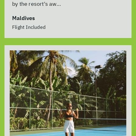
by the resort's aw...
Maldives
Flight Included