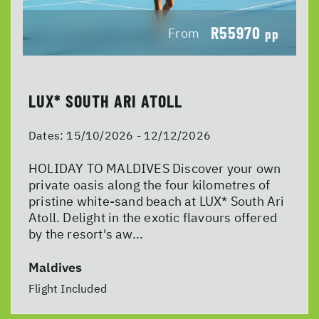
R55970
From
pp
LUX* SOUTH ARI ATOLL
Dates:
15/10/2026 - 12/12/2026
HOLIDAY TO MALDIVES Discover your own
private oasis along the four kilometres of
pristine white-sand beach at LUX* South Ari
Atoll. Delight in the exotic flavours offered
by the resort's aw...
Maldives
Flight Included