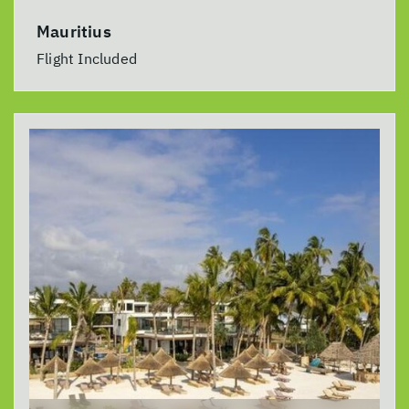
Mauritius
Flight Included