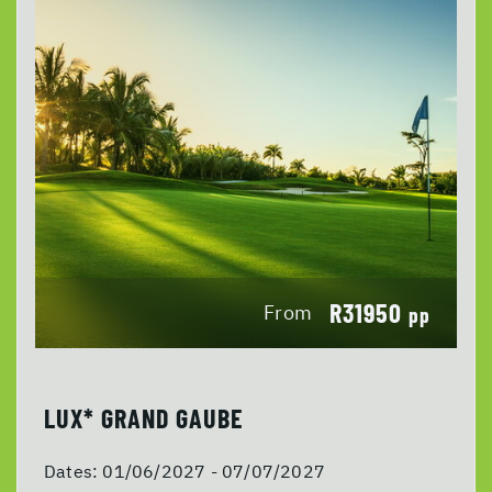
R31950
From
pp
LUX* GRAND GAUBE
Dates:
01/06/2027 - 07/07/2027