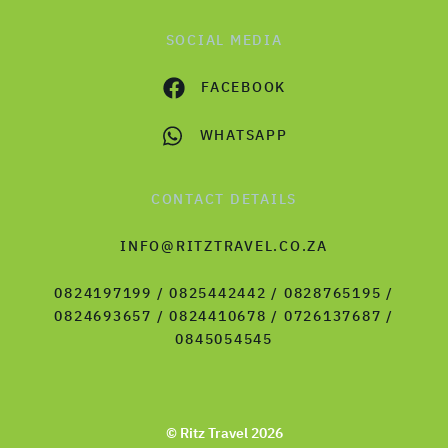
SOCIAL MEDIA
FACEBOOK
WHATSAPP
CONTACT DETAILS
INFO@RITZTRAVEL.CO.ZA
0824197199 / 0825442442 / 0828765195 /
0824693657 / 0824410678 / 0726137687 /
0845054545
© Ritz Travel 2026