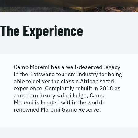
The Experience
Camp Moremi has a well-deserved legacy
in the Botswana tourism industry for being
able to deliver the classic African safari
experience. Completely rebuilt in 2018 as
a modern luxury safari lodge, Camp
Moremi is located within the world-
renowned Moremi Game Reserve.