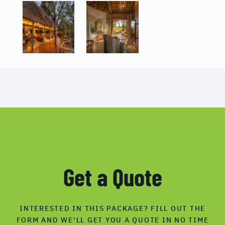
Get a Quote
INTERESTED IN THIS PACKAGE? FILL OUT THE
FORM AND WE'LL GET YOU A QUOTE IN NO TIME