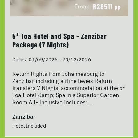
R28511
From
pp
5* Toa Hotel and Spa - Zanzibar
Package (7 Nights)
Dates:
01/09/2026 - 20/12/2026
Return flights from Johannesburg to
Zanzibar including airline levies Return
transfers 7 Nights' accommodation at the 5*
Toa Hotel &amp; Spa in a Superior Garden
Room All- Inclusive Includes: ...
Zanzibar
Hotel Included