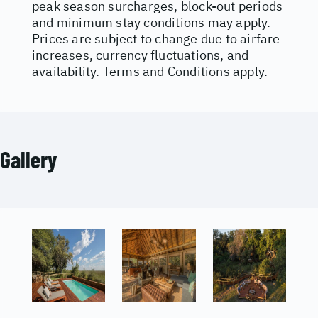
peak season surcharges, block-out periods
and minimum stay conditions may apply.
Prices are subject to change due to airfare
increases, currency fluctuations, and
availability. Terms and Conditions apply.
Gallery