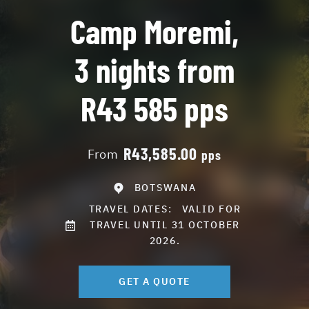
Camp Moremi,
3 nights from
R43 585 pps
R43,585.00
From
pps
BOTSWANA
TRAVEL DATES:
VALID FOR
TRAVEL UNTIL 31 OCTOBER
2026.
GET A QUOTE