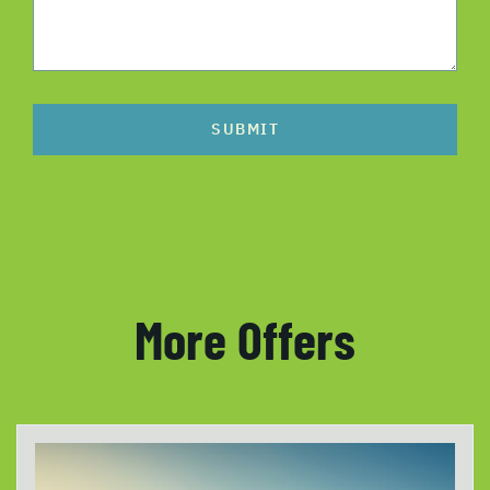
SUBMIT
More Offers