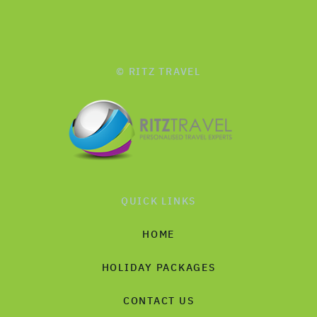
© RITZ TRAVEL
QUICK LINKS
HOME
HOLIDAY PACKAGES
CONTACT US