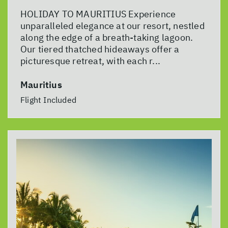
HOLIDAY TO MAURITIUS Experience
unparalleled elegance at our resort, nestled
along the edge of a breath-taking lagoon.
Our tiered thatched hideaways offer a
picturesque retreat, with each r...
Mauritius
Flight Included