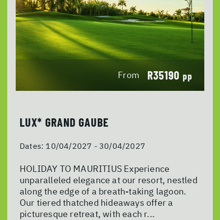
R35190
From
pp
LUX* GRAND GAUBE
Dates:
10/04/2027 - 30/04/2027
HOLIDAY TO MAURITIUS Experience
unparalleled elegance at our resort, nestled
along the edge of a breath-taking lagoon.
Our tiered thatched hideaways offer a
picturesque retreat, with each r...