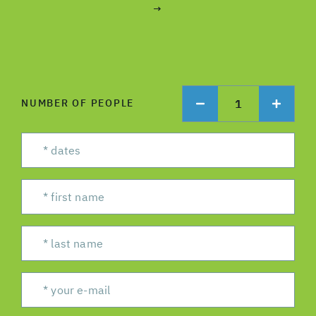
→
1
NUMBER OF PEOPLE