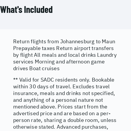
What's Included
Return flights from Johannesburg to Maun
Prepayable taxes Return airport transfers
by flight All meals and local drinks Laundry
services Morning and afternoon game
drives Boat cruises
** Valid for SADC residents only. Bookable
within 30 days of travel. Excludes travel
insurance, meals and drinks not specified,
and anything of a personal nature not
mentioned above. Prices start from the
advertised price and are based on a per-
person rate, sharing a double room, unless
otherwise stated. Advanced purchases,