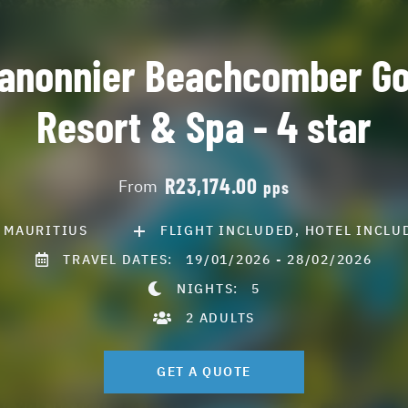
anonnier Beachcomber Go
Resort & Spa - 4 star
R23,174.00
From
pps
MAURITIUS
FLIGHT INCLUDED, HOTEL INCLU
TRAVEL DATES:
19/01/2026 - 28/02/2026
NIGHTS:
5
2 ADULTS
GET A QUOTE