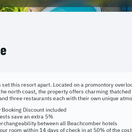
ce
s set this resort apart. Located on a promontory overl
f the north coast, the property offers charming thatch
and three restaurants each with their own unique atm
 Booking Discount included
ests save an extra 5%
terchangeability between all Beachcomber hotels
ur room within 14 days of check in at 50% of the cost