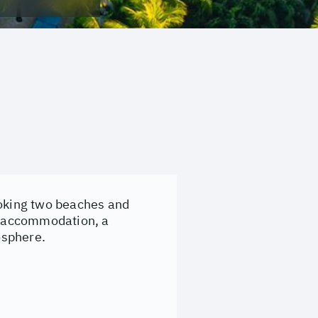
ooking two beaches and
ed accommodation, a
osphere.