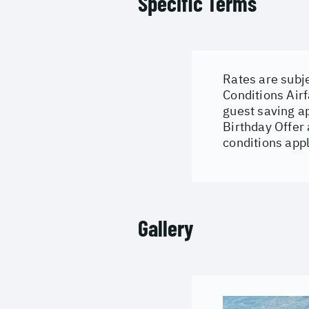
Specific Terms
Rates are subje
Conditions
Airf
guest saving a
Birthday Offer
conditions appl
Gallery