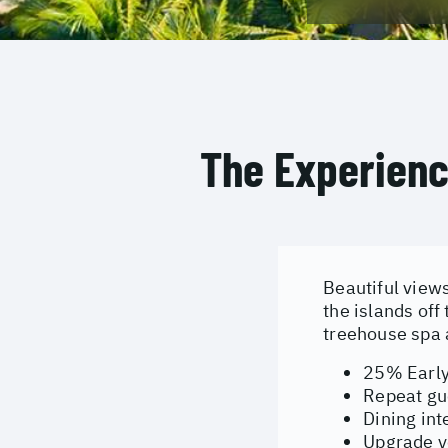
The Experien
Beautiful view
the islands of
treehouse spa 
25% Early
Repeat gu
Dining in
Upgrade yo