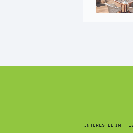
INTERESTED IN THI