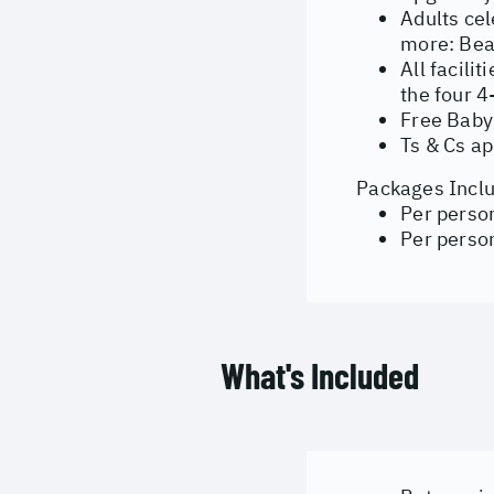
Adults cel
more:
Bea
All facili
the four 4
Free Baby
Ts & Cs ap
Packages Inclu
Per perso
Per person
What's Included