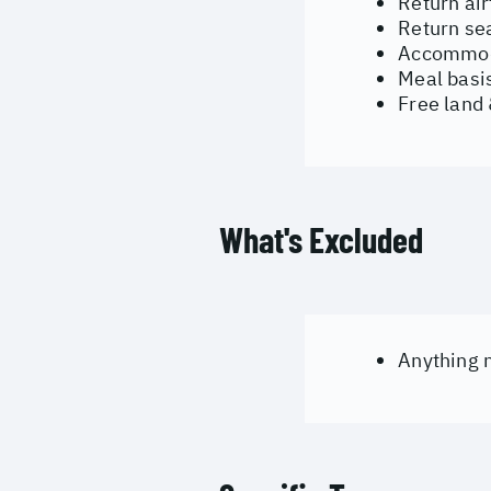
Return ai
Return se
Accommoda
Meal basis
Free land
What's Excluded
Anything n