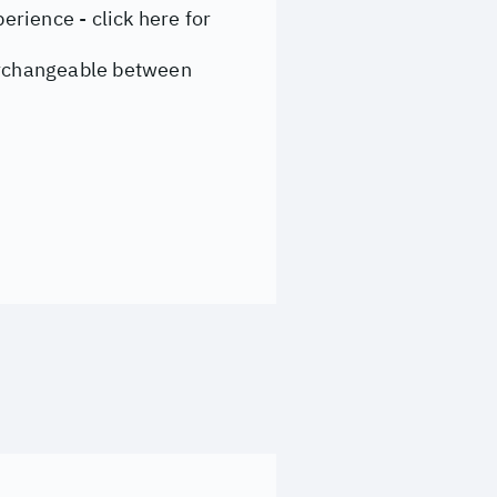
rience - click here for
nterchangeable between