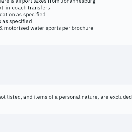
rfare & airport taxes from Johannesburg
at-in-coach transfers
tion as specified
 as specified
 & motorised water sports per brochure
ot listed, and items of a personal nature, are excluded