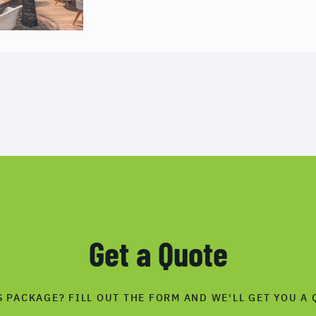
Get a Quote
S PACKAGE? FILL OUT THE FORM AND WE'LL GET YOU A 