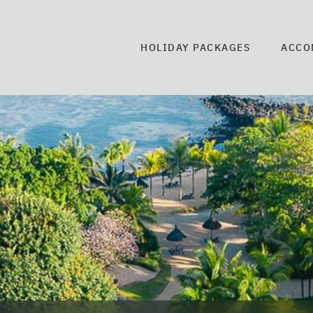
HOLIDAY PACKAGES
ACCO