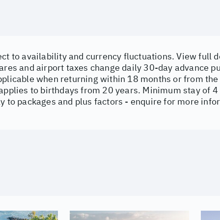
ct to availability and currency fluctuations. View full d
ares and airport taxes change daily 30-day advance p
pplicable when returning within 18 months or from the
 applies to birthdays from 20 years. Minimum stay of 4
y to packages and plus factors - enquire for more inf