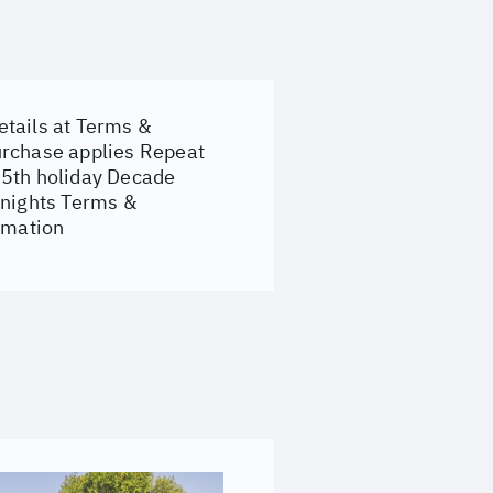
etails at
Terms &
urchase applies Repeat
 5th holiday Decade
 nights Terms &
ormation