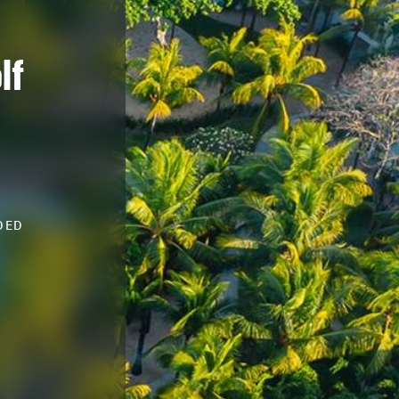
lf
DED