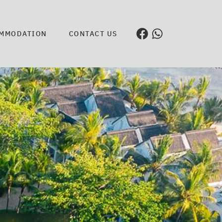
MMODATION
CONTACT US