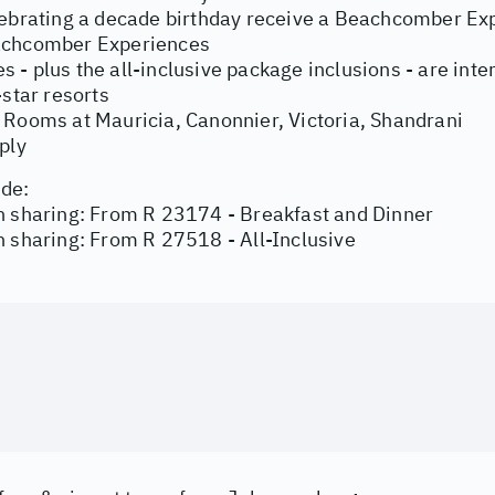
ebrating a decade birthday receive a Beachcomber Expe
chcomber Experiences
ties - plus the all-inclusive package inclusions - are i
-star resorts
 Rooms at Mauricia, Canonnier, Victoria, Shandrani
ply
de:
n sharing: From R 23174 - Breakfast and Dinner
 sharing: From R 27518 - All-Inclusive