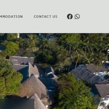
MMODATION
CONTACT US