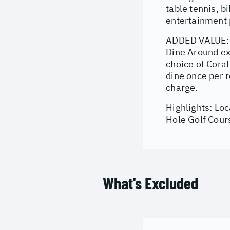
table tennis, b
entertainment p
ADDED VALUE: 1
Dine Around ex
choice of Cora
dine once per r
charge.
Highlights: Lo
Hole Golf Cour
What's Excluded