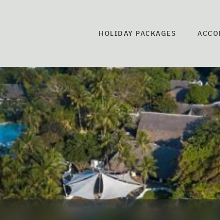
HOLIDAY PACKAGES
ACCO