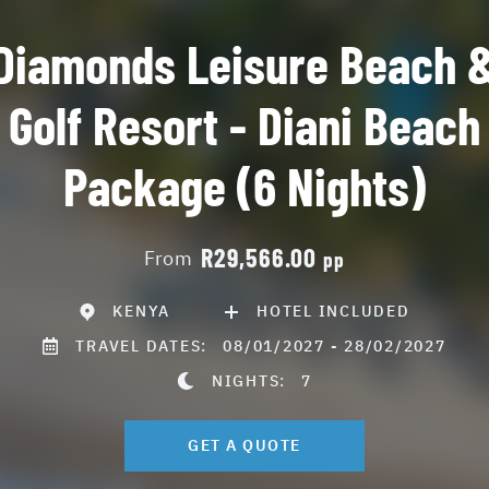
Diamonds Leisure Beach 
Golf Resort - Diani Beach
Package (6 Nights)
R29,566.00
From
pp
KENYA
HOTEL INCLUDED
TRAVEL DATES:
08/01/2027 - 28/02/2027
NIGHTS:
7
GET A QUOTE