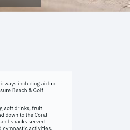
rways including airline
isure Beach & Golf
soft drinks, fruit
ad down to the Coral
s and snacks served
 gymnastic activities,