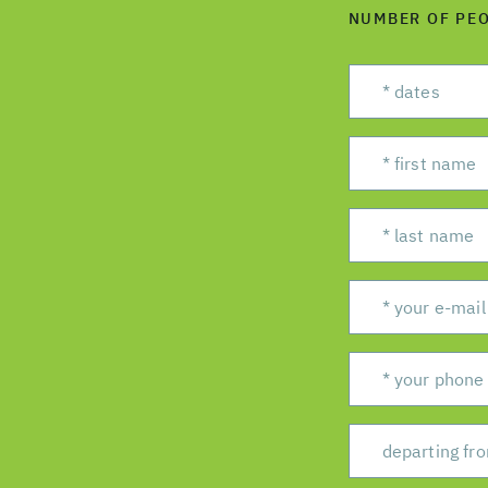
NUMBER OF PE