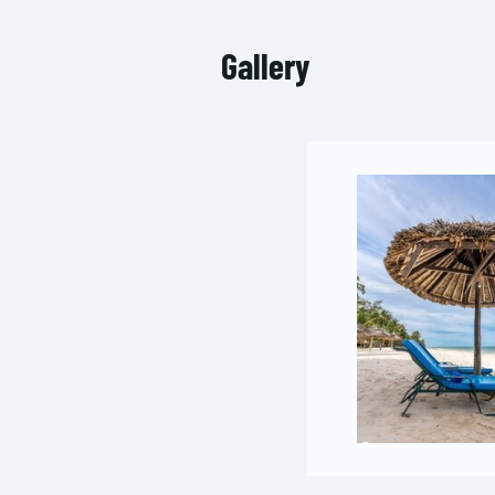
Gallery