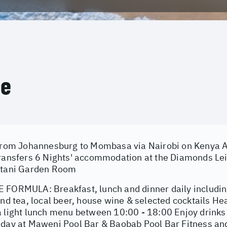
ce
 from Johannesburg to Mombasa via Nairobi on Kenya Ai
transfers 6 Nights' accommodation at the Diamonds Le
stani Garden Room
 FORMULA: Breakfast, lunch and dinner daily including 
and tea, local beer, house wine & selected cocktails He
a light lunch menu between 10:00 - 18:00 Enjoy drink
 day at Maweni Pool Bar & Baobab Pool Bar Fitness and