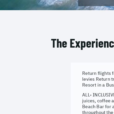
The Experien
Return flights
levies Return 
Resort in a Bu
ALL- INCLUSIVE
juices, coffee 
Beach Bar for 
throughout the