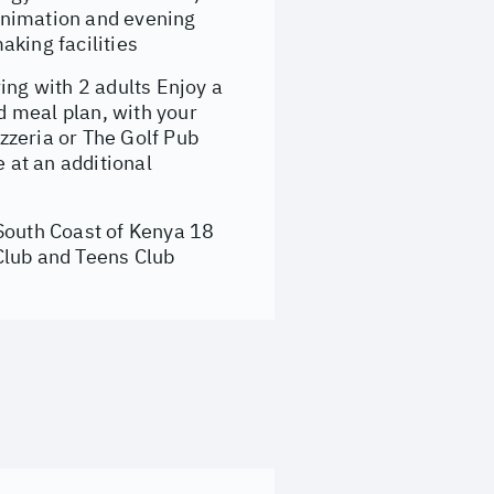
 animation and evening
aking facilities
ng with 2 adults Enjoy a
 meal plan, with your
zzeria or The Golf Pub
e at an additional
 South Coast of Kenya 18
Club and Teens Club