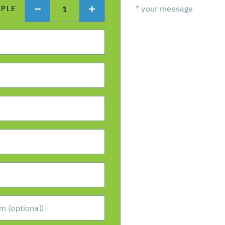
1
OPLE