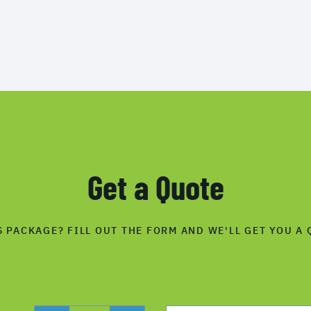
Get a Quote
S PACKAGE? FILL OUT THE FORM AND WE'LL GET YOU A 