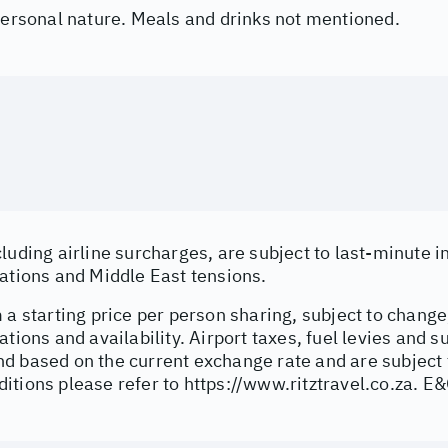
 personal nature. Meals and drinks not mentioned.
cluding airline surcharges, are subject to last-minute 
uations and Middle East tensions.
 a starting price per person sharing, subject to change
ations and availability. Airport taxes, fuel levies and 
d based on the current exchange rate and are subject 
itions please refer to
https://www.ritztravel.co.za
. E