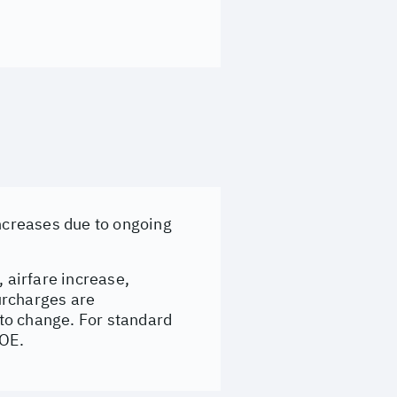
increases due to ongoing
, airfare increase,
surcharges are
to change. For standard
&OE.