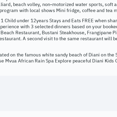
illiard, beach volley, non-motorized water sports, soft
rogram with local shows Mini fridge, coffee and tea m
 Child under 12years Stays and Eats FREE when shari
perience with 3 selected dinners based on your booked
l Beach Restaurant, Bustani Steakhouse, Frangipane Pi
estaurant. A second visit to the same restaurant will b
cated on the famous white sandy beach of Diani on the
se Mvua African Rain Spa Explore peaceful Diani Kids 