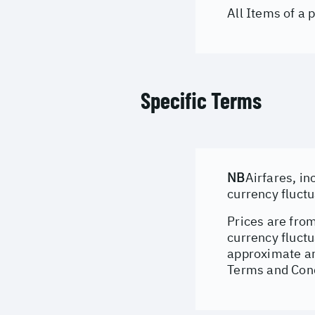
All Items of a
Specific Terms
NB
Airfares, in
currency fluct
Prices are from
currency fluctu
approximate an
Terms and Cond