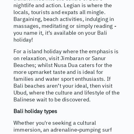
nightlife and action. Legian is where the
locals, tourists and expats all mingle.
Bargaining, beach activities, indulging in
massages, meditating or simply reading -
you name it, it’s available on your Bali
holiday!
For a island holiday where the emphasis is
on relaxation, visit Jimbaran or Sanur
Beaches; whilst Nusa Dua caters for the
more upmarket taste and is ideal for
families and water sport enthusiasts. If
Bali beaches aren’t your ideal, then visit
Ubud, where the culture and lifestyle of the
Balinese wait to be discovered.
Bali holiday types
Whether you're seeking a cultural
immersion, an adrenaline-pumping surf