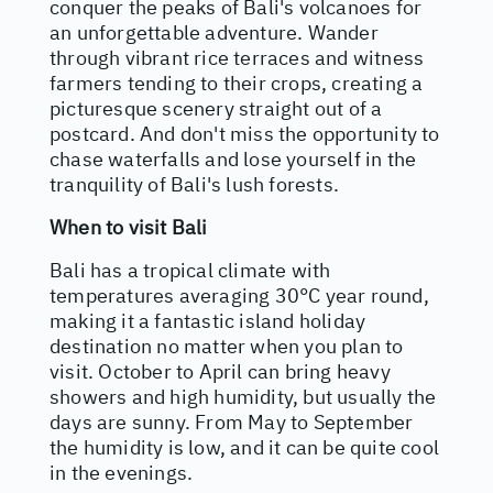
conquer the peaks of Bali's volcanoes for
an unforgettable adventure. Wander
through vibrant rice terraces and witness
farmers tending to their crops, creating a
picturesque scenery straight out of a
postcard. And don't miss the opportunity to
chase waterfalls and lose yourself in the
tranquility of Bali's lush forests.
When to visit Bali
Bali has a tropical climate with
temperatures averaging 30°C year round,
making it a fantastic island holiday
destination no matter when you plan to
visit. October to April can bring heavy
showers and high humidity, but usually the
days are sunny. From May to September
the humidity is low, and it can be quite cool
in the evenings.