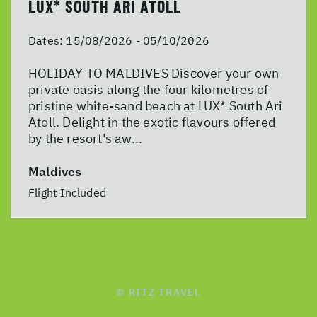
LUX* SOUTH ARI ATOLL
Dates:
15/08/2026 - 05/10/2026
HOLIDAY TO MALDIVES Discover your own
private oasis along the four kilometres of
pristine white-sand beach at LUX* South Ari
Atoll. Delight in the exotic flavours offered
by the resort's aw...
Maldives
Flight Included
© RITZ TRAVEL