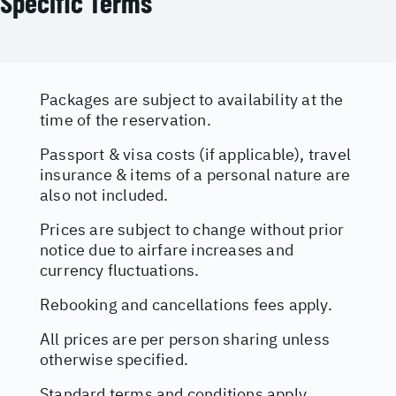
Specific Terms
Packages are subject to availability at the
time of the reservation.
Passport & visa costs (if applicable), travel
insurance & items of a personal nature are
also not included.
Prices are subject to change without prior
notice due to airfare increases and
currency fluctuations.
Rebooking and cancellations fees apply.
All prices are per person sharing unless
otherwise specified.
Standard terms and conditions apply.