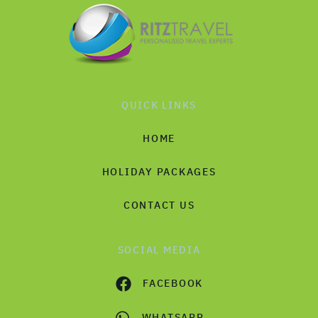
QUICK LINKS
HOME
HOLIDAY PACKAGES
CONTACT US
SOCIAL MEDIA
FACEBOOK
WHATSAPP