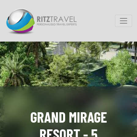
GRAND MIRAGE
RESORT - 5