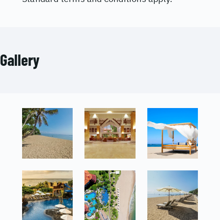
Gallery