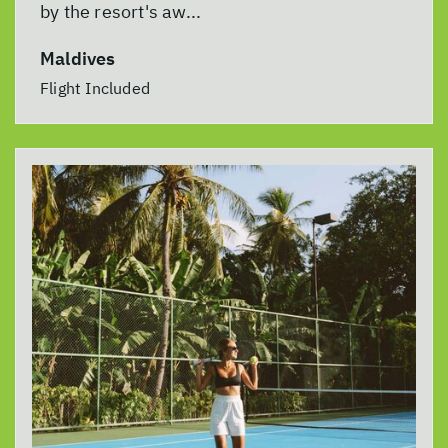
by the resort's aw...
Maldives
Flight Included