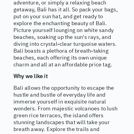
adventure, or simply a relaxing beach
getaway, Bali has it all. So pack your bags,
put on your sun hat, and get ready to
explore the enchanting beauty of Bali.
Picture yourself lounging on white sandy
beaches, soaking up the sun's rays, and
diving into crystal-clear turquoise waters.
Bali boasts a plethora of breath-taking
beaches, each offering its own unique
charm and all at an affordable price tag.
Why we like it
Bali allows the opportunity to escape the
hustle and bustle of everyday life and
immerse yourself in exquisite natural
wonders. From majestic volcanoes to lush
green rice terraces, the island offers
stunning landscapes that will take your
breath away. Explore the trails and