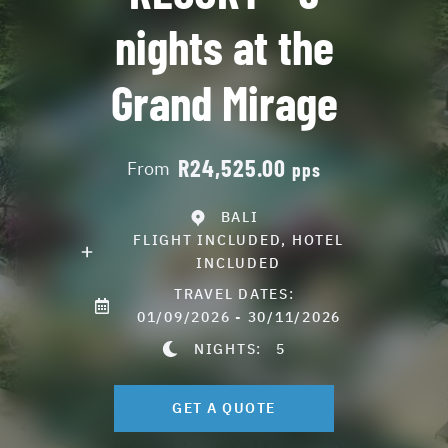
nights at the
Grand Mirage
R24,525.00
From
pps
BALI
FLIGHT INCLUDED, HOTEL
INCLUDED
TRAVEL DATES:
01/09/2026 - 30/11/2026
NIGHTS:
5
GET A QUOTE