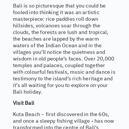
Bali is so picturesque that you could be
fooled into thinking it was an artistic
masterpiece: rice paddies roll down
hillsides, volcanoes soar through the
clouds, the forests are lush and tropical,
the beaches are lapped by the warm
waters of the Indian Ocean and in the
villages you’ll notice the quietness and
wisdom in old people’s faces. Over 20,000
temples and palaces, coupled together
with colourful festivals, music and dance is
testimony to the island’s rich heritage and
it’s all waiting for you to explore on your
Bali holiday.
Visit Bali
Kuta Beach – first discovered in the 60s,
and once a sleepy fishing village - has now
transformed into the centre of Bali’s