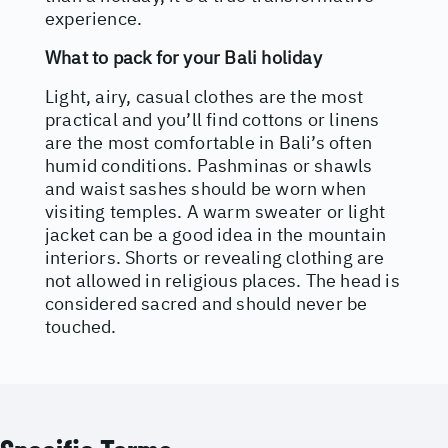
experience.
What to pack for your Bali holiday
Light, airy, casual clothes are the most
practical and you’ll find cottons or linens
are the most comfortable in Bali’s often
humid conditions. Pashminas or shawls
and waist sashes should be worn when
visiting temples. A warm sweater or light
jacket can be a good idea in the mountain
interiors. Shorts or revealing clothing are
not allowed in religious places. The head is
considered sacred and should never be
touched.