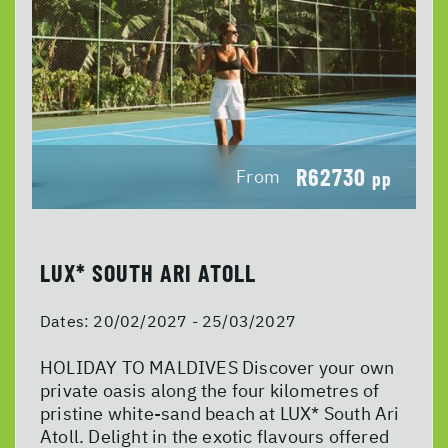
R62730
From
pp
LUX* SOUTH ARI ATOLL
Dates:
20/02/2027 - 25/03/2027
HOLIDAY TO MALDIVES Discover your own
private oasis along the four kilometres of
pristine white-sand beach at LUX* South Ari
Atoll. Delight in the exotic flavours offered