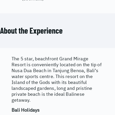
About the Experience
The 5 star, beachfront Grand Mirage
Resort is conveniently located on the tip of
Nusa Dua Beach in Tanjung Benoa, Bali’s
water sports centre. This resort on the
Island of the Gods with its beautiful
landscaped gardens, long and pristine
private beach is the ideal Balinese
getaway.
Bali Holidays