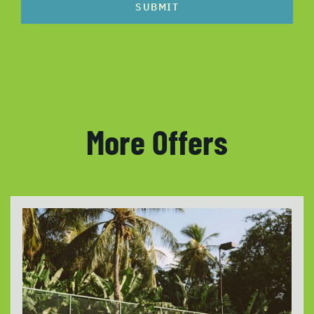
SUBMIT
More Offers