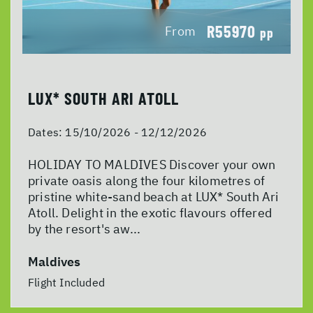
R55970
From
pp
LUX* SOUTH ARI ATOLL
Dates:
15/10/2026 - 12/12/2026
HOLIDAY TO MALDIVES Discover your own
private oasis along the four kilometres of
pristine white-sand beach at LUX* South Ari
Atoll. Delight in the exotic flavours offered
by the resort's aw...
Maldives
Flight Included