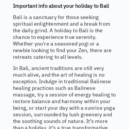
Important info about your holiday to Bali
Bali is a sanctuary for those seeking
spiritual enlightenment and a break from
the daily grind. A holiday to Bali is the
chance to experience true serenity.
Whether you're a seasoned yogi or a
newbie looking to find your Zen, there are
retreats catering to all levels.
In Bali, ancient traditions are still very
much alive, and the art of healing is no
exception. Indulge in traditional Balinese
healing practices such as Balinese
massage, try a session of energy healing to
restore balance and harmony within your
being, or start your day with a sunrise yoga
session, surrounded by lush greenery and
the soothing sounds of nature. It’s more
than a holiday, it’s a true transformative