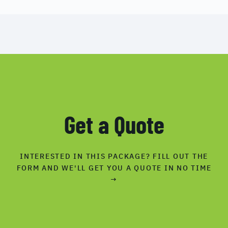
Get a Quote
INTERESTED IN THIS PACKAGE? FILL OUT THE
FORM AND WE'LL GET YOU A QUOTE IN NO TIME
→