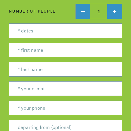
1
NUMBER OF PEOPLE