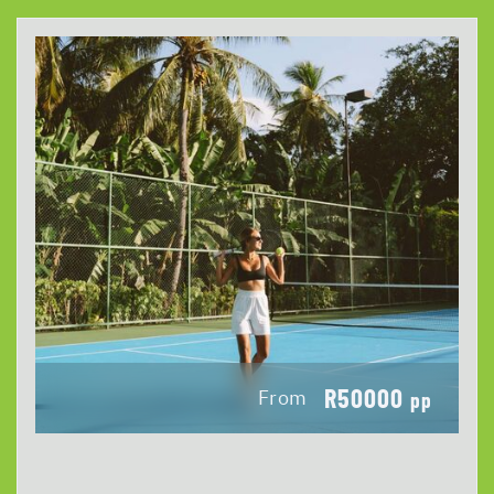
R50000
From
pp