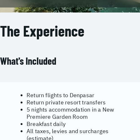
The Experience
What's Included
Return flights to Denpasar
Return private resort transfers
5 nights accommodation in a New
Premiere Garden Room
Breakfast daily
All taxes, levies and surcharges
(estimate)