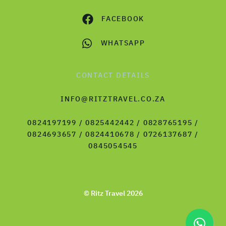
FACEBOOK
WHATSAPP
CONTACT DETAILS
INFO@RITZTRAVEL.CO.ZA
0824197199 / 0825442442 / 0828765195 /
0824693657 / 0824410678 / 0726137687 /
0845054545
© Ritz Travel 2026