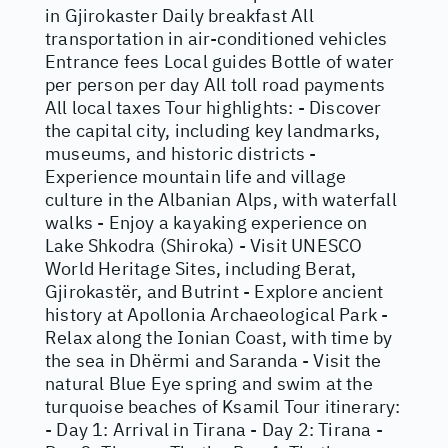
in Gjirokaster Daily breakfast All
transportation in air-conditioned vehicles
Entrance fees Local guides Bottle of water
per person per day All toll road payments
All local taxes Tour highlights: - Discover
the capital city, including key landmarks,
museums, and historic districts -
Experience mountain life and village
culture in the Albanian Alps, with waterfall
walks - Enjoy a kayaking experience on
Lake Shkodra (Shiroka) - Visit UNESCO
World Heritage Sites, including Berat,
Gjirokastër, and Butrint - Explore ancient
history at Apollonia Archaeological Park -
Relax along the Ionian Coast, with time by
the sea in Dhërmi and Saranda - Visit the
natural Blue Eye spring and swim at the
turquoise beaches of Ksamil Tour itinerary:
- Day 1: Arrival in Tirana - Day 2: Tirana -