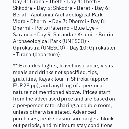
Day 3: Tirana - Theth - Day 4: Theth -
Shkodra - Day 5: Shkodra - Berat - Day 6:
Berat - Apollonia Archaeological Park -
Vlora - Dhermi - Day 7: Dhermi - Day 8:
Dhermi - Porto Palermo - Blue Eye -
Saranda - Day 9: Saranda - Ksamil - Butrint
Archaeological Park (UNESCO) -
Gjirokastra (UNESCO) - Day 10: Gjirokaster
- Tirana (departure)
** Excludes flights, travel insurance, visas,
meals and drinks not specified, tips,
gratuities, Kayak tour in Shiroka (approx
EUR28 pp), and anything of a personal
nature not mentioned above. Prices start
from the advertised price and are based on
a per-person rate, sharing a double room,
unless otherwise stated. Advanced
purchases, peak season surcharges, block-
out periods, and minimum stay conditions