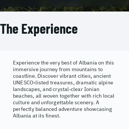
The Experience
Experience the very best of Albania on this
immersive journey from mountains to
coastline. Discover vibrant cities, ancient
UNESCO-listed treasures, dramatic alpine
landscapes, and crystal‑clear Ionian
beaches, all woven together with rich local
culture and unforgettable scenery. A
perfectly balanced adventure showcasing
Albania at its finest.