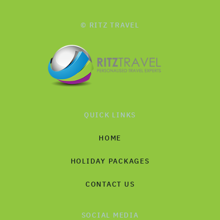
© RITZ TRAVEL
QUICK LINKS
HOME
HOLIDAY PACKAGES
CONTACT US
SOCIAL MEDIA