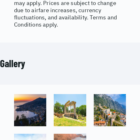
may apply. Prices are subject to change
due to airfare increases, currency
fluctuations, and availability. Terms and
Conditions apply.
Gallery