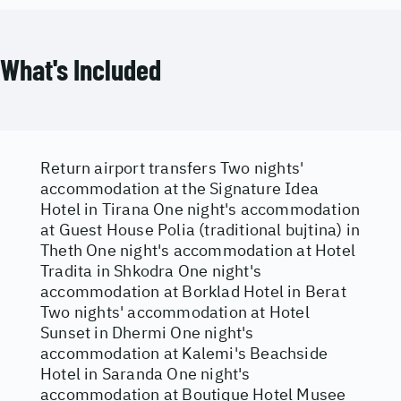
What's Included
Return airport transfers Two nights'
accommodation at the Signature Idea
Hotel in Tirana One night's accommodation
at Guest House Polia (traditional bujtina) in
Theth One night's accommodation at Hotel
Tradita in Shkodra One night's
accommodation at Borklad Hotel in Berat
Two nights' accommodation at Hotel
Sunset in Dhermi One night's
accommodation at Kalemi's Beachside
Hotel in Saranda One night's
accommodation at Boutique Hotel Musee