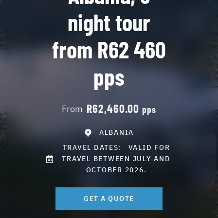
night tour
from R62 460
pps
R62,460.00
From
pps
ALBANIA
TRAVEL DATES:
VALID FOR
TRAVEL BETWEEN JULY AND
OCTOBER 2026.
GET A QUOTE