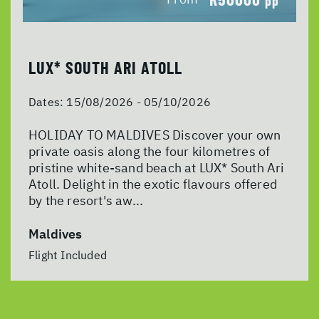
pp
LUX* SOUTH ARI ATOLL
Dates:
15/08/2026 - 05/10/2026
HOLIDAY TO MALDIVES Discover your own
private oasis along the four kilometres of
pristine white-sand beach at LUX* South Ari
Atoll. Delight in the exotic flavours offered
by the resort's aw...
Maldives
Flight Included