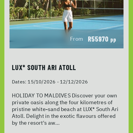
R55970
From
pp
LUX* SOUTH ARI ATOLL
Dates:
15/10/2026 - 12/12/2026
HOLIDAY TO MALDIVES Discover your own
private oasis along the four kilometres of
pristine white-sand beach at LUX* South Ari
Atoll. Delight in the exotic flavours offered
by the resort's aw...