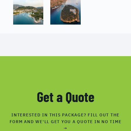
Get a Quote
INTERESTED IN THIS PACKAGE? FILL OUT THE
FORM AND WE'LL GET YOU A QUOTE IN NO TIME
→