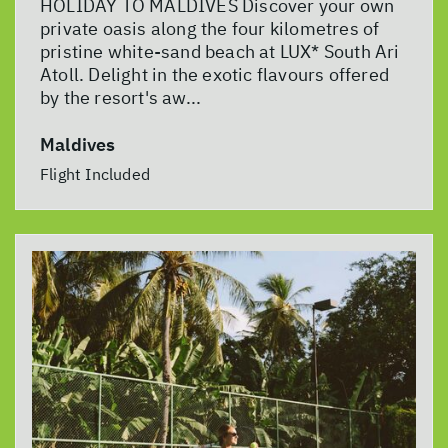
HOLIDAY TO MALDIVES Discover your own
private oasis along the four kilometres of
pristine white-sand beach at LUX* South Ari
Atoll. Delight in the exotic flavours offered
by the resort's aw...
Maldives
Flight Included