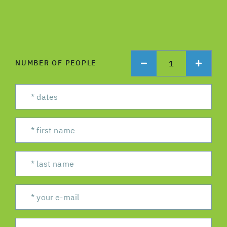
1
NUMBER OF PEOPLE