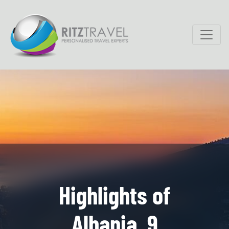
Highlights of
Albania, 9