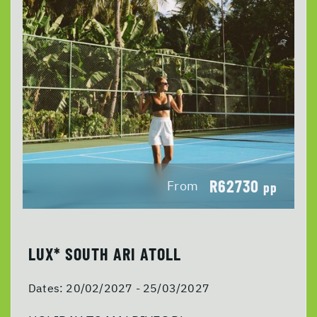
R62730
From
pp
LUX* SOUTH ARI ATOLL
Dates:
20/02/2027 - 25/03/2027