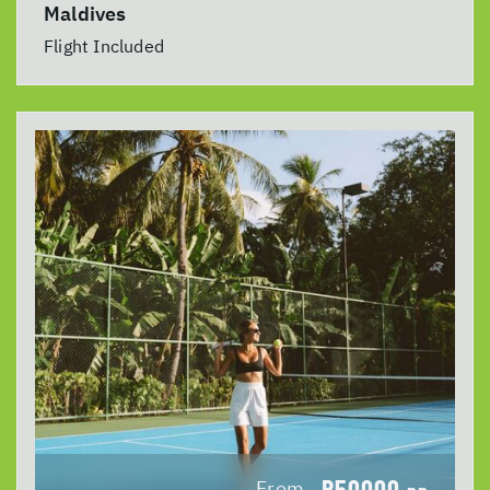
Maldives
Flight Included
R50000
From