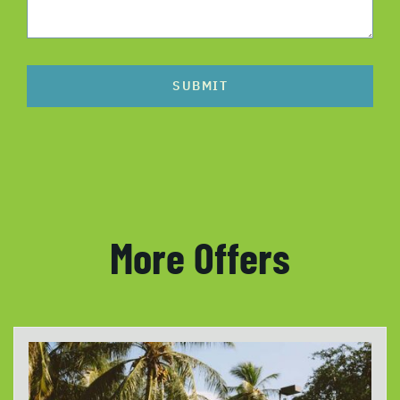
SUBMIT
More Offers