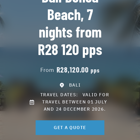
Beach, 7
nights from
R28 120 pps
R28,120.00
From
pps
BALI
TRAVEL DATES:
VALID FOR
TRAVEL BETWEEN 01 JULY
AND 24 DECEMBER 2026.
GET A QUOTE