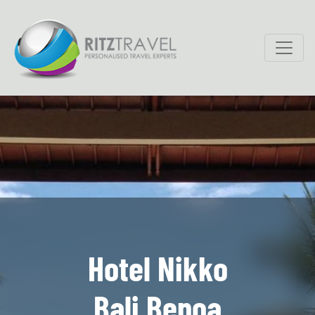
Hotel Nikko
Bali Benoa