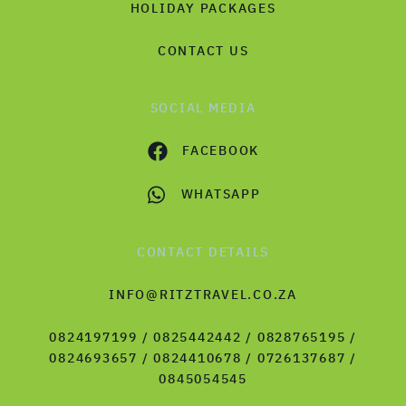
HOLIDAY PACKAGES
CONTACT US
SOCIAL MEDIA
FACEBOOK
WHATSAPP
CONTACT DETAILS
INFO@RITZTRAVEL.CO.ZA
0824197199 / 0825442442 / 0828765195 /
0824693657 / 0824410678 / 0726137687 /
0845054545