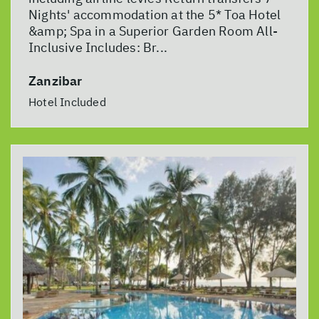
Nights' accommodation at the 5* Toa Hotel
&amp; Spa in a Superior Garden Room All-
Inclusive Includes: Br...
Zanzibar
Hotel Included