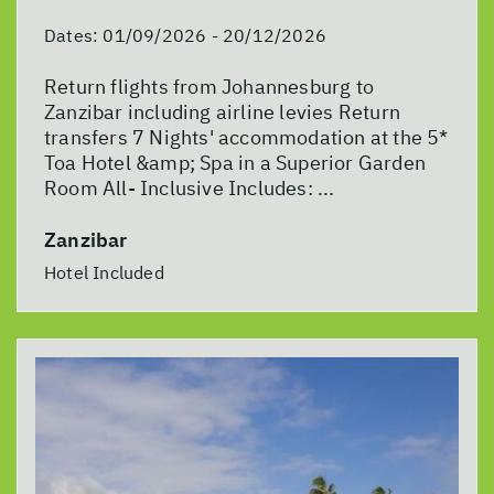
Dates:
01/09/2026 - 20/12/2026
Return flights from Johannesburg to
Zanzibar including airline levies Return
transfers 7 Nights' accommodation at the 5*
Toa Hotel &amp; Spa in a Superior Garden
Room All- Inclusive Includes: ...
Zanzibar
Hotel Included