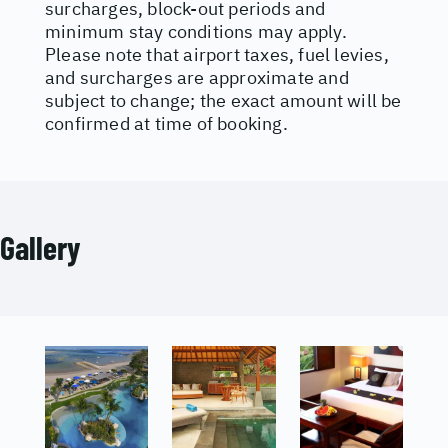
surcharges, block-out periods and
minimum stay conditions may apply.
Please note that airport taxes, fuel levies,
and surcharges are approximate and
subject to change; the exact amount will be
confirmed at time of booking.
Gallery