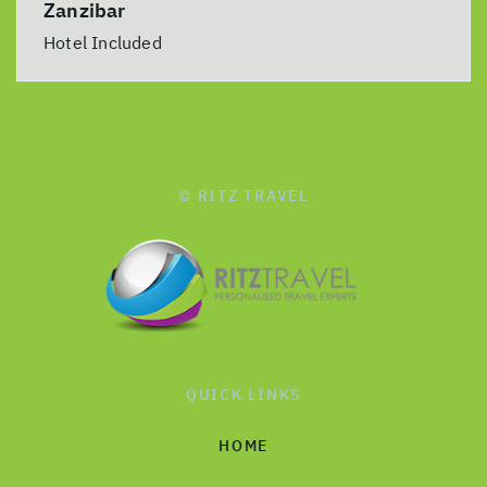
Zanzibar
Hotel Included
© RITZ TRAVEL
QUICK LINKS
HOME