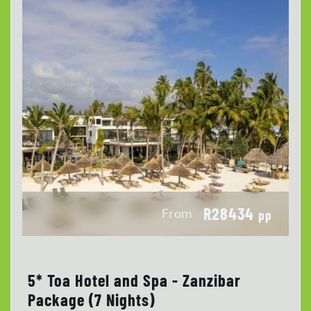
R28434
From
pp
5* Toa Hotel and Spa - Zanzibar
Package (7 Nights)