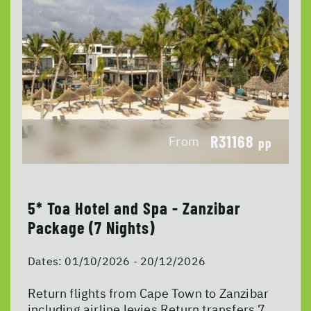
R31168
From
pp
5* Toa Hotel and Spa - Zanzibar
Package (7 Nights)
Dates:
01/10/2026 - 20/12/2026
Return flights from Cape Town to Zanzibar
including airline levies Return transfers 7