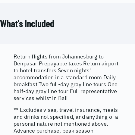
What's Included
Return flights from Johannesburg to
Denpasar Prepayable taxes Return airport
to hotel transfers Seven nights'
accommodation in a standard room Daily
breakfast Two full-day gray line tours One
half-day gray line tour Full representative
services whilst in Bali
** Excludes visas, travel insurance, meals
and drinks not specified, and anything of a
personal nature not mentioned above.
Advance purchase, peak season