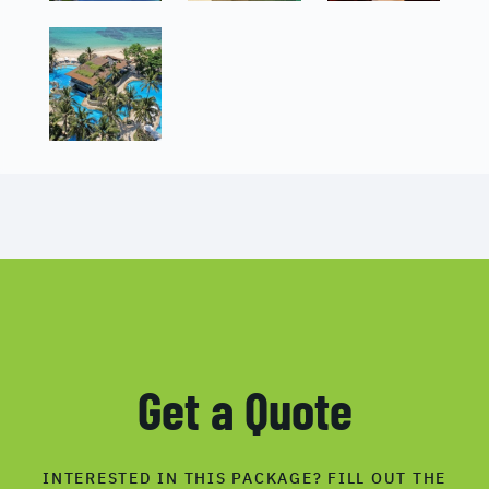
Get a Quote
INTERESTED IN THIS PACKAGE? FILL OUT THE