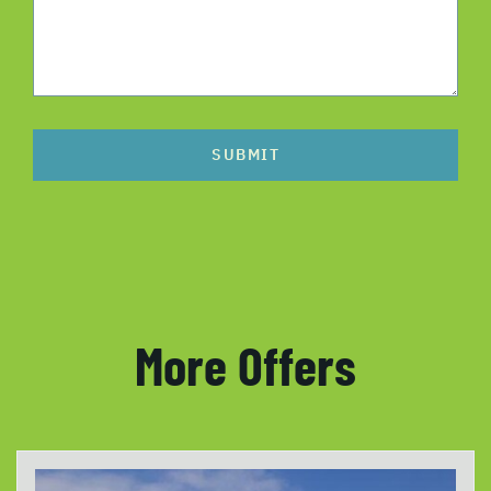
SUBMIT
More Offers