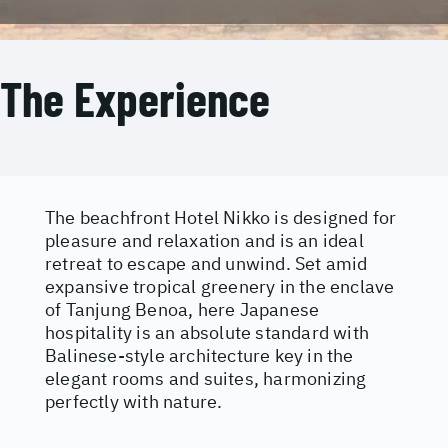
The Experience
The beachfront Hotel Nikko is designed for
pleasure and relaxation and is an ideal
retreat to escape and unwind. Set amid
expansive tropical greenery in the enclave
of Tanjung Benoa, here Japanese
hospitality is an absolute standard with
Balinese-style architecture key in the
elegant rooms and suites, harmonizing
perfectly with nature.