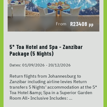
R23408
From
pp
5* Toa Hotel and Spa - Zanzibar
Package (5 Nights)
Dates:
01/09/2026 - 20/12/2026
Return flights from Johannesburg to
Zanzibar including airline levies Return
transfers 5 Nights' accommodation at the 5*
Toa Hotel &amp; Spa in a Superior Garden
Room All- Inclusive Includes: ...