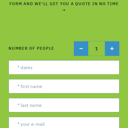
FORM AND WE'LL GET YOU A QUOTE IN NO TIME
→
1
NUMBER OF PEOPLE