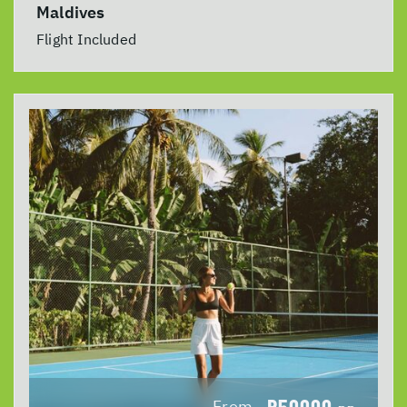
Maldives
Flight Included
R50000
From