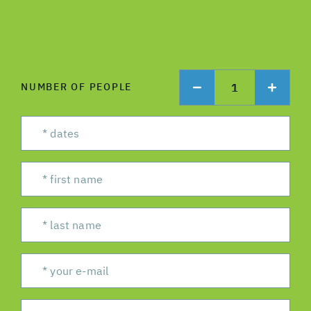
1
NUMBER OF PEOPLE