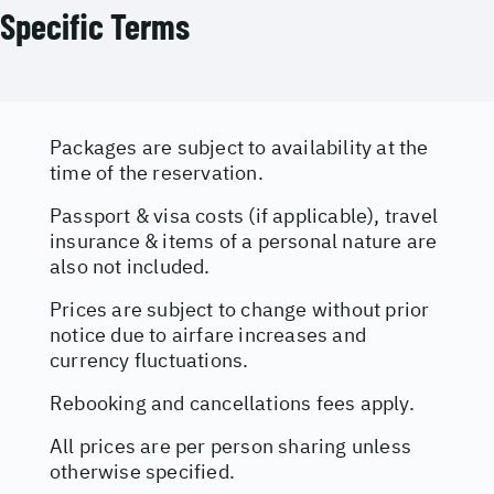
Specific Terms
Packages are subject to availability at the
time of the reservation.
Passport & visa costs (if applicable), travel
insurance & items of a personal nature are
also not included.
Prices are subject to change without prior
notice due to airfare increases and
currency fluctuations.
Rebooking and cancellations fees apply.
All prices are per person sharing unless
otherwise specified.