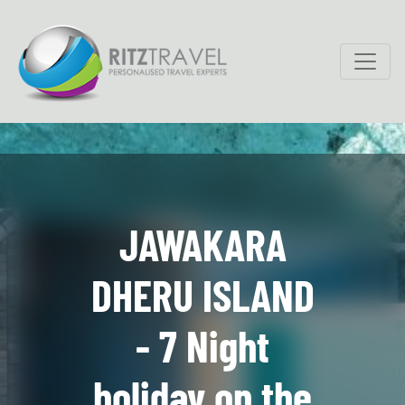
JAWAKARA
DHERU ISLAND
- 7 Night
holiday on the