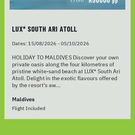
pp
LUX* SOUTH ARI ATOLL
Dates:
15/08/2026 - 05/10/2026
HOLIDAY TO MALDIVES Discover your own
private oasis along the four kilometres of
pristine white-sand beach at LUX* South Ari
Atoll. Delight in the exotic flavours offered
by the resort's aw...
Maldives
Flight Included