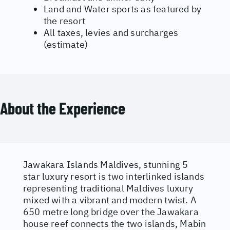
Land and Water sports as featured by
the resort
All taxes, levies and surcharges
(estimate)
About the Experience
Jawakara Islands Maldives, stunning 5
star luxury resort is two interlinked islands
representing traditional Maldives luxury
mixed with a vibrant and modern twist. A
650 metre long bridge over the Jawakara
house reef connects the two islands, Mabin