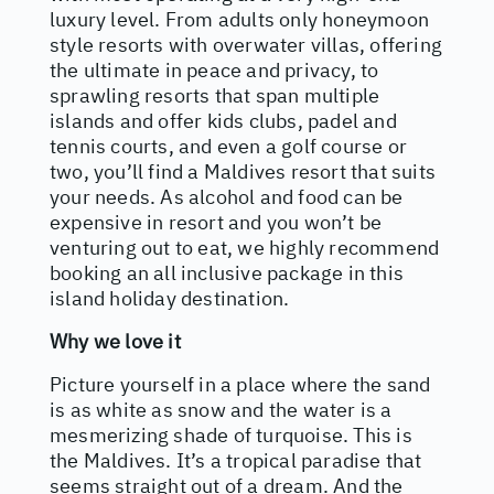
luxury level. From adults only honeymoon
style resorts with overwater villas, offering
the ultimate in peace and privacy, to
sprawling resorts that span multiple
islands and offer kids clubs, padel and
tennis courts, and even a golf course or
two, you’ll find a Maldives resort that suits
your needs. As alcohol and food can be
expensive in resort and you won’t be
venturing out to eat, we highly recommend
booking an all inclusive package in this
island holiday destination.
Why we love it
Picture yourself in a place where the sand
is as white as snow and the water is a
mesmerizing shade of turquoise. This is
the Maldives. It’s a tropical paradise that
seems straight out of a dream. And the