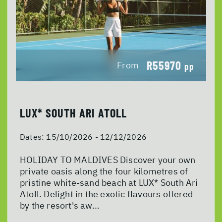
R55970
From
pp
LUX* SOUTH ARI ATOLL
Dates:
15/10/2026 - 12/12/2026
HOLIDAY TO MALDIVES Discover your own
private oasis along the four kilometres of
pristine white-sand beach at LUX* South Ari
Atoll. Delight in the exotic flavours offered
by the resort's aw...