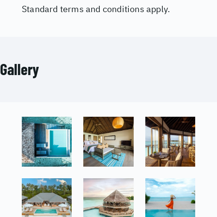
Standard terms and conditions apply.
Gallery