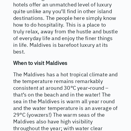
hotels offer an unmatched level of luxury
quite unlike any you’ll find in other island
destinations. The people here simply know
how to do hospitality. This is a place to
truly relax, away from the hustle and bustle
of everyday life and enjoy the finer things
in life. Maldives is barefoot luxury at its
best.
When to visit Maldives
The Maldives has a hot tropical climate and
the temperature remains remarkably
consistent at around 30°C year-round –
that’s on the beach and in the water! The
sea in the Maldives is warm all year round
and the water temperature is an average of
29°C (yowzers!) The warm seas of the
Maldives also have high visibility
throughout the year; with water clear