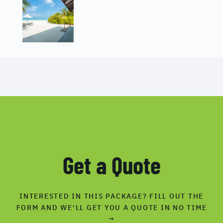
Get a Quote
INTERESTED IN THIS PACKAGE? FILL OUT THE
FORM AND WE'LL GET YOU A QUOTE IN NO TIME
→