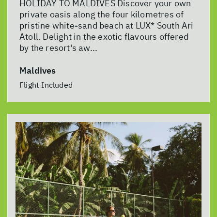
HOLIDAY TO MALDIVES Discover your own
private oasis along the four kilometres of
pristine white-sand beach at LUX* South Ari
Atoll. Delight in the exotic flavours offered
by the resort's aw...
Maldives
Flight Included