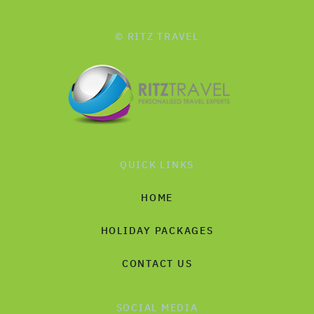
© RITZ TRAVEL
QUICK LINKS
HOME
HOLIDAY PACKAGES
CONTACT US
SOCIAL MEDIA