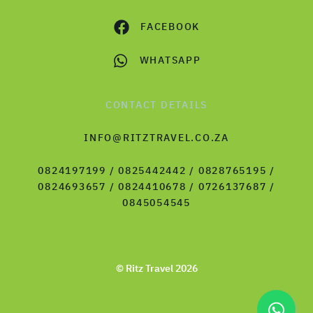
FACEBOOK
WHATSAPP
CONTACT DETAILS
INFO@RITZTRAVEL.CO.ZA
0824197199 / 0825442442 / 0828765195 /
0824693657 / 0824410678 / 0726137687 /
0845054545
© Ritz Travel 2026