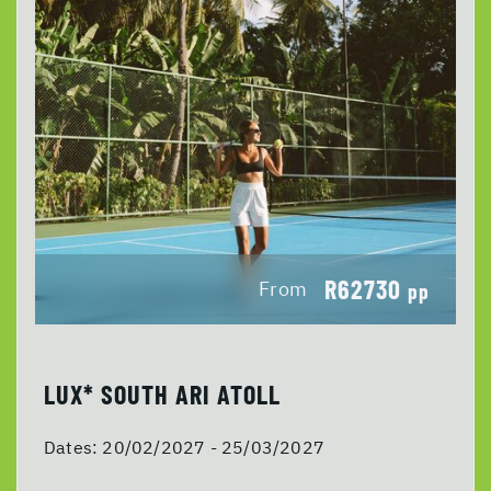
R62730
From
pp
LUX* SOUTH ARI ATOLL
Dates:
20/02/2027 - 25/03/2027