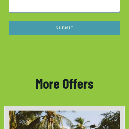
SUBMIT
More Offers