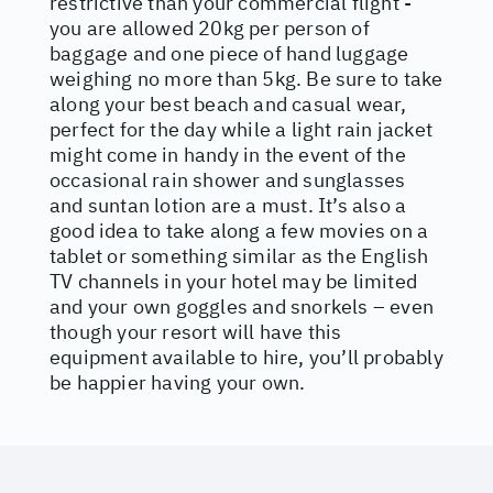
restrictive than your commercial flight -
you are allowed 20kg per person of
baggage and one piece of hand luggage
weighing no more than 5kg. Be sure to take
along your best beach and casual wear,
perfect for the day while a light rain jacket
might come in handy in the event of the
occasional rain shower and sunglasses
and suntan lotion are a must. It’s also a
good idea to take along a few movies on a
tablet or something similar as the English
TV channels in your hotel may be limited
and your own goggles and snorkels – even
though your resort will have this
equipment available to hire, you’ll probably
be happier having your own.