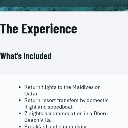
The Experience
What's Included
Return flights to the Maldives on
Qatar
Return resort transfers by domestic
flight and speedboat
7 nights accommodation in a Dheru
Beach Villa
Breakfast and dinner daily