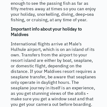
enough to see the passing fish as far as
fifty metres away at times so you can enjoy
your holiday, snorkelling, diving, deep-sea
fishing, or cruising, at any time of year.
Important info about your holiday to
Maldives
International flights arrive at Male's
Hulhule airport, which is on an island of its
own. Transfers from the airport to your
resort island are either by boat, seaplane,
or domestic flight, depending on the
distance. If your Maldives resort requires a
seaplane transfer, be aware that seaplanes
only operate in daylight hours. The
seaplane journey in itself is an experience,
as you get stunning views of the atolls -
make sure you get a window seat and that
you get your camera out before boarding.