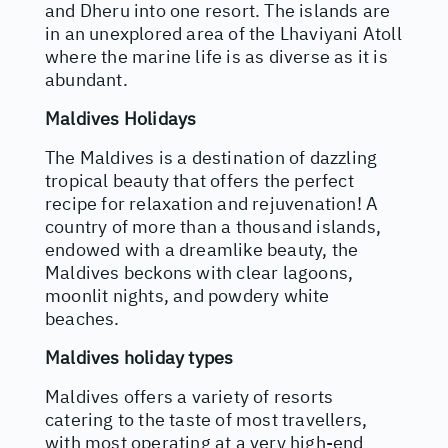
and Dheru into one resort. The islands are
in an unexplored area of the Lhaviyani Atoll
where the marine life is as diverse as it is
abundant.
Maldives Holidays
The Maldives is a destination of dazzling
tropical beauty that offers the perfect
recipe for relaxation and rejuvenation! A
country of more than a thousand islands,
endowed with a dreamlike beauty, the
Maldives beckons with clear lagoons,
moonlit nights, and powdery white
beaches.
Maldives holiday types
Maldives offers a variety of resorts
catering to the taste of most travellers,
with most operating at a very high-end