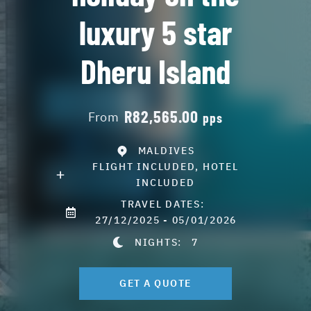
luxury 5 star
Dheru Island
R82,565.00
From
pps
MALDIVES
FLIGHT INCLUDED, HOTEL
INCLUDED
TRAVEL DATES:
27/12/2025 - 05/01/2026
NIGHTS:
7
GET A QUOTE