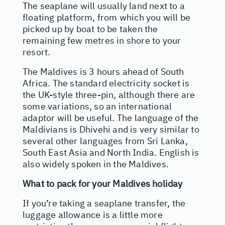
The seaplane will usually land next to a
floating platform, from which you will be
picked up by boat to be taken the
remaining few metres in shore to your
resort.
The Maldives is 3 hours ahead of South
Africa. The standard electricity socket is
the UK-style three-pin, although there are
some variations, so an international
adaptor will be useful. The language of the
Maldivians is Dhivehi and is very similar to
several other languages from Sri Lanka,
South East Asia and North India. English is
also widely spoken in the Maldives.
What to pack for your Maldives holiday
If you’re taking a seaplane transfer, the
luggage allowance is a little more