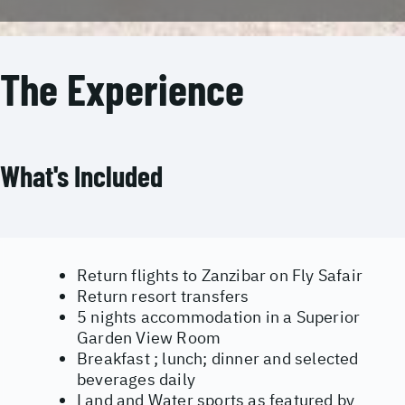
The Experience
What's Included
Return flights to Zanzibar on Fly Safair
Return resort transfers
5 nights accommodation in a Superior
Garden View Room
Breakfast ; lunch; dinner and selected
beverages daily
Land and Water sports as featured by