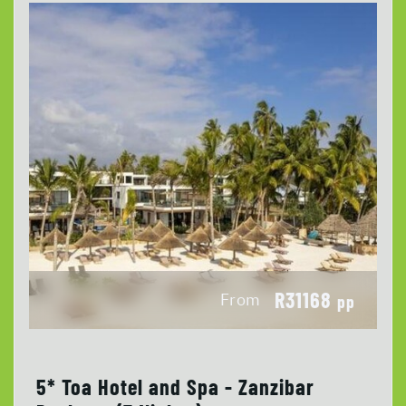
R31168
From
pp
5* Toa Hotel and Spa - Zanzibar