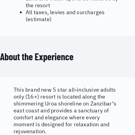
the resort
All taxes, levies and surcharges
(estimate)
About the Experience
This brand new 5 star all-inclusive adults
only (16+) resort is located along the
shimmering Uroa shoreline on Zanzibar’s
east coast and provides a sanctuary of
comfort and elegance where every
moment is designed for relaxation and
rejuvenation.