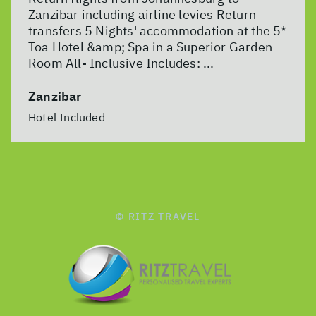
Zanzibar including airline levies Return
transfers 5 Nights' accommodation at the 5*
Toa Hotel &amp; Spa in a Superior Garden
Room All- Inclusive Includes: ...
Zanzibar
Hotel Included
© RITZ TRAVEL