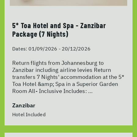
5* Toa Hotel and Spa - Zanzibar
Package (7 Nights)
Dates:
01/09/2026 - 20/12/2026
Return flights from Johannesburg to
Zanzibar including airline levies Return
transfers 7 Nights' accommodation at the 5*
Toa Hotel &amp; Spa in a Superior Garden
Room All- Inclusive Includes: ...
Zanzibar
Hotel Included