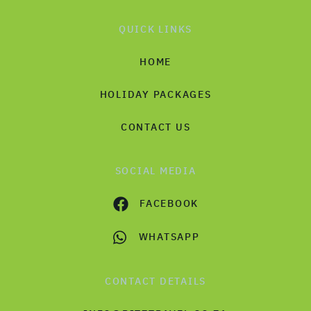
QUICK LINKS
HOME
HOLIDAY PACKAGES
CONTACT US
SOCIAL MEDIA
FACEBOOK
WHATSAPP
CONTACT DETAILS