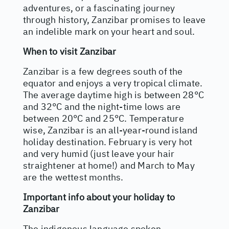
adventures, or a fascinating journey
through history, Zanzibar promises to leave
an indelible mark on your heart and soul.
When to visit Zanzibar
Zanzibar is a few degrees south of the
equator and enjoys a very tropical climate.
The average daytime high is between 28°C
and 32°C and the night-time lows are
between 20°C and 25°C. Temperature
wise, Zanzibar is an all-year-round island
holiday destination. February is very hot
and very humid (just leave your hair
straightener at home!) and March to May
are the wettest months.
Important info about your holiday to
Zanzibar
The indigenous language spoken