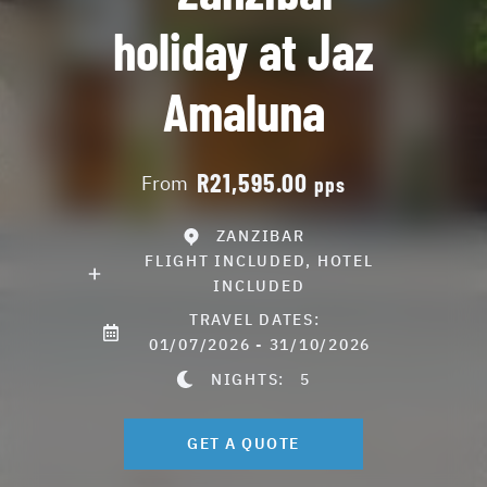
holiday at Jaz
Amaluna
R21,595.00
From
pps
ZANZIBAR
FLIGHT INCLUDED, HOTEL
INCLUDED
TRAVEL DATES:
01/07/2026 - 31/10/2026
NIGHTS:
5
GET A QUOTE