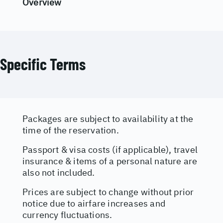
Overview
Specific Terms
Packages are subject to availability at the
time of the reservation.
Passport & visa costs (if applicable), travel
insurance & items of a personal nature are
also not included.
Prices are subject to change without prior
notice due to airfare increases and
currency fluctuations.