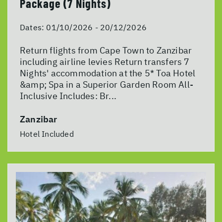
Package (7 Nights)
Dates:
01/10/2026 - 20/12/2026
Return flights from Cape Town to Zanzibar
including airline levies Return transfers 7
Nights' accommodation at the 5* Toa Hotel
&amp; Spa in a Superior Garden Room All-
Inclusive Includes: Br...
Zanzibar
Hotel Included