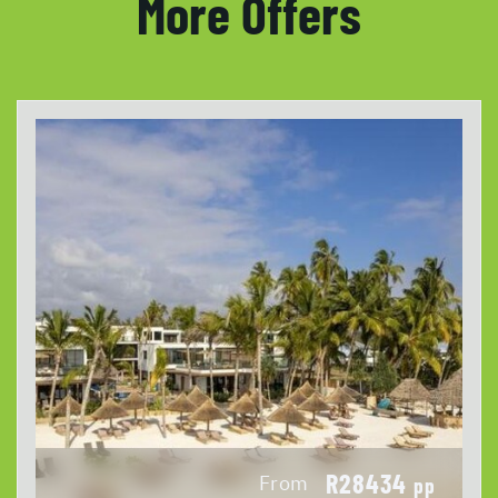
More Offers
R28434
From
pp