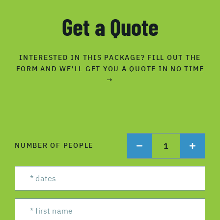
Get a Quote
INTERESTED IN THIS PACKAGE? FILL OUT THE
FORM AND WE'LL GET YOU A QUOTE IN NO TIME
→
1
NUMBER OF PEOPLE