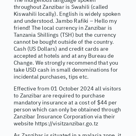
throughout Zanzibar is Swahili (called
Kiswahili locally). English is widely spoken
and understood. Jambo Rafiki – Hello my
friend! The local currency in Zanzibar is
Tanzania Shillings (TSH) but the currency
cannot be bought outside of the country.
Cash (US Dollars) and credit cards are
accepted at hotels and at any Bureau de
Change. We strongly recommend that you
take USD cash in small denominations for
incidental purchases, tips etc.
Effective from 01 October 2024 all visitors
to Zanzibar are required to purchase
mandatory insurance at a cost of $44 per
person which can only be obtained through
Zanzibar Insurance Corporation via their
website
https://visitzanzibar.go.tz
As Zanzibar is situated in a malaria zone, it