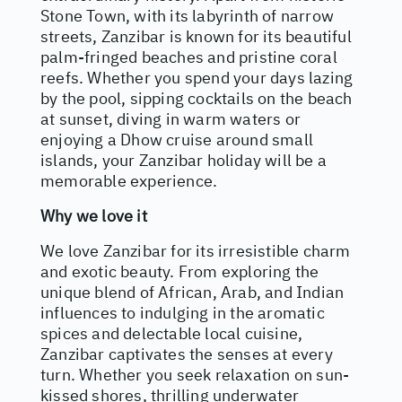
Stone Town, with its labyrinth of narrow
streets, Zanzibar is known for its beautiful
palm-fringed beaches and pristine coral
reefs. Whether you spend your days lazing
by the pool, sipping cocktails on the beach
at sunset, diving in warm waters or
enjoying a Dhow cruise around small
islands, your Zanzibar holiday will be a
memorable experience.
Why we love it
We love Zanzibar for its irresistible charm
and exotic beauty. From exploring the
unique blend of African, Arab, and Indian
influences to indulging in the aromatic
spices and delectable local cuisine,
Zanzibar captivates the senses at every
turn. Whether you seek relaxation on sun-
kissed shores, thrilling underwater