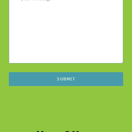
SUBMIT