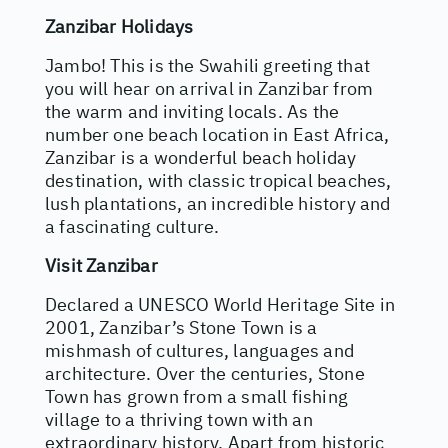
Zanzibar Holidays
Jambo! This is the Swahili greeting that
you will hear on arrival in Zanzibar from
the warm and inviting locals. As the
number one beach location in East Africa,
Zanzibar is a wonderful beach holiday
destination, with classic tropical beaches,
lush plantations, an incredible history and
a fascinating culture.
Visit Zanzibar
Declared a UNESCO World Heritage Site in
2001, Zanzibar’s Stone Town is a
mishmash of cultures, languages and
architecture. Over the centuries, Stone
Town has grown from a small fishing
village to a thriving town with an
extraordinary history. Apart from historic