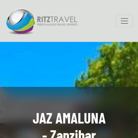
JAZ AMALUNA
- Zanzibar