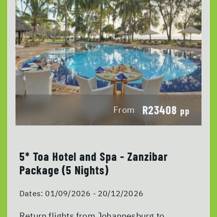
R23408
From
pp
5* Toa Hotel and Spa - Zanzibar
Package (5 Nights)
Dates:
01/09/2026 - 20/12/2026
Return flights from Johannesburg to