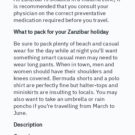
is recommended that you consult your
physician on the correct preventative
medication required before you travel.
What to pack for your Zanzibar holiday
Be sure to pack plenty of beach and casual
wear for the day while at night you’ll want
something smart casual men may need to
wear long pants. When in town, men and
women should have their shoulders and
knees covered. Bermuda shorts and a polo
shirt are perfectly fine but halter-tops and
miniskirts are insulting to locals. You may
also want to take an umbrella or rain
poncho if you’re travelling from March to
June.
Description