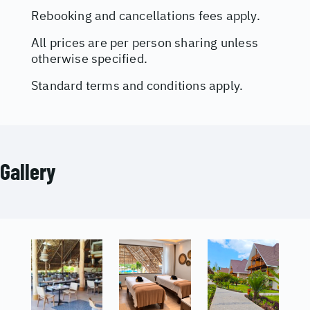
Rebooking and cancellations fees apply.
All prices are per person sharing unless
otherwise specified.
Standard terms and conditions apply.
Gallery