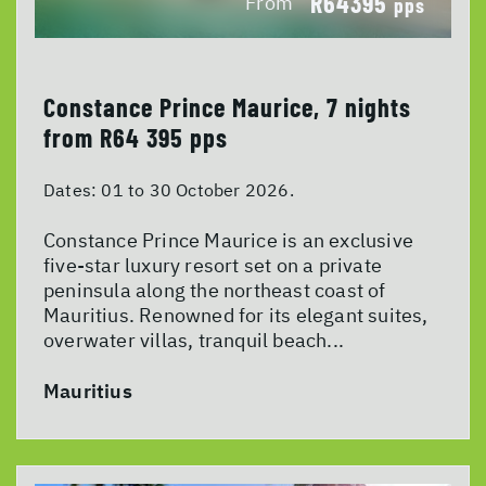
R64395
From
pps
Constance Prince Maurice, 7 nights
from R64 395 pps
Dates:
01 to 30 October 2026.
Constance Prince Maurice is an exclusive
five-star luxury resort set on a private
peninsula along the northeast coast of
Mauritius. Renowned for its elegant suites,
overwater villas, tranquil beach...
Mauritius