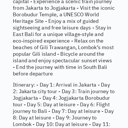
capital - Experience a scenic train journey
from Jakarta to Jogjakarta - Visit the iconic
Borobudur Temple, a UNESCO World
Heritage Site - Enjoy a mix of guided
sightseeing and free leisure days - Stay in
East Bali for a unique village‑style and
eco‑inspired experience - Relax on the
beaches of Gili Trawangan, Lombok’s most
popular Gili island - Bicycle around the
island and enjoy spectacular sunset views
- End the journey with time in South Bali
before departure
Itinerary: - Day 1: Arrival in Jakarta - Day
2: Jakarta city tour - Day 3: Train journey to
Jogjakarta - Day 4: Jogjakarta Borobudur
tour - Day 5: Day at leisure - Day 6: Flight
journey to Bali - Day 7: Day at leisure - Day
8: Day at leisure - Day 9: Journey to
Lombok - Day 10: Day at leisure - Day 11: