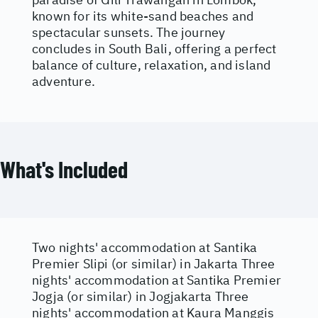
known for its white-sand beaches and
spectacular sunsets. The journey
concludes in South Bali, offering a perfect
balance of culture, relaxation, and island
adventure.
What's Included
Two nights' accommodation at Santika
Premier Slipi (or similar) in Jakarta Three
nights' accommodation at Santika Premier
Jogja (or similar) in Jogjakarta Three
nights' accommodation at Kaura Manggis