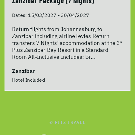
Zanzibar Package (7 Nights)
Dates:
15/03/2027 - 30/04/2027
Return flights from Johannesburg to
Zanzibar including airline levies Return
transfers 7 Nights' accommodation at the 3*
Plus Zanzibar Bay Resort in a Standard
Room All-Inclusive Includes: Br...
Zanzibar
Hotel Included
© RITZ TRAVEL