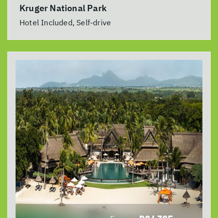
Kruger National Park
Hotel Included, Self-drive