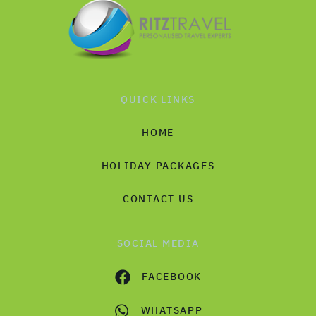
QUICK LINKS
HOME
HOLIDAY PACKAGES
CONTACT US
SOCIAL MEDIA
FACEBOOK
WHATSAPP