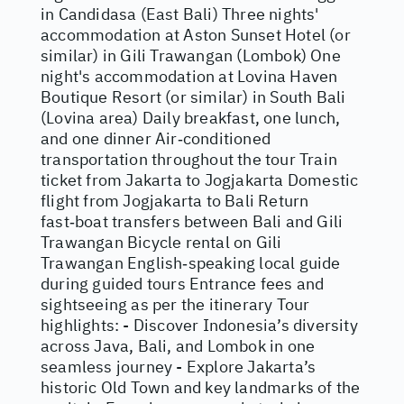
in Candidasa (East Bali) Three nights'
accommodation at Aston Sunset Hotel (or
similar) in Gili Trawangan (Lombok) One
night's accommodation at Lovina Haven
Boutique Resort (or similar) in South Bali
(Lovina area) Daily breakfast, one lunch,
and one dinner Air‑conditioned
transportation throughout the tour Train
ticket from Jakarta to Jogjakarta Domestic
flight from Jogjakarta to Bali Return
fast‑boat transfers between Bali and Gili
Trawangan Bicycle rental on Gili
Trawangan English‑speaking local guide
during guided tours Entrance fees and
sightseeing as per the itinerary Tour
highlights: - Discover Indonesia’s diversity
across Java, Bali, and Lombok in one
seamless journey - Explore Jakarta’s
historic Old Town and key landmarks of the