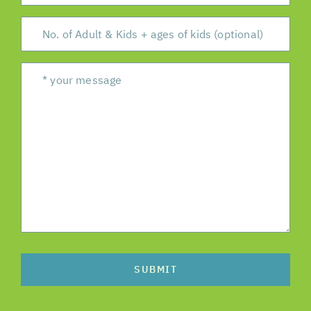
SUBMIT