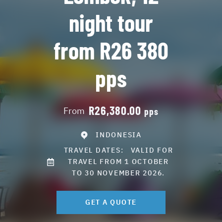
night tour
from R26 380
pps
R26,380.00
From
pps
INDONESIA
TRAVEL DATES:
VALID FOR
TRAVEL FROM 1 OCTOBER
TO 30 NOVEMBER 2026.
GET A QUOTE