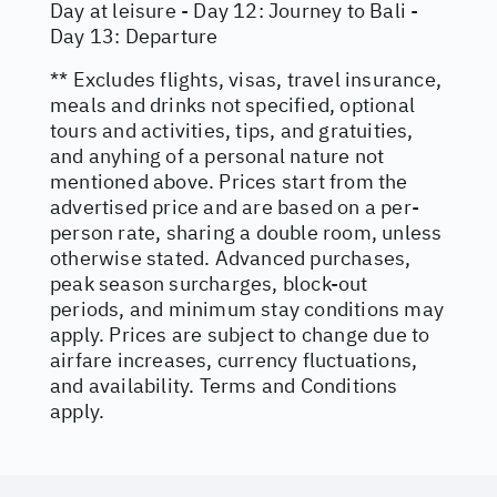
Day at leisure - Day 12: Journey to Bali -
Day 13: Departure
** Excludes flights, visas, travel insurance,
meals and drinks not specified, optional
tours and activities, tips, and gratuities,
and anyhing of a personal nature not
mentioned above. Prices start from the
advertised price and are based on a per-
person rate, sharing a double room, unless
otherwise stated. Advanced purchases,
peak season surcharges, block-out
periods, and minimum stay conditions may
apply. Prices are subject to change due to
airfare increases, currency fluctuations,
and availability. Terms and Conditions
apply.