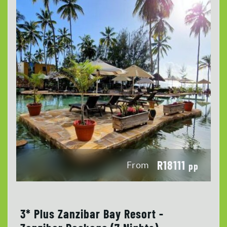
R18111
From
pp
3* Plus Zanzibar Bay Resort -