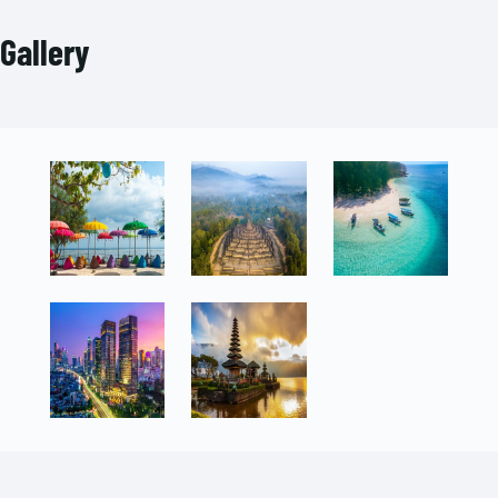
Gallery