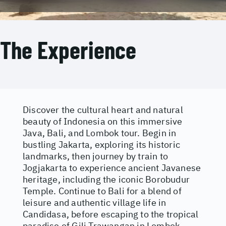
The Experience
Discover the cultural heart and natural
beauty of Indonesia on this immersive
Java, Bali, and Lombok tour. Begin in
bustling Jakarta, exploring its historic
landmarks, then journey by train to
Jogjakarta to experience ancient Javanese
heritage, including the iconic Borobudur
Temple. Continue to Bali for a blend of
leisure and authentic village life in
Candidasa, before escaping to the tropical
paradise of Gili Trawangan in Lombok,