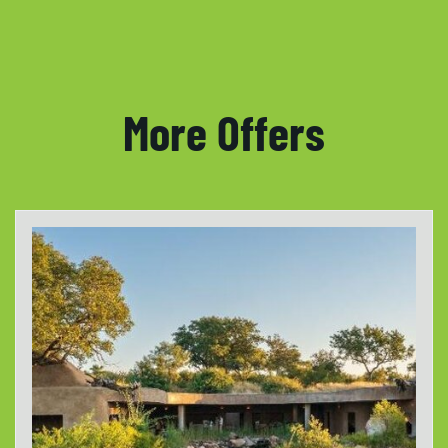
More Offers