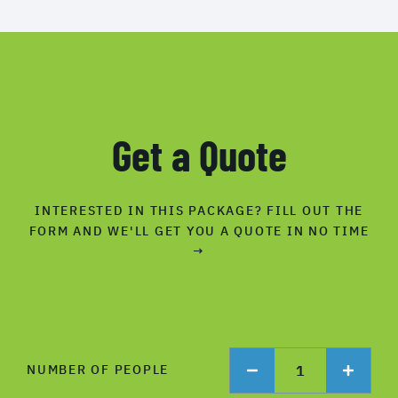
Get a Quote
INTERESTED IN THIS PACKAGE? FILL OUT THE
FORM AND WE'LL GET YOU A QUOTE IN NO TIME
→
1
NUMBER OF PEOPLE