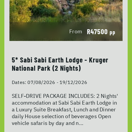
R47500
From
pp
5* Sabi Sabi Earth Lodge - Kruger
National Park (2 Nights)
Dates:
07/08/2026 - 19/12/2026
SELF-DRIVE PACKAGE INCLUDES: 2 Nights'
accommodation at Sabi Sabi Earth Lodge in
a Luxury Suite Breakfast, Lunch and Dinner
daily House selection of beverages Open
vehicle safaris by day and n...