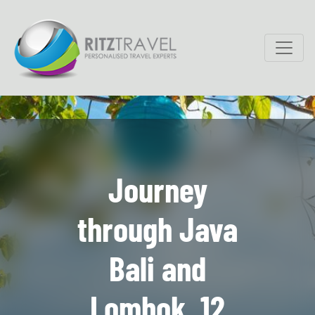
Journey
through Java
Bali and
Lombok, 12