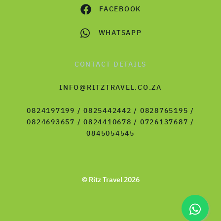
FACEBOOK
WHATSAPP
CONTACT DETAILS
INFO@RITZTRAVEL.CO.ZA
0824197199 / 0825442442 / 0828765195 /
0824693657 / 0824410678 / 0726137687 /
0845054545
© Ritz Travel 2026