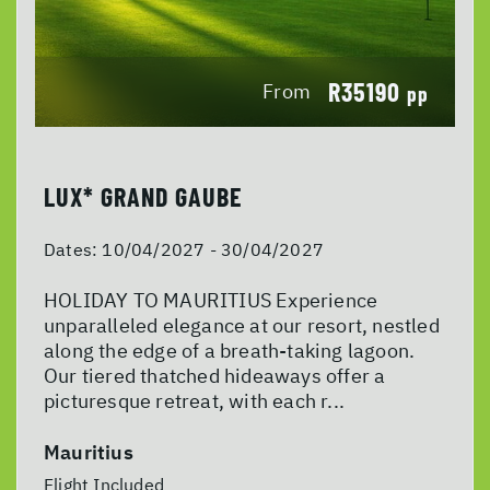
R35190
From
pp
LUX* GRAND GAUBE
Dates:
10/04/2027 - 30/04/2027
HOLIDAY TO MAURITIUS Experience
unparalleled elegance at our resort, nestled
along the edge of a breath-taking lagoon.
Our tiered thatched hideaways offer a
picturesque retreat, with each r...
Mauritius
Flight Included