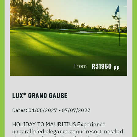
R31950
From
pp
LUX* GRAND GAUBE
Dates:
01/06/2027 - 07/07/2027
HOLIDAY TO MAURITIUS Experience
unparalleled elegance at our resort, nestled