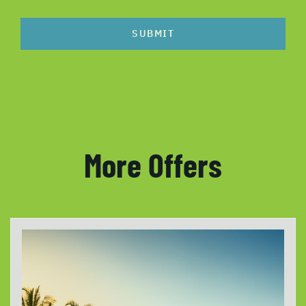
SUBMIT
More Offers