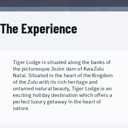
The Experience
Tiger Lodge is situated along the banks of
the picturesque Jozini dam of KwaZulu
Natal. Situated in the heart of the Kingdom
of the Zulu with its rich heritage and
untamed natural beauty, Tiger Lodge is an
exciting holiday destination which offers a
perfect luxury getaway in the heart of
nature.