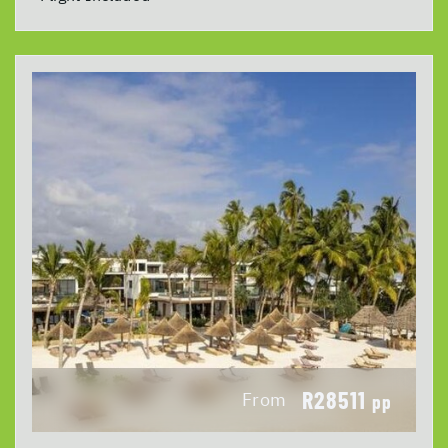
R28511
From
pp