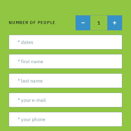
1
NUMBER OF PEOPLE