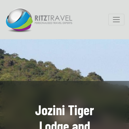
Jozini Tiger
Lodge and