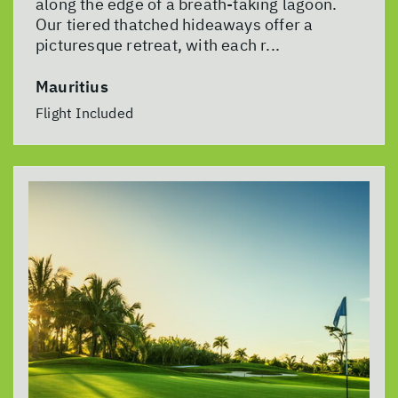
along the edge of a breath-taking lagoon.
Our tiered thatched hideaways offer a
picturesque retreat, with each r...
Mauritius
Flight Included