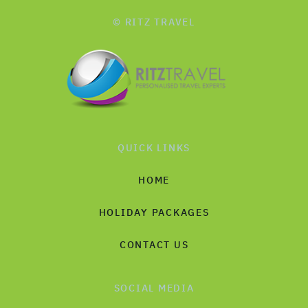
© RITZ TRAVEL
QUICK LINKS
HOME
HOLIDAY PACKAGES
CONTACT US
SOCIAL MEDIA