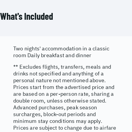
What's Included
Two nights' accommodation in a classic
room Daily breakfast and dinner
** Excludes flights, transfers, meals and
drinks not specified and anything of a
personal nature not mentioned above.
Prices start from the advertised price and
are based on a per-person rate, sharing a
double room, unless otherwise stated.
Advanced purchases, peak season
surcharges, block-out periods and
minimum stay conditions may apply.
Prices are subject to change due to airfare