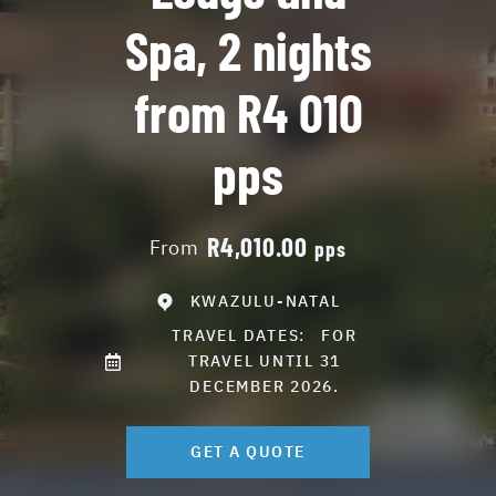
Spa, 2 nights
from R4 010
pps
R4,010.00
From
pps
KWAZULU-NATAL
TRAVEL DATES:
FOR
TRAVEL UNTIL 31
DECEMBER 2026.
GET A QUOTE