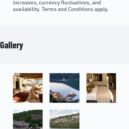
increases, currency fluctuations, and
availability. Terms and Conditions apply.
Gallery