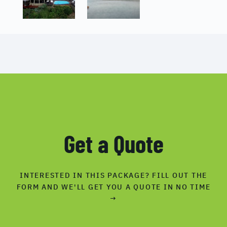
Get a Quote
INTERESTED IN THIS PACKAGE? FILL OUT THE
FORM AND WE'LL GET YOU A QUOTE IN NO TIME
→