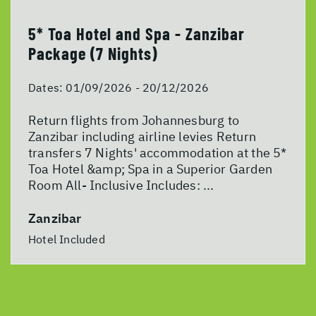
5* Toa Hotel and Spa - Zanzibar
Package (7 Nights)
Dates:
01/09/2026 - 20/12/2026
Return flights from Johannesburg to
Zanzibar including airline levies Return
transfers 7 Nights' accommodation at the 5*
Toa Hotel &amp; Spa in a Superior Garden
Room All- Inclusive Includes: ...
Zanzibar
Hotel Included