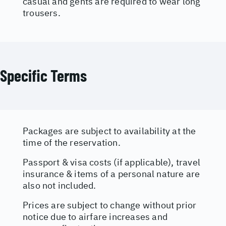
casual and gents are required to wear long
trousers.
Specific Terms
Packages are subject to availability at the
time of the reservation.
Passport & visa costs (if applicable), travel
insurance & items of a personal nature are
also not included.
Prices are subject to change without prior
notice due to airfare increases and