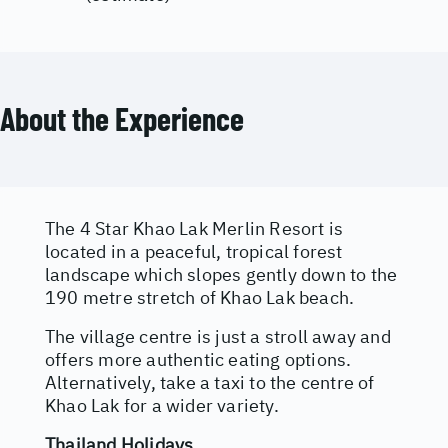
About the Experience
The 4 Star Khao Lak Merlin Resort is
located in a peaceful, tropical forest
landscape which slopes gently down to the
190 metre stretch of Khao Lak beach.
The village centre is just a stroll away and
offers more authentic eating options.
Alternatively, take a taxi to the centre of
Khao Lak for a wider variety.
Thailand Holidays