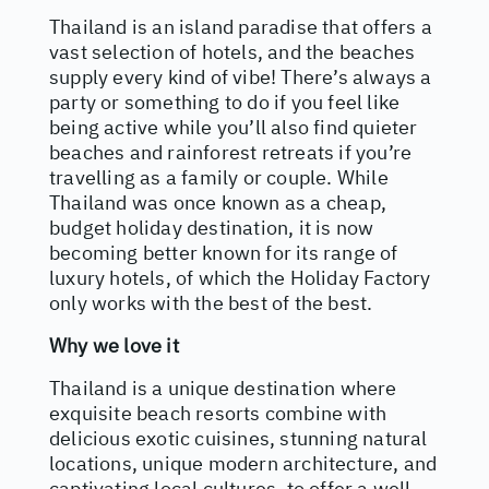
Thailand is an island paradise that offers a
vast selection of hotels, and the beaches
supply every kind of vibe! There’s always a
party or something to do if you feel like
being active while you’ll also find quieter
beaches and rainforest retreats if you’re
travelling as a family or couple. While
Thailand was once known as a cheap,
budget holiday destination, it is now
becoming better known for its range of
luxury hotels, of which the Holiday Factory
only works with the best of the best.
Why we love it
Thailand is a unique destination where
exquisite beach resorts combine with
delicious exotic cuisines, stunning natural
locations, unique modern architecture, and
captivating local cultures, to offer a well-