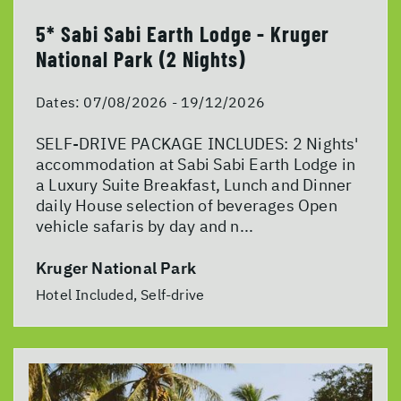
5* Sabi Sabi Earth Lodge - Kruger
National Park (2 Nights)
Dates:
07/08/2026 - 19/12/2026
SELF-DRIVE PACKAGE INCLUDES: 2 Nights'
accommodation at Sabi Sabi Earth Lodge in
a Luxury Suite Breakfast, Lunch and Dinner
daily House selection of beverages Open
vehicle safaris by day and n...
Kruger National Park
Hotel Included, Self-drive