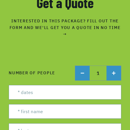
Get a Quote
INTERESTED IN THIS PACKAGE? FILL OUT THE
FORM AND WE'LL GET YOU A QUOTE IN NO TIME
→
1
NUMBER OF PEOPLE