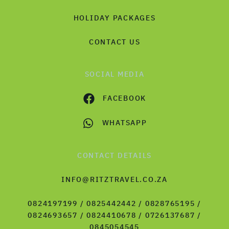
HOLIDAY PACKAGES
CONTACT US
SOCIAL MEDIA
FACEBOOK
WHATSAPP
CONTACT DETAILS
INFO@RITZTRAVEL.CO.ZA
0824197199 / 0825442442 / 0828765195 /
0824693657 / 0824410678 / 0726137687 /
0845054545