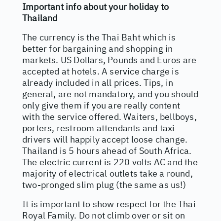
Important info about your holiday to
Thailand
The currency is the Thai Baht which is
better for bargaining and shopping in
markets. US Dollars, Pounds and Euros are
accepted at hotels. A service charge is
already included in all prices. Tips, in
general, are not mandatory, and you should
only give them if you are really content
with the service offered. Waiters, bellboys,
porters, restroom attendants and taxi
drivers will happily accept loose change.
Thailand is 5 hours ahead of South Africa.
The electric current is 220 volts AC and the
majority of electrical outlets take a round,
two-pronged slim plug (the same as us!)
It is important to show respect for the Thai
Royal Family. Do not climb over or sit on