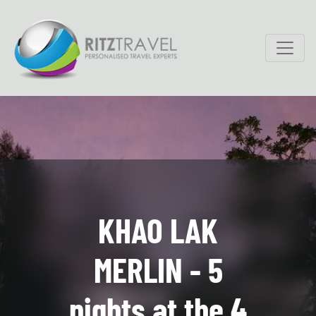
KHAO LAK
MERLIN - 5
nights at the 4