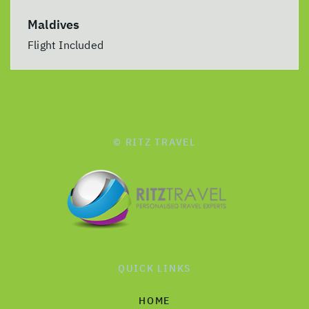
Maldives
Flight Included
© RITZ TRAVEL
QUICK LINKS
HOME