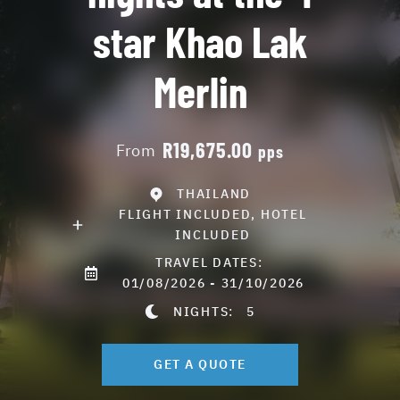
star Khao Lak
Merlin
R19,675.00
From
pps
THAILAND
FLIGHT INCLUDED, HOTEL
INCLUDED
TRAVEL DATES:
01/08/2026 - 31/10/2026
NIGHTS:
5
GET A QUOTE