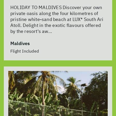
HOLIDAY TO MALDIVES Discover your own
private oasis along the four kilometres of
pristine white-sand beach at LUX* South Ari
Atoll. Delight in the exotic flavours offered
by the resort's aw...
Maldives
Flight Included