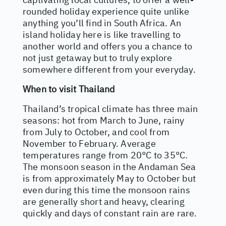
rounded holiday experience quite unlike
anything you’ll find in South Africa. An
island holiday here is like travelling to
another world and offers you a chance to
not just getaway but to truly explore
somewhere different from your everyday.
When to visit Thailand
Thailand’s tropical climate has three main
seasons: hot from March to June, rainy
from July to October, and cool from
November to February. Average
temperatures range from 20°C to 35°C.
The monsoon season in the Andaman Sea
is from approximately May to October but
even during this time the monsoon rains
are generally short and heavy, clearing
quickly and days of constant rain are rare.