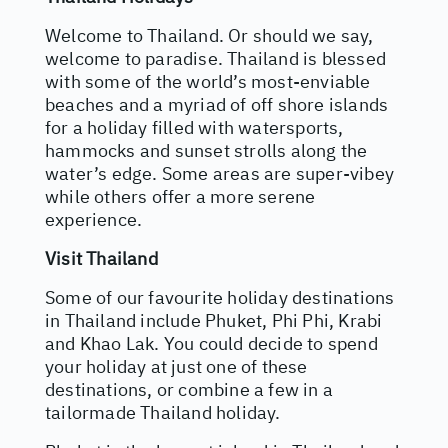
Welcome to Thailand. Or should we say,
welcome to paradise. Thailand is blessed
with some of the world’s most-enviable
beaches and a myriad of off shore islands
for a holiday filled with watersports,
hammocks and sunset strolls along the
water’s edge. Some areas are super-vibey
while others offer a more serene
experience.
Visit Thailand
Some of our favourite holiday destinations
in Thailand include Phuket, Phi Phi, Krabi
and Khao Lak. You could decide to spend
your holiday at just one of these
destinations, or combine a few in a
tailormade Thailand holiday.