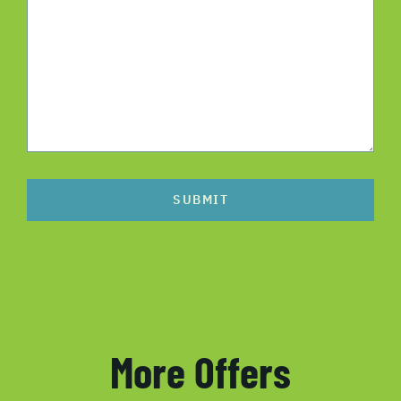
SUBMIT
More Offers