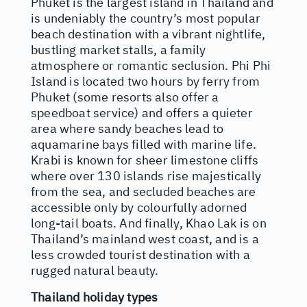
Phuket is the largest island in Thailand and
is undeniably the country’s most popular
beach destination with a vibrant nightlife,
bustling market stalls, a family
atmosphere or romantic seclusion. Phi Phi
Island is located two hours by ferry from
Phuket (some resorts also offer a
speedboat service) and offers a quieter
area where sandy beaches lead to
aquamarine bays filled with marine life.
Krabi is known for sheer limestone cliffs
where over 130 islands rise majestically
from the sea, and secluded beaches are
accessible only by colourfully adorned
long-tail boats. And finally, Khao Lak is on
Thailand’s mainland west coast, and is a
less crowded tourist destination with a
rugged natural beauty.
Thailand holiday types