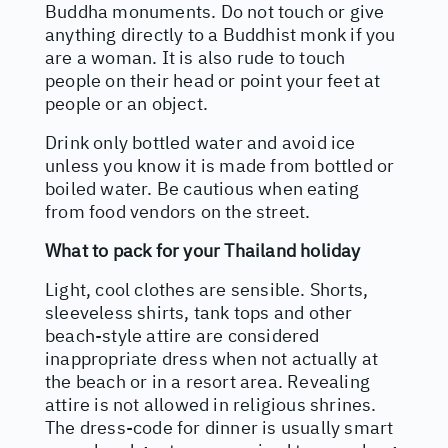
Buddha monuments. Do not touch or give
anything directly to a Buddhist monk if you
are a woman. It is also rude to touch
people on their head or point your feet at
people or an object.
Drink only bottled water and avoid ice
unless you know it is made from bottled or
boiled water. Be cautious when eating
from food vendors on the street.
What to pack for your Thailand holiday
Light, cool clothes are sensible. Shorts,
sleeveless shirts, tank tops and other
beach-style attire are considered
inappropriate dress when not actually at
the beach or in a resort area. Revealing
attire is not allowed in religious shrines.
The dress-code for dinner is usually smart