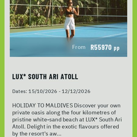
R55970
From
pp
LUX* SOUTH ARI ATOLL
Dates:
15/10/2026 - 12/12/2026
HOLIDAY TO MALDIVES Discover your own
private oasis along the four kilometres of
pristine white-sand beach at LUX* South Ari
Atoll. Delight in the exotic flavours offered
by the resort's aw...