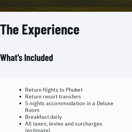
The Experience
What's Included
Return flights to Phuket
Return resort transfers
5 nights accommodation in a Deluxe
Room
Breakfast daily
All taxes; levies and surcharges
(estimate)