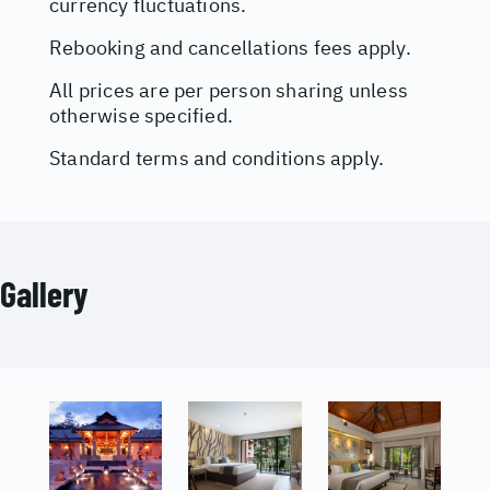
currency fluctuations.
Rebooking and cancellations fees apply.
All prices are per person sharing unless
otherwise specified.
Standard terms and conditions apply.
Gallery