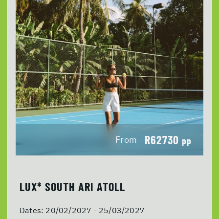
R62730
From
pp
LUX* SOUTH ARI ATOLL
Dates:
20/02/2027 - 25/03/2027