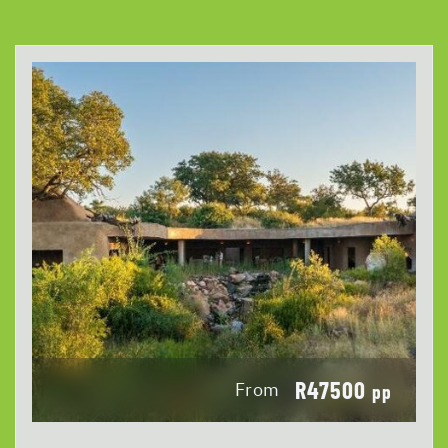
R47500
From
pp