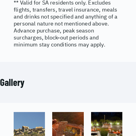
** Valid for SA residents only. Excludes
flights, transfers, travel insurance, meals
and drinks not specified and anything of a
personal nature not mentioned above.
Advance purchase, peak season
surcharges, block-out periods and
minimum stay conditions may apply.
Gallery