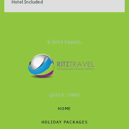
Hotel Included
© RITZ TRAVEL
QUICK LINKS
HOME
HOLIDAY PACKAGES