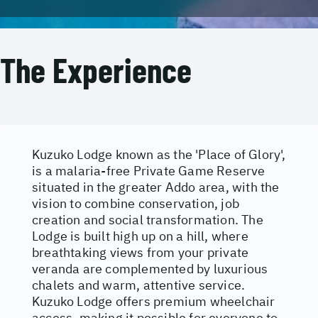
The Experience
Kuzuko Lodge known as the 'Place of Glory',
is a malaria-free Private Game Reserve
situated in the greater Addo area, with the
vision to combine conservation, job
creation and social transformation. The
Lodge is built high up on a hill, where
breathtaking views from your private
veranda are complemented by luxurious
chalets and warm, attentive service.
Kuzuko Lodge offers premium wheelchair
access, making it possible for everyone to