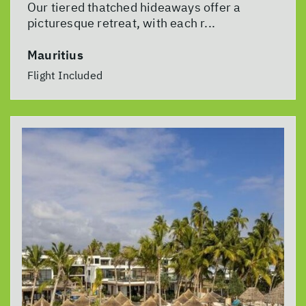
Our tiered thatched hideaways offer a
picturesque retreat, with each r...
Mauritius
Flight Included