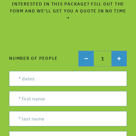
INTERESTED IN THIS PACKAGE? FILL OUT THE
FORM AND WE'LL GET YOU A QUOTE IN NO TIME
→
1
NUMBER OF PEOPLE