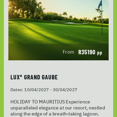
R35190
From
pp
LUX* GRAND GAUBE
Dates:
10/04/2027 - 30/04/2027
HOLIDAY TO MAURITIUS Experience
unparalleled elegance at our resort, nestled
along the edge of a breath-taking lagoon.