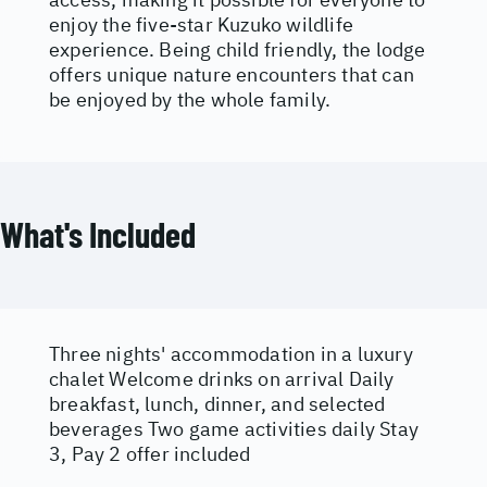
enjoy the five-star Kuzuko wildlife
experience. Being child friendly, the lodge
offers unique nature encounters that can
be enjoyed by the whole family.
What's Included
Three nights' accommodation in a luxury
chalet Welcome drinks on arrival Daily
breakfast, lunch, dinner, and selected
beverages Two game activities daily Stay
3, Pay 2 offer included