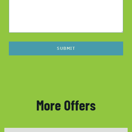
SUBMIT
More Offers