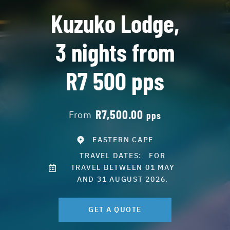
Kuzuko Lodge,
3 nights from
R7 500 pps
R7,500.00
From
pps
EASTERN CAPE
TRAVEL DATES:
FOR
TRAVEL BETWEEN 01 MAY
AND 31 AUGUST 2026.
GET A QUOTE