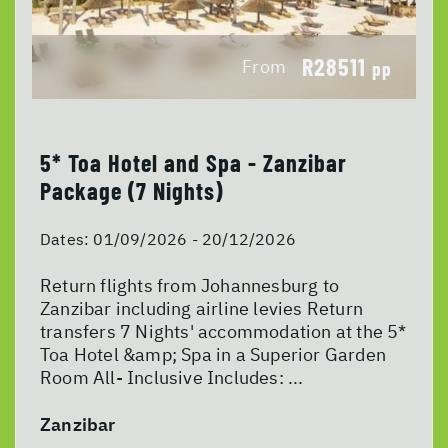
R28511
From
pp
5* Toa Hotel and Spa - Zanzibar
Package (7 Nights)
Dates:
01/09/2026 - 20/12/2026
Return flights from Johannesburg to
Zanzibar including airline levies Return
transfers 7 Nights' accommodation at the 5*
Toa Hotel &amp; Spa in a Superior Garden
Room All- Inclusive Includes: ...
Zanzibar