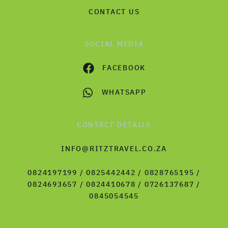
CONTACT US
SOCIAL MEDIA
FACEBOOK
WHATSAPP
CONTACT DETAILS
INFO@RITZTRAVEL.CO.ZA
0824197199 / 0825442442 / 0828765195 /
0824693657 / 0824410678 / 0726137687 /
0845054545