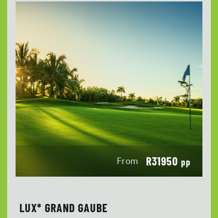
R31950
From
pp
LUX* GRAND GAUBE