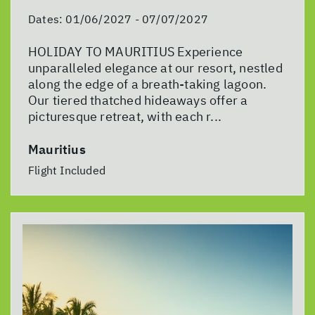
Dates:
01/06/2027 - 07/07/2027
HOLIDAY TO MAURITIUS Experience
unparalleled elegance at our resort, nestled
along the edge of a breath-taking lagoon.
Our tiered thatched hideaways offer a
picturesque retreat, with each r...
Mauritius
Flight Included