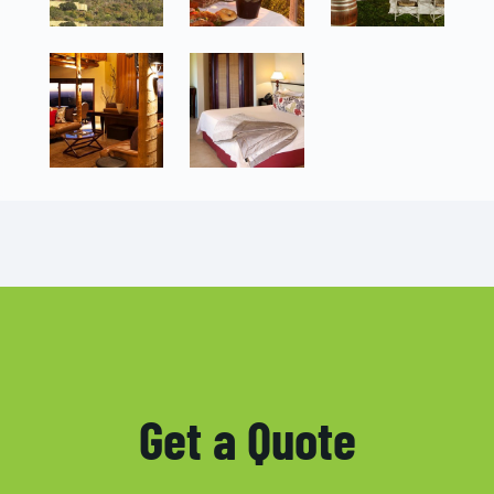
Get a Quote