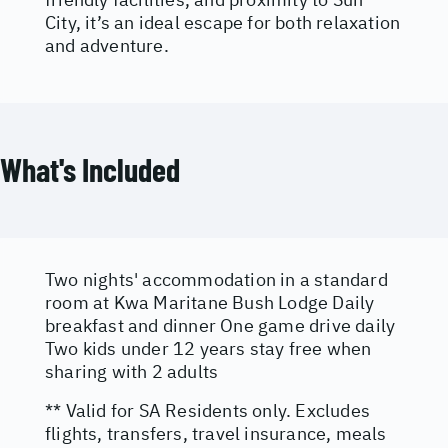
City, it’s an ideal escape for both relaxation
and adventure.
What's Included
Two nights' accommodation in a standard
room at Kwa Maritane Bush Lodge Daily
breakfast and dinner One game drive daily
Two kids under 12 years stay free when
sharing with 2 adults
** Valid for SA Residents only. Excludes
flights, transfers, travel insurance, meals