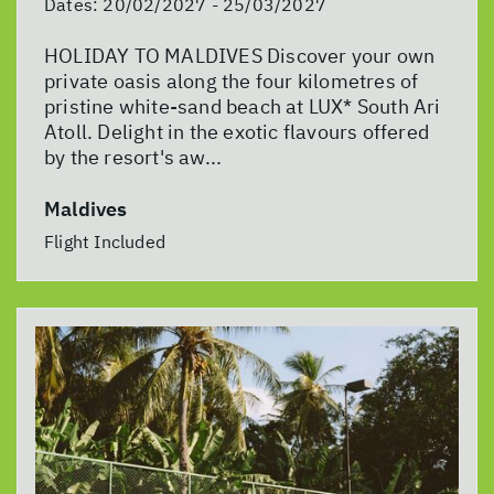
Dates:
20/02/2027 - 25/03/2027
HOLIDAY TO MALDIVES Discover your own
private oasis along the four kilometres of
pristine white-sand beach at LUX* South Ari
Atoll. Delight in the exotic flavours offered
by the resort's aw...
Maldives
Flight Included