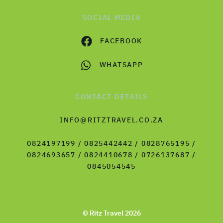
SOCIAL MEDIA
FACEBOOK
WHATSAPP
CONTACT DETAILS
INFO@RITZTRAVEL.CO.ZA
0824197199 / 0825442442 / 0828765195 /
0824693657 / 0824410678 / 0726137687 /
0845054545
© Ritz Travel 2026