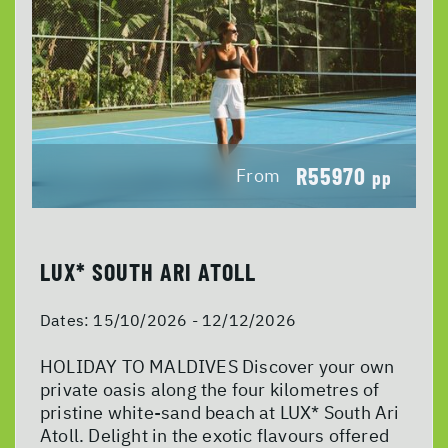
R55970
From
pp
LUX* SOUTH ARI ATOLL
Dates:
15/10/2026 - 12/12/2026
HOLIDAY TO MALDIVES Discover your own
private oasis along the four kilometres of
pristine white-sand beach at LUX* South Ari
Atoll. Delight in the exotic flavours offered