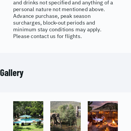
and drinks not specified and anything of a
personal nature not mentioned above.
Advance purchase, peak season
surcharges, block-out periods and
minimum stay conditions may apply.
Please contact us for flights.
Gallery