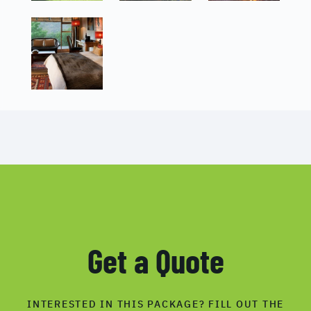
Get a Quote
INTERESTED IN THIS PACKAGE? FILL OUT THE