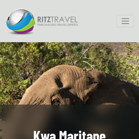
Kwa Maritane