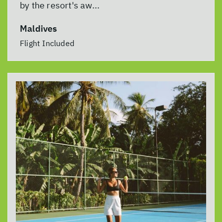
by the resort's aw...
Maldives
Flight Included