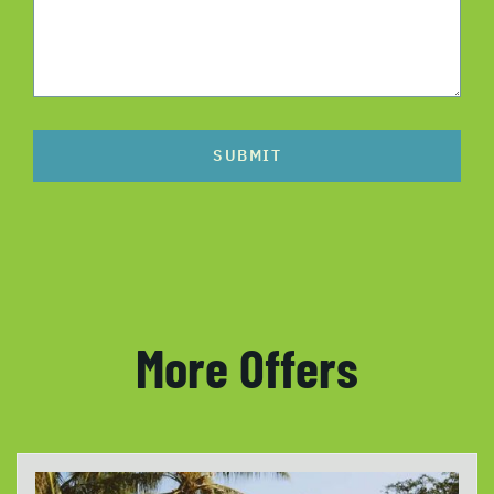
SUBMIT
More Offers