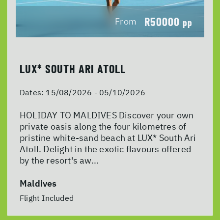
R50000
From
pp
LUX* SOUTH ARI ATOLL
Dates:
15/08/2026 - 05/10/2026
HOLIDAY TO MALDIVES Discover your own
private oasis along the four kilometres of
pristine white-sand beach at LUX* South Ari
Atoll. Delight in the exotic flavours offered
by the resort's aw...
Maldives
Flight Included