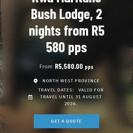
Bush Lodge, 2
nights from R5
580 pps
R5,580.00
From
pps
NORTH WEST PROVINCE
TRAVEL DATES:
VALID FOR
TRAVEL UNTIL 31 AUGUST
2026.
GET A QUOTE