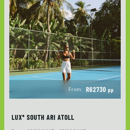
R62730
From
pp
LUX* SOUTH ARI ATOLL