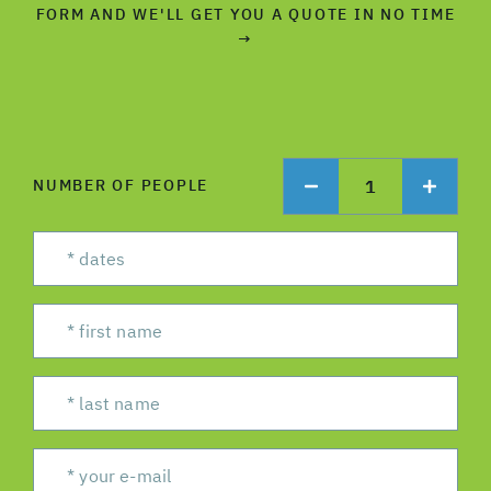
FORM AND WE'LL GET YOU A QUOTE IN NO TIME
→
1
NUMBER OF PEOPLE