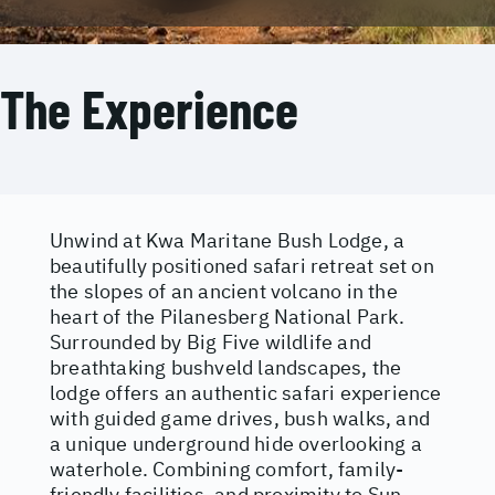
The Experience
Unwind at Kwa Maritane Bush Lodge, a
beautifully positioned safari retreat set on
the slopes of an ancient volcano in the
heart of the Pilanesberg National Park.
Surrounded by Big Five wildlife and
breathtaking bushveld landscapes, the
lodge offers an authentic safari experience
with guided game drives, bush walks, and
a unique underground hide overlooking a
waterhole. Combining comfort, family-
friendly facilities, and proximity to Sun