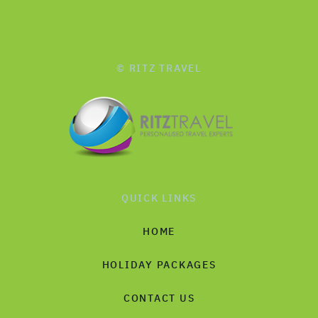
© RITZ TRAVEL
QUICK LINKS
HOME
HOLIDAY PACKAGES
CONTACT US