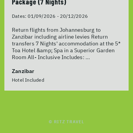
Package (7 Nights)
Dates:
01/09/2026 - 20/12/2026
Return flights from Johannesburg to
Zanzibar including airline levies Return
transfers 7 Nights' accommodation at the 5*
Toa Hotel &amp; Spa in a Superior Garden
Room All- Inclusive Includes: ...
Zanzibar
Hotel Included
© RITZ TRAVEL