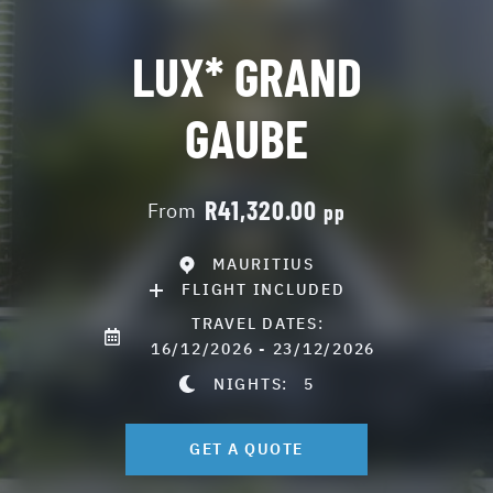
LUX* GRAND
GAUBE
R41,320.00
From
pp
MAURITIUS
FLIGHT INCLUDED
TRAVEL DATES:
16/12/2026 - 23/12/2026
NIGHTS:
5
GET A QUOTE