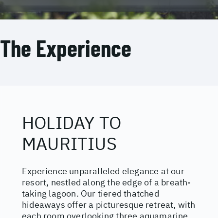
The Experience
HOLIDAY TO
MAURITIUS
Experience unparalleled elegance at our
resort, nestled along the edge of a breath-
taking lagoon. Our tiered thatched
hideaways offer a picturesque retreat, with
each room overlooking three aquamarine