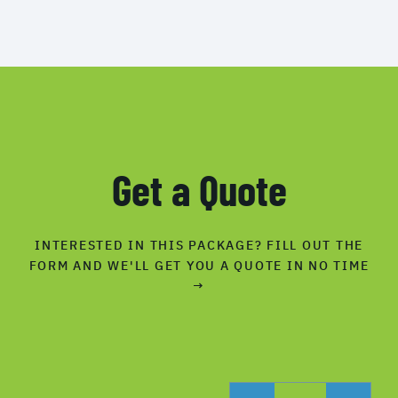
Get a Quote
INTERESTED IN THIS PACKAGE? FILL OUT THE
FORM AND WE'LL GET YOU A QUOTE IN NO TIME
→