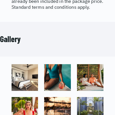
already been included in the package price.
Standard terms and conditions apply.
Gallery