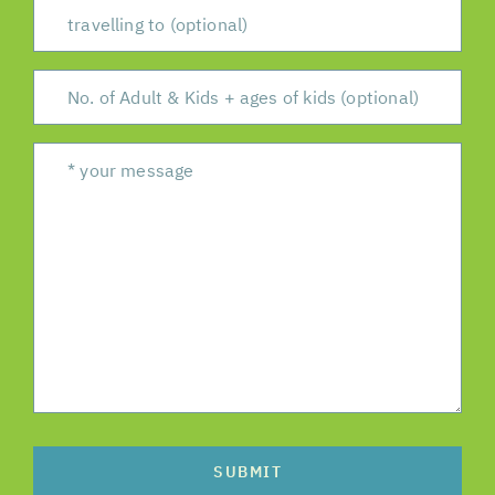
SUBMIT