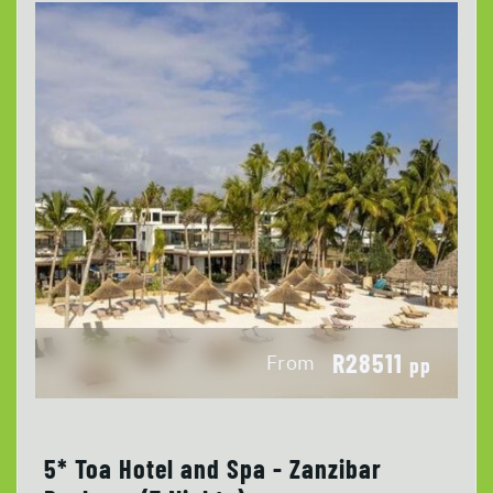
R28511
From
pp
5* Toa Hotel and Spa - Zanzibar