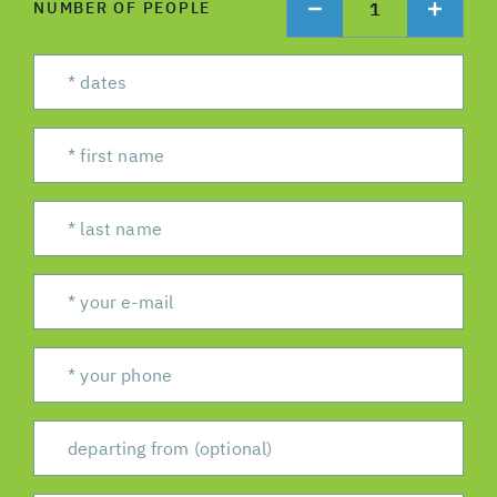
1
NUMBER OF PEOPLE