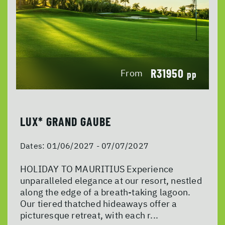
R31950
From
pp
LUX* GRAND GAUBE
Dates:
01/06/2027 - 07/07/2027
HOLIDAY TO MAURITIUS Experience
unparalleled elegance at our resort, nestled
along the edge of a breath-taking lagoon.
Our tiered thatched hideaways offer a
picturesque retreat, with each r...