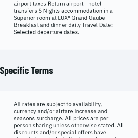
airport taxes Return airport - hotel
transfers 5 Nights accommodation in a
Superior room at LUX* Grand Gaube
Breakfast and dinner daily Travel Date:
Selected departure dates.
Specific Terms
All rates are subject to availability,
currency and/or airfare increase and
seasons surcharge. All prices are per
person sharing unless otherwise stated. All
discounts and/or special offers have