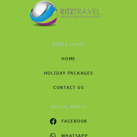
QUICK LINKS
HOME
HOLIDAY PACKAGES
CONTACT US
SOCIAL MEDIA
FACEBOOK
WHATSAPP