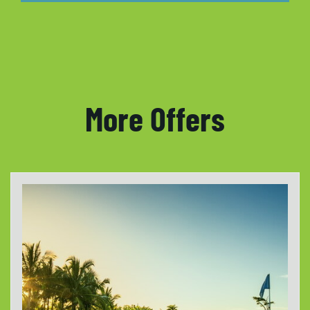
More Offers