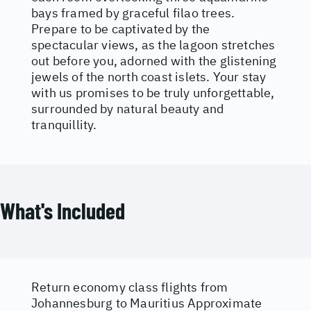
bays framed by graceful filao trees.
Prepare to be captivated by the
spectacular views, as the lagoon stretches
out before you, adorned with the glistening
jewels of the north coast islets. Your stay
with us promises to be truly unforgettable,
surrounded by natural beauty and
tranquillity.
What's Included
Return economy class flights from
Johannesburg to Mauritius Approximate