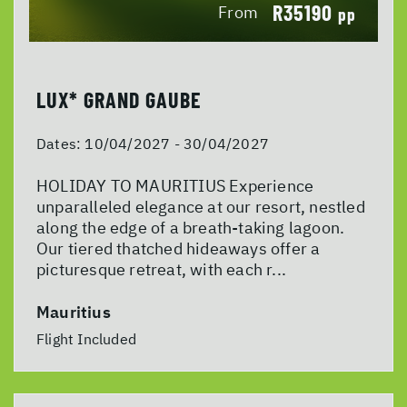
R35190
From
pp
LUX* GRAND GAUBE
Dates:
10/04/2027 - 30/04/2027
HOLIDAY TO MAURITIUS Experience
unparalleled elegance at our resort, nestled
along the edge of a breath-taking lagoon.
Our tiered thatched hideaways offer a
picturesque retreat, with each r...
Mauritius
Flight Included