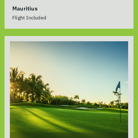
Mauritius
Flight Included