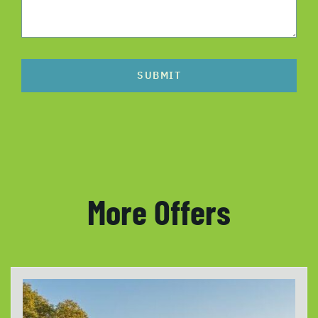
SUBMIT
More Offers