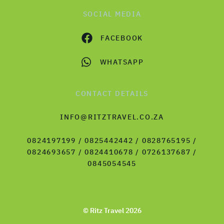
SOCIAL MEDIA
FACEBOOK
WHATSAPP
CONTACT DETAILS
INFO@RITZTRAVEL.CO.ZA
0824197199 / 0825442442 / 0828765195 /
0824693657 / 0824410678 / 0726137687 /
0845054545
© Ritz Travel 2026