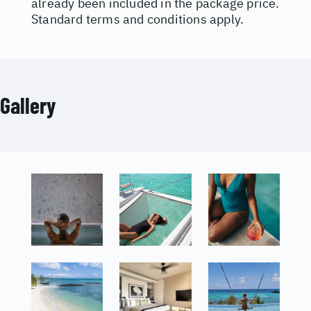
already been included in the package price.
Standard terms and conditions apply.
Gallery