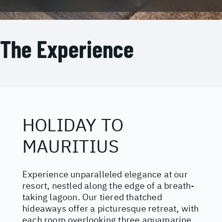
The Experience
HOLIDAY TO
MAURITIUS
Experience unparalleled elegance at our
resort, nestled along the edge of a breath-
taking lagoon. Our tiered thatched
hideaways offer a picturesque retreat, with
each room overlooking three aquamarine