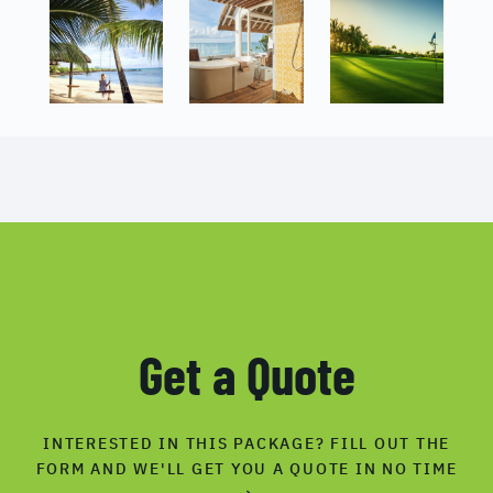
Get a Quote
INTERESTED IN THIS PACKAGE? FILL OUT THE
FORM AND WE'LL GET YOU A QUOTE IN NO TIME