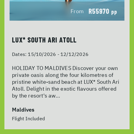
R55970
From
pp
LUX* SOUTH ARI ATOLL
Dates:
15/10/2026 - 12/12/2026
HOLIDAY TO MALDIVES Discover your own
private oasis along the four kilometres of
pristine white-sand beach at LUX* South Ari
Atoll. Delight in the exotic flavours offered
by the resort's aw...
Maldives
Flight Included