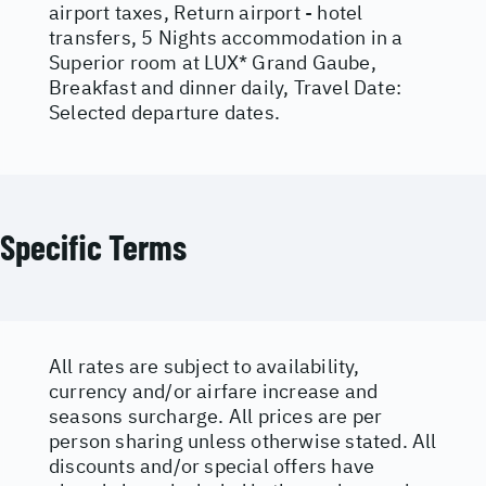
airport taxes, Return airport - hotel
transfers, 5 Nights accommodation in a
Superior room at LUX* Grand Gaube,
Breakfast and dinner daily, Travel Date:
Selected departure dates.
Specific Terms
All rates are subject to availability,
currency and/or airfare increase and
seasons surcharge. All prices are per
person sharing unless otherwise stated. All
discounts and/or special offers have