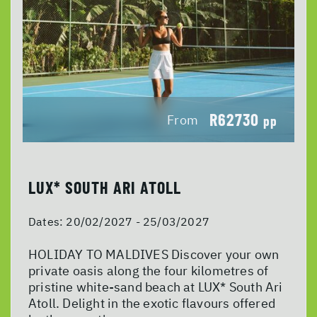
R62730
From
pp
LUX* SOUTH ARI ATOLL
Dates:
20/02/2027 - 25/03/2027
HOLIDAY TO MALDIVES Discover your own
private oasis along the four kilometres of
pristine white-sand beach at LUX* South Ari
Atoll. Delight in the exotic flavours offered