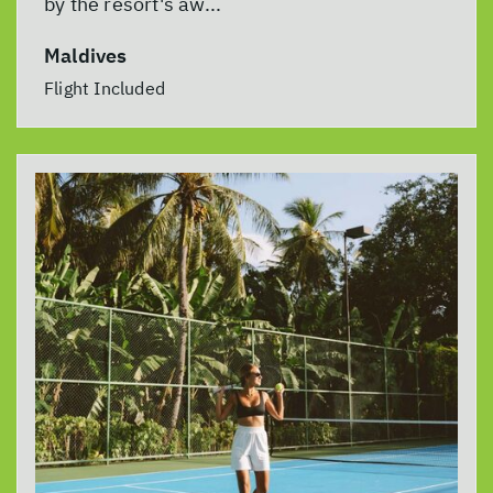
by the resort's aw...
Maldives
Flight Included