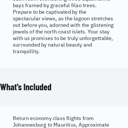
bays framed by graceful filao trees.
Prepare to be captivated by the
spectacular views, as the lagoon stretches
out before you, adorned with the glistening
jewels of the north coast islets. Your stay
with us promises to be truly unforgettable,
surrounded by natural beauty and
tranquillity.
What's Included
Return economy class flights from
Johannesburg to Mauritius, Approximate