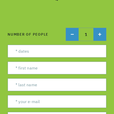
→
1
NUMBER OF PEOPLE