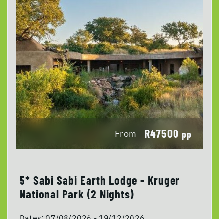
R47500
From
pp
5* Sabi Sabi Earth Lodge - Kruger
National Park (2 Nights)
Dates:
07/08/2026 - 19/12/2026