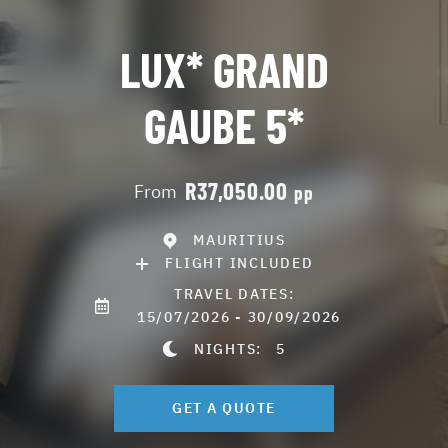
LUX* GRAND
GAUBE 5*
R37,050.00
From
pp
MAURITIUS
FLIGHT INCLUDED
TRAVEL DATES:
15/07/2026 - 30/09/2026
NIGHTS:
5
GET A QUOTE