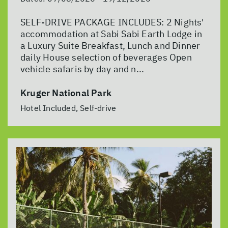
SELF-DRIVE PACKAGE INCLUDES: 2 Nights'
accommodation at Sabi Sabi Earth Lodge in
a Luxury Suite Breakfast, Lunch and Dinner
daily House selection of beverages Open
vehicle safaris by day and n...
Kruger National Park
Hotel Included, Self-drive