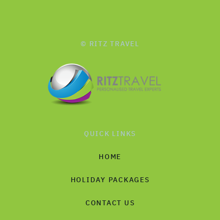
© RITZ TRAVEL
QUICK LINKS
HOME
HOLIDAY PACKAGES
CONTACT US