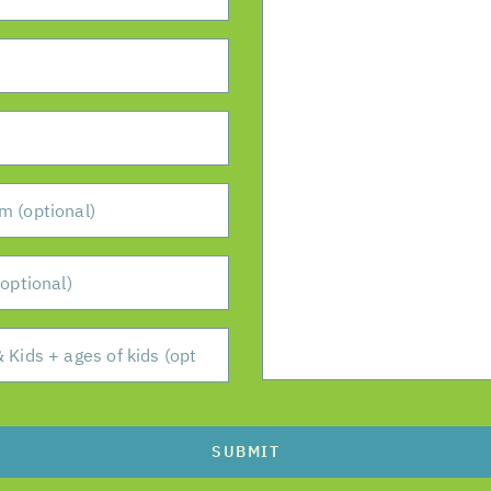
SUBMIT