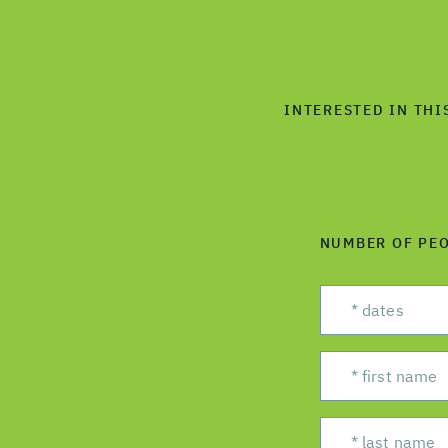
INTERESTED IN THI
NUMBER OF PE