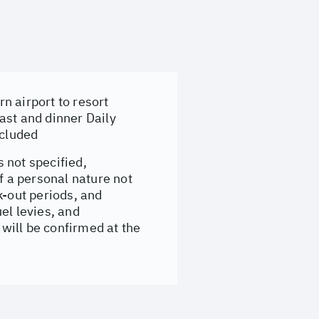
n airport to resort
ast and dinner Daily
ncluded
 not specified,
f a personal nature not
-out periods, and
el levies, and
will be confirmed at the