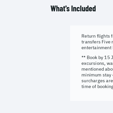
What's Included
Return flights
transfers Five
entertainment 
** Book by 15 
excursions, wat
mentioned abov
minimum stay co
surcharges are
time of bookin