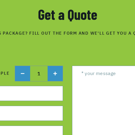
Get a Quote
S PACKAGE? FILL OUT THE FORM AND WE'LL GET YOU A 
1
OPLE