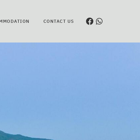
MMODATION
CONTACT US