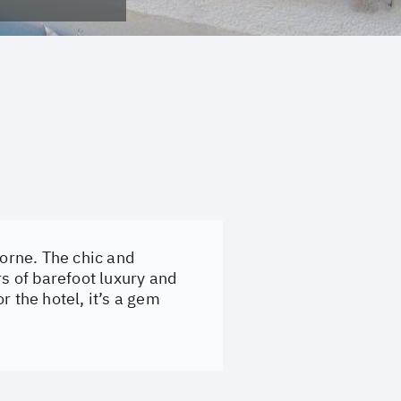
Morne. The chic and
rs of barefoot luxury and
r the hotel, it’s a gem