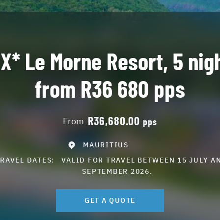
X* Le Morne Resort, 5 nig
from R36 680 pps
R36,680.00
From
pps
MAURITIUS
TRAVEL DATES:
VALID FOR TRAVEL BETWEEN 15 JULY A
SEPTEMBER 2026.
GET A QUOTE