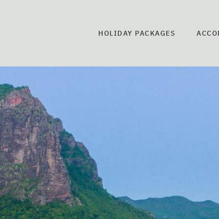
HOLIDAY PACKAGES
ACCO