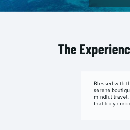
The Experien
Blessed with th
serene boutique
mindful travel.
that truly embod