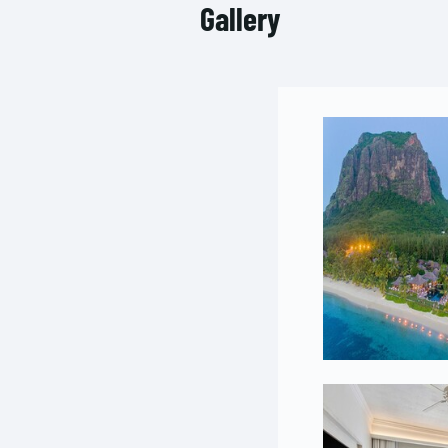
Gallery