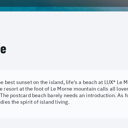
ce
e best sunset on the island, life's a beach at LUX* Le 
 resort at the foot of Le Morne mountain calls all love
 The postcard beach barely needs an introduction. As fo
ies the spirit of island living.