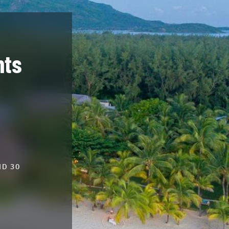
hts
ND 30