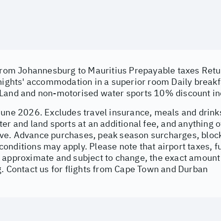
 from Johannesburg to Mauritius Prepayable taxes Retur
 nights' accommodation in a superior room Daily breakf
Land and non-motorised water sports 10% discount i
June 2026. Excludes travel insurance, meals and drinks
er and land sports at an additional fee, and anything o
e. Advance purchases, peak season surcharges, block
nditions may apply. Please note that airport taxes, fu
 approximate and subject to change, the exact amount 
g. Contact us for flights from Cape Town and Durban