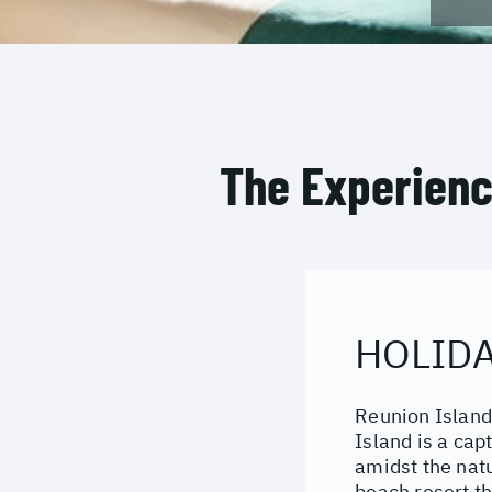
The Experien
HOLIDA
Reunion Island
Island is a cap
amidst the natu
beach resort th