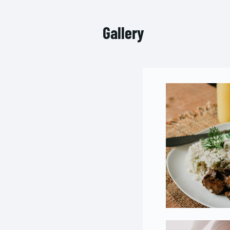
Gallery