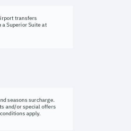
rport transfers
 a Superior Suite at
e and seasons surcharge.
ts and/or special offers
conditions apply.