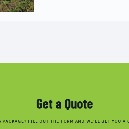
Get a Quote
S PACKAGE? FILL OUT THE FORM AND WE'LL GET YOU A 