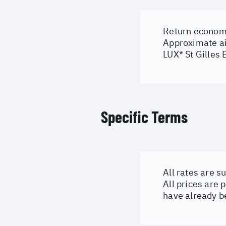
Return economy
Approximate ai
LUX* St Gilles 
Specific Terms
All rates are s
All prices are 
have already b