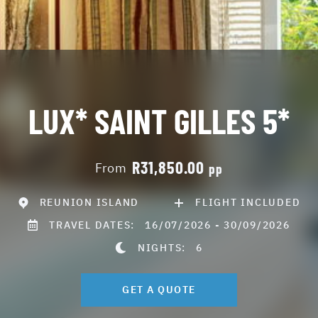
LUX* SAINT GILLES 5*
R31,850.00
From
pp
REUNION ISLAND
FLIGHT INCLUDED
TRAVEL DATES:
16/07/2026 - 30/09/2026
NIGHTS:
6
GET A QUOTE