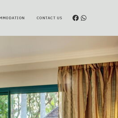
MMODATION
CONTACT US