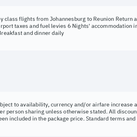
 class flights from Johannesburg to Reunion Return ai
rport taxes and fuel levies 6 Nights' accommodation in
Breakfast and dinner daily
ubject to availability, currency and/or airfare increas
per person sharing unless otherwise stated. All discoun
een included in the package price. Standard terms and 