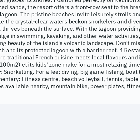
ed sands, the resort offers a front-row seat to the bre
lagoon. The pristine beaches invite leisurely strolls 
le the crystal-clear waters beckon snorkelers and diver
t thrives beneath the surface. With the lagoon providin
lge in swimming, kayaking, and other water activities,
ng beauty of the island's volcanic landscape. Don't mis
h and its protected lagoon with a barrier reef. 4 Resta
e traditional French cuisine meets local flavours and 
100m2) et its kids' zone make for a most relaxing tim
Snorkelling. For a fee: diving, big game fishing, boat t
ntary: Fitness centre, beach volleyball, tennis, table 
es available nearby, mountain bike, power plates, fitne