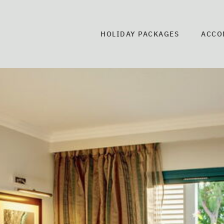
HOLIDAY PACKAGES
ACCO