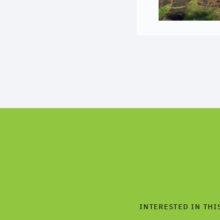
INTERESTED IN THI