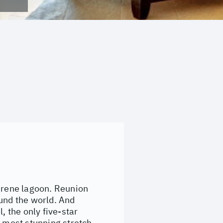
serene lagoon. Reunion
ound the world. And
, the only five-star
s most stunning stretch