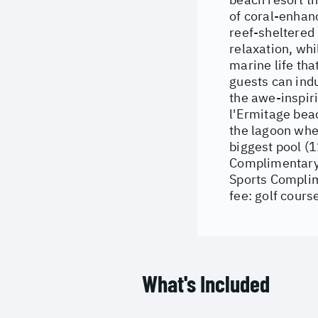
of coral-enhanc
reef-sheltered 
relaxation, whi
marine life tha
guests can indu
the awe-inspiri
l'Ermitage beac
the lagoon wher
biggest pool (1
Complimentary: 
Sports Complime
fee: golf cours
What's Included