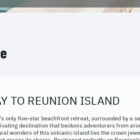
ce
Y TO REUNION ISLAND
's only five-star beachfront retreat, surrounded by a 
tivating destination that beckons adventurers from ar
ral wonders of this volcanic island lies the crown jewel
at graces its shores. Positioned perfectly on Reunion'