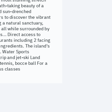
ath-taking beauty of a
and sun-drenched
s to discover the vibrant
g a natural sanctuary,
 all while surrounded by
s... Direct access to
urants including 2 facing
ingredients. The island's
e. Water Sports
rip and jet-ski Land
tennis, bocce ball For a
ss classes