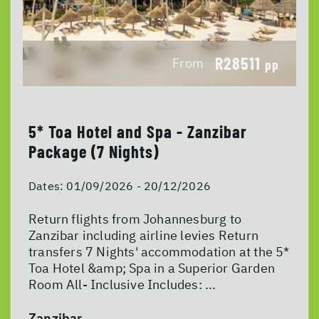
R28511
From
pp
5* Toa Hotel and Spa - Zanzibar
Package (7 Nights)
Dates:
01/09/2026 - 20/12/2026
Return flights from Johannesburg to
Zanzibar including airline levies Return
transfers 7 Nights' accommodation at the 5*
Toa Hotel &amp; Spa in a Superior Garden
Room All- Inclusive Includes: ...
Zanzibar