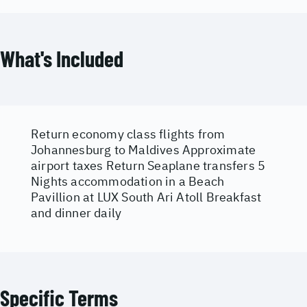
What's Included
Return economy class flights from
Johannesburg to Maldives Approximate
airport taxes Return Seaplane transfers 5
Nights accommodation in a Beach
Pavillion at LUX South Ari Atoll Breakfast
and dinner daily
Specific Terms