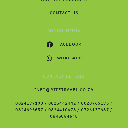
CONTACT US
SOCIAL MEDIA
FACEBOOK
WHATSAPP
CONTACT DETAILS
INFO@RITZTRAVEL.CO.ZA
0824197199 / 0825442442 / 0828765195 /
0824693657 / 0824410678 / 0726137687 /
0845054545