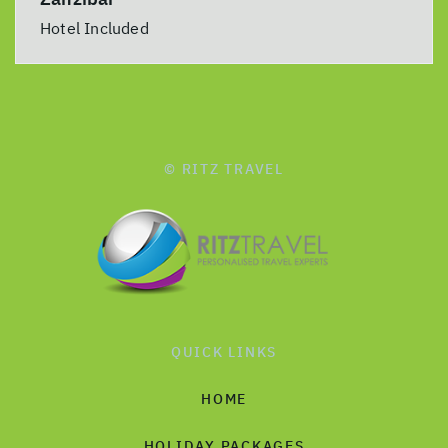
Hotel Included
© RITZ TRAVEL
QUICK LINKS
HOME
HOLIDAY PACKAGES