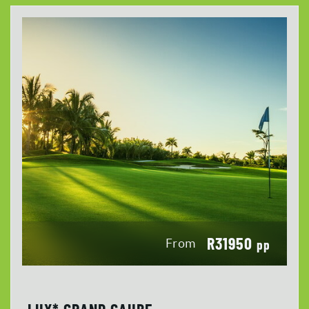
R31950
From
pp