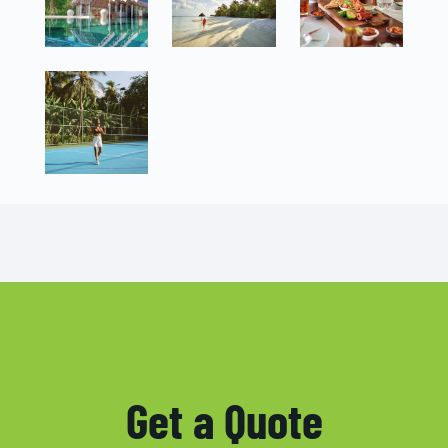
Get a Quote