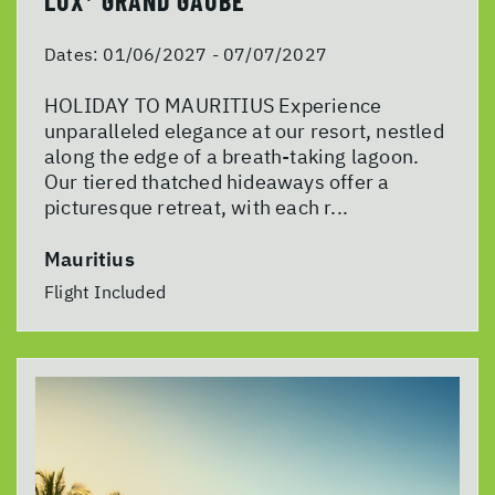
LUX* GRAND GAUBE
Dates:
01/06/2027 - 07/07/2027
HOLIDAY TO MAURITIUS Experience
unparalleled elegance at our resort, nestled
along the edge of a breath-taking lagoon.
Our tiered thatched hideaways offer a
picturesque retreat, with each r...
Mauritius
Flight Included