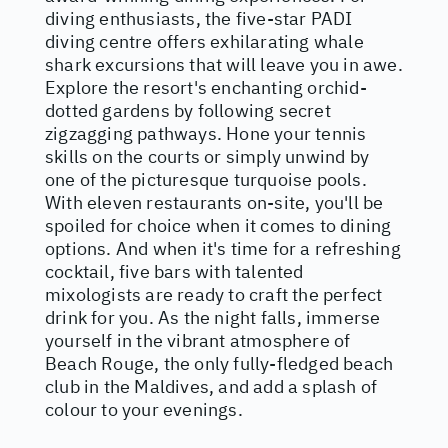
diving enthusiasts, the five-star PADI
diving centre offers exhilarating whale
shark excursions that will leave you in awe.
Explore the resort's enchanting orchid-
dotted gardens by following secret
zigzagging pathways. Hone your tennis
skills on the courts or simply unwind by
one of the picturesque turquoise pools.
With eleven restaurants on-site, you'll be
spoiled for choice when it comes to dining
options. And when it's time for a refreshing
cocktail, five bars with talented
mixologists are ready to craft the perfect
drink for you. As the night falls, immerse
yourself in the vibrant atmosphere of
Beach Rouge, the only fully-fledged beach
club in the Maldives, and add a splash of
colour to your evenings.