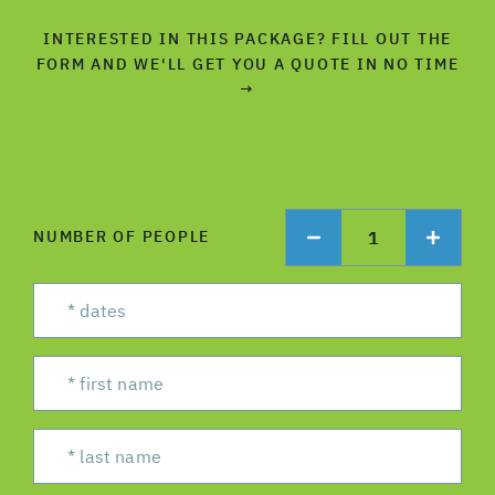
INTERESTED IN THIS PACKAGE? FILL OUT THE
FORM AND WE'LL GET YOU A QUOTE IN NO TIME
→
1
NUMBER OF PEOPLE