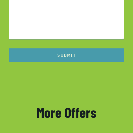
SUBMIT
More Offers