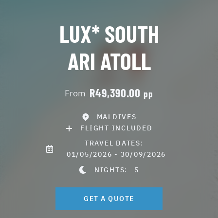
LUX* SOUTH
ARI ATOLL
R49,390.00
From
pp
MALDIVES
FLIGHT INCLUDED
TRAVEL DATES:
01/05/2026 - 30/09/2026
NIGHTS:
5
GET A QUOTE