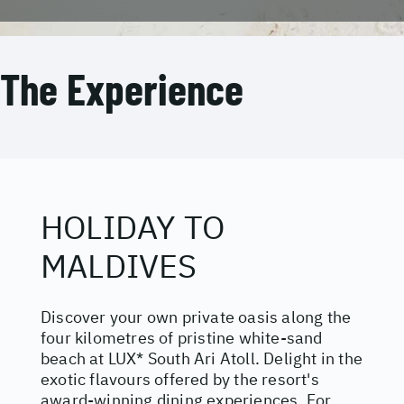
The Experience
HOLIDAY TO
MALDIVES
Discover your own private oasis along the
four kilometres of pristine white-sand
beach at LUX* South Ari Atoll. Delight in the
exotic flavours offered by the resort's
award-winning dining experiences. For