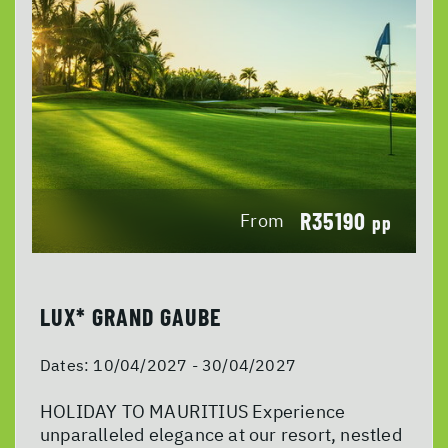
R35190
From
pp
LUX* GRAND GAUBE
Dates:
10/04/2027 - 30/04/2027
HOLIDAY TO MAURITIUS Experience
unparalleled elegance at our resort, nestled