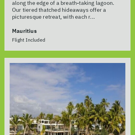
along the edge of a breath-taking lagoon.
Our tiered thatched hideaways offer a
picturesque retreat, with each r...
Mauritius
Flight Included