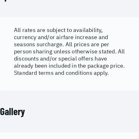
All rates are subject to availability,
currency and/or airfare increase and
seasons surcharge. All prices are per
person sharing unless otherwise stated. All
discounts and/or special offers have
already been included in the package price.
Standard terms and conditions apply.
Gallery