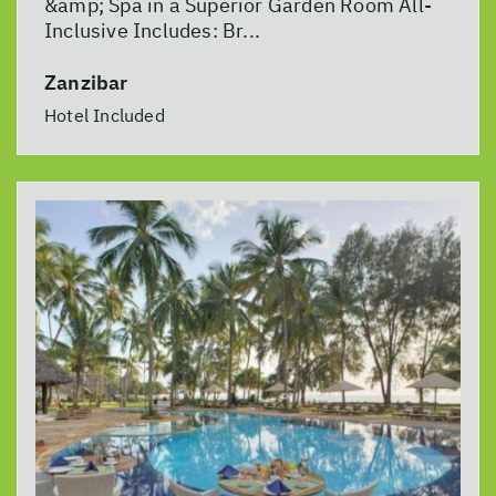
&amp; Spa in a Superior Garden Room All-
Inclusive Includes: Br...
Zanzibar
Hotel Included