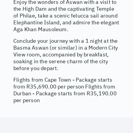
Enjoy the wonders of Aswan with a visit to
the High Dam and the captivating Temple
of Philae, take a scenic felucca sail around
Elephantine Island, and admire the elegant
Aga Khan Mausoleum.
Conclude your journey with a 1 night at the
Basma Aswan (or similar) in a Modern City
View room, accompanied by breakfast,
soaking in the serene charm of the city
before you depart.
Flights from Cape Town - Package starts
from R35,690.00 per person Flights from
Durban - Package starts from R35,190.00
per person