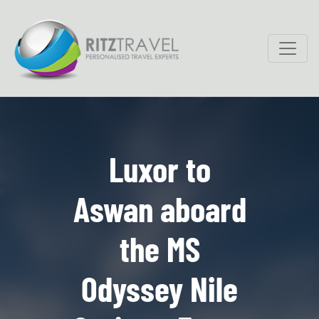
Luxor to
Aswan aboard
the MS
Odyssey Nile