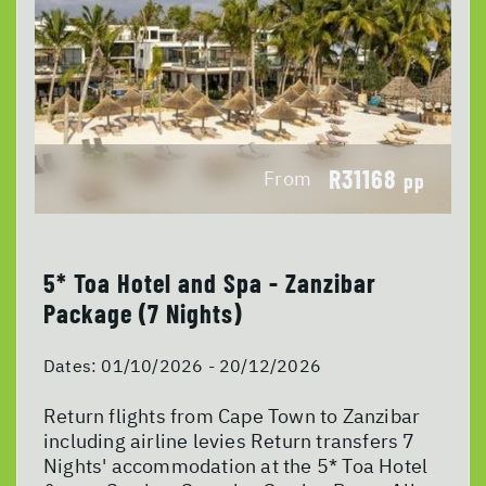
R31168
From
pp
5* Toa Hotel and Spa - Zanzibar
Package (7 Nights)
Dates:
01/10/2026 - 20/12/2026
Return flights from Cape Town to Zanzibar
including airline levies Return transfers 7
Nights' accommodation at the 5* Toa Hotel