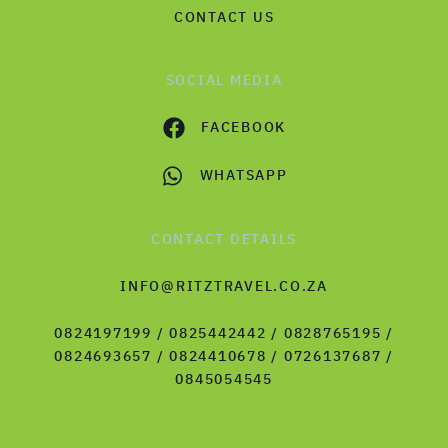
CONTACT US
SOCIAL MEDIA
FACEBOOK
WHATSAPP
CONTACT DETAILS
INFO@RITZTRAVEL.CO.ZA
0824197199 / 0825442442 / 0828765195 /
0824693657 / 0824410678 / 0726137687 /
0845054545