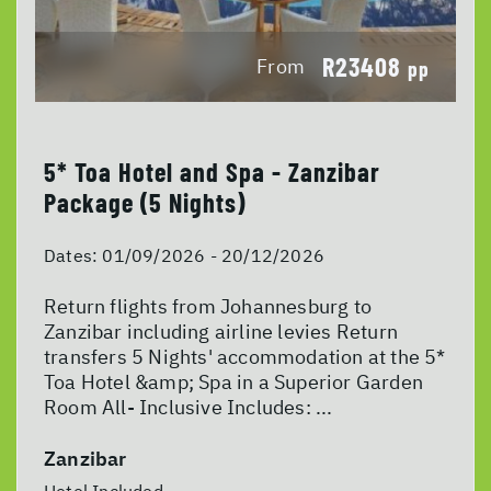
R23408
From
pp
5* Toa Hotel and Spa - Zanzibar
Package (5 Nights)
Dates:
01/09/2026 - 20/12/2026
Return flights from Johannesburg to
Zanzibar including airline levies Return
transfers 5 Nights' accommodation at the 5*
Toa Hotel &amp; Spa in a Superior Garden
Room All- Inclusive Includes: ...
Zanzibar
Hotel Included