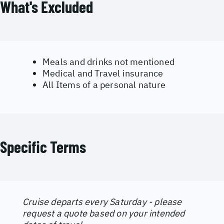
What's Excluded
Meals and drinks not mentioned
Medical and Travel insurance
All Items of a personal nature
Specific Terms
Cruise departs every Saturday - please
request a quote based on your intended