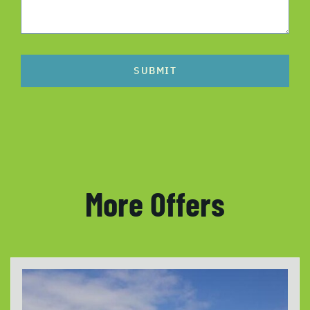
SUBMIT
More Offers