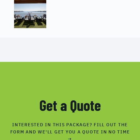
Get a Quote
INTERESTED IN THIS PACKAGE? FILL OUT THE
FORM AND WE'LL GET YOU A QUOTE IN NO TIME
→