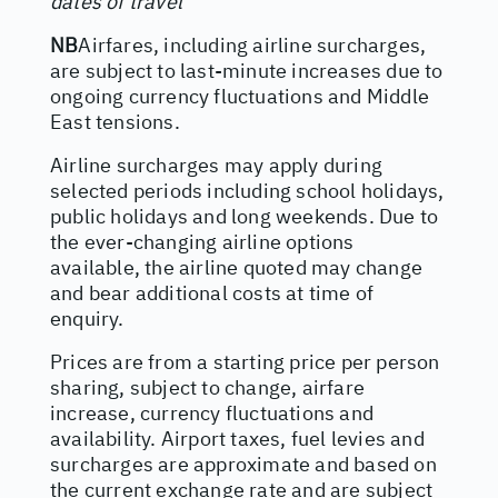
dates of travel
NB
Airfares, including airline surcharges,
are subject to last-minute increases due to
ongoing currency fluctuations and Middle
East tensions.
Airline surcharges may apply during
selected periods including school holidays,
public holidays and long weekends. Due to
the ever-changing airline options
available, the airline quoted may change
and bear additional costs at time of
enquiry.
Prices are from a starting price per person
sharing, subject to change, airfare
increase, currency fluctuations and
availability. Airport taxes, fuel levies and
surcharges are approximate and based on
the current exchange rate and are subject