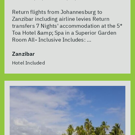
Return flights from Johannesburg to
Zanzibar including airline levies Return
transfers 7 Nights' accommodation at the 5*
Toa Hotel &amp; Spa in a Superior Garden
Room All- Inclusive Includes: ...
Zanzibar
Hotel Included