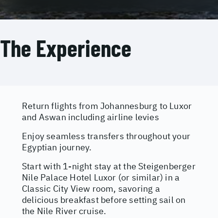
The Experience
Return flights from Johannesburg to Luxor
and Aswan including airline levies
Enjoy seamless transfers throughout your
Egyptian journey.
Start with 1-night stay at the Steigenberger
Nile Palace Hotel Luxor (or similar) in a
Classic City View room, savoring a
delicious breakfast before setting sail on
the Nile River cruise.