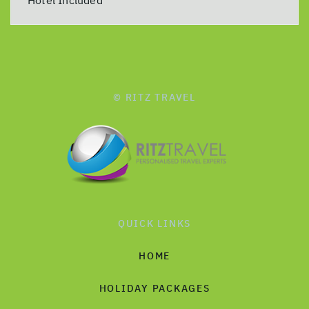
© RITZ TRAVEL
QUICK LINKS
HOME
HOLIDAY PACKAGES