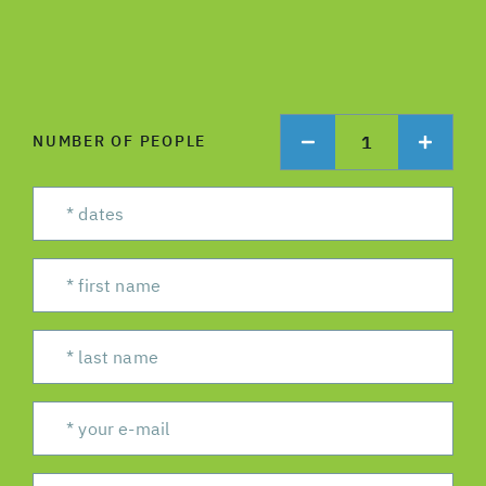
1
NUMBER OF PEOPLE