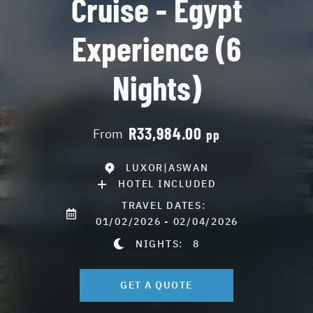
Cruise - Egypt
Experience (6
Nights)
R33,984.00
From
pp
LUXOR|ASWAN
HOTEL INCLUDED
TRAVEL DATES:
01/02/2026 - 02/04/2026
NIGHTS:
8
GET A QUOTE