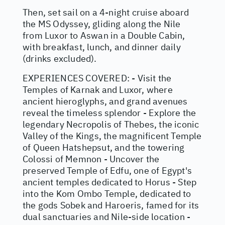
Then, set sail on a 4-night cruise aboard
the MS Odyssey, gliding along the Nile
from Luxor to Aswan in a Double Cabin,
with breakfast, lunch, and dinner daily
(drinks excluded).
EXPERIENCES COVERED: - Visit the
Temples of Karnak and Luxor, where
ancient hieroglyphs, and grand avenues
reveal the timeless splendor - Explore the
legendary Necropolis of Thebes, the iconic
Valley of the Kings, the magnificent Temple
of Queen Hatshepsut, and the towering
Colossi of Memnon - Uncover the
preserved Temple of Edfu, one of Egypt's
ancient temples dedicated to Horus - Step
into the Kom Ombo Temple, dedicated to
the gods Sobek and Haroeris, famed for its
dual sanctuaries and Nile-side location -