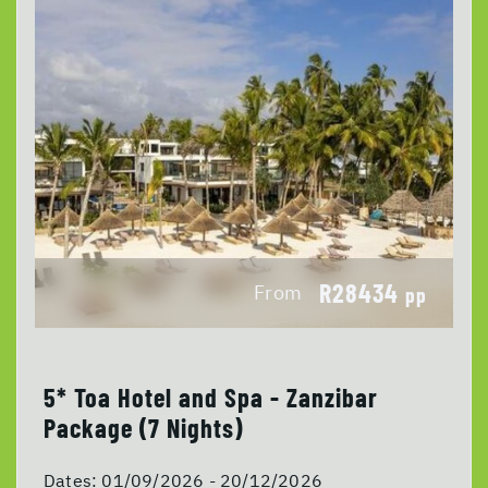
R28434
From
pp
5* Toa Hotel and Spa - Zanzibar
Package (7 Nights)
Dates:
01/09/2026 - 20/12/2026