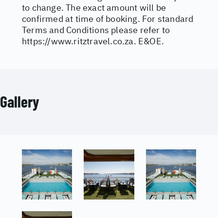
to change. The exact amount will be
confirmed at time of booking. For standard
Terms and Conditions please refer to
https://www.ritztravel.co.za
. E&OE.
Gallery