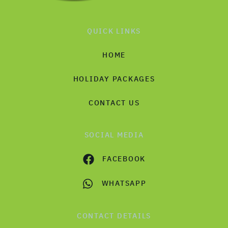
QUICK LINKS
HOME
HOLIDAY PACKAGES
CONTACT US
SOCIAL MEDIA
FACEBOOK
WHATSAPP
CONTACT DETAILS