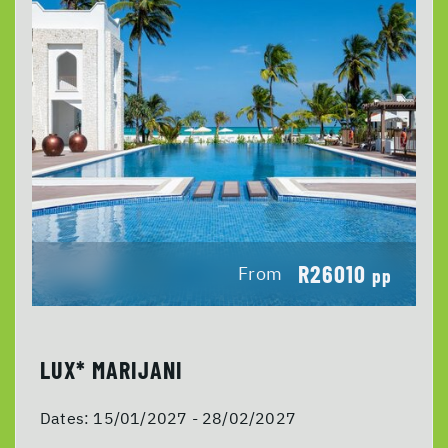
R26010
From
pp
LUX* MARIJANI
Dates:
15/01/2027 - 28/02/2027