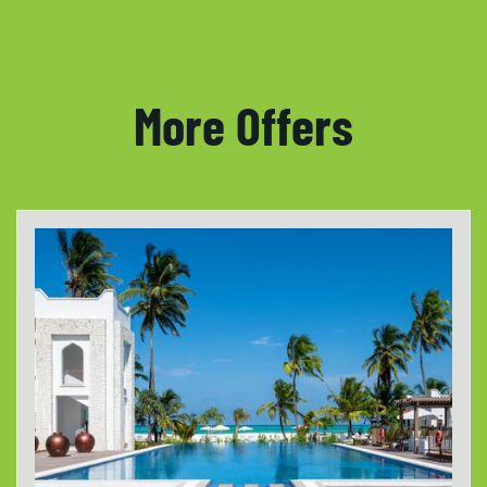
More Offers