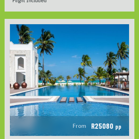
Flight Included
R25080
From
pp