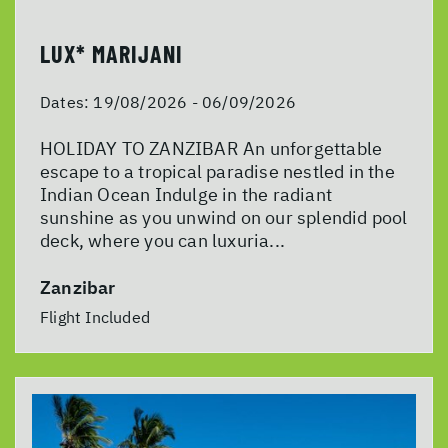
LUX* MARIJANI
Dates:
19/08/2026 - 06/09/2026
HOLIDAY TO ZANZIBAR An unforgettable
escape to a tropical paradise nestled in the
Indian Ocean Indulge in the radiant
sunshine as you unwind on our splendid pool
deck, where you can luxuria...
Zanzibar
Flight Included