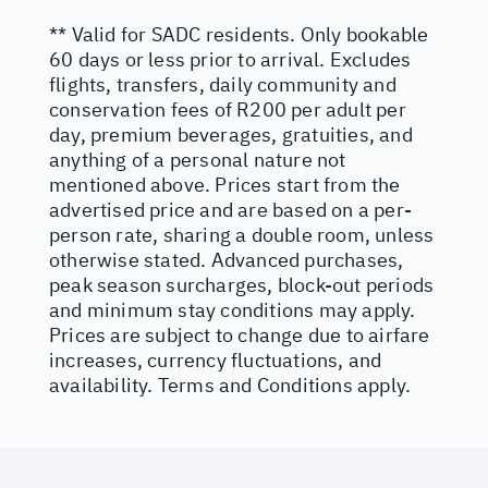
** Valid for SADC residents. Only bookable
60 days or less prior to arrival. Excludes
flights, transfers, daily community and
conservation fees of R200 per adult per
day, premium beverages, gratuities, and
anything of a personal nature not
mentioned above. Prices start from the
advertised price and are based on a per-
person rate, sharing a double room, unless
otherwise stated. Advanced purchases,
peak season surcharges, block-out periods
and minimum stay conditions may apply.
Prices are subject to change due to airfare
increases, currency fluctuations, and
availability. Terms and Conditions apply.