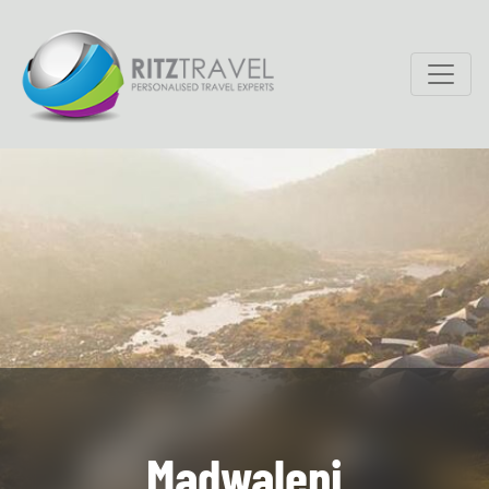
Madwaleni