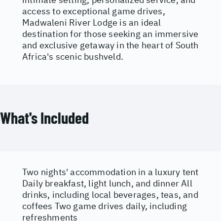
access to exceptional game drives,
Madwaleni River Lodge is an ideal
destination for those seeking an immersive
and exclusive getaway in the heart of South
Africa's scenic bushveld.
What's Included
Two nights' accommodation in a luxury tent
Daily breakfast, light lunch, and dinner All
drinks, including local beverages, teas, and
coffees Two game drives daily, including
refreshments