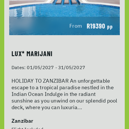
R19390
From
pp
LUX* MARIJANI
Dates:
01/05/2027 - 31/05/2027
HOLIDAY TO ZANZIBAR An unforgettable
escape to a tropical paradise nestled in the
Indian Ocean Indulge in the radiant
sunshine as you unwind on our splendid pool
deck, where you can luxuria...
Zanzibar