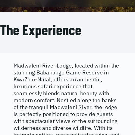
The Experience
Madwaleni River Lodge, located within the
stunning Babanango Game Reserve in
KwaZulu-Natal, offers an authentic,
luxurious safari experience that
seamlessly blends natural beauty with
modern comfort. Nestled along the banks
of the tranquil Madwaleni River, the lodge
is perfectly positioned to provide guests
with spectacular views of the surrounding
wilderness and diverse wildlife. With its
intimate setting, personalized service, and