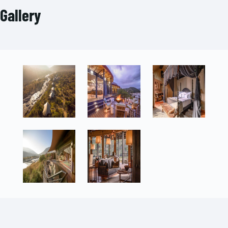
Gallery