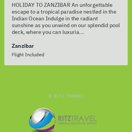
HOLIDAY TO ZANZIBAR An unforgettable
escape to a tropical paradise nestled in the
Indian Ocean Indulge in the radiant
sunshine as you unwind on our splendid pool
deck, where you can luxuria...
Zanzibar
Flight Included
© RITZ TRAVEL