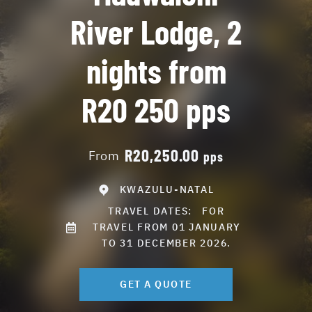
River Lodge, 2
nights from
R20 250 pps
R20,250.00
From
pps
KWAZULU-NATAL
TRAVEL DATES:
FOR
TRAVEL FROM 01 JANUARY
TO 31 DECEMBER 2026.
GET A QUOTE