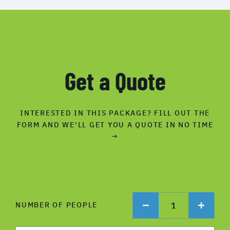
Get a Quote
INTERESTED IN THIS PACKAGE? FILL OUT THE
FORM AND WE'LL GET YOU A QUOTE IN NO TIME
→
1
NUMBER OF PEOPLE