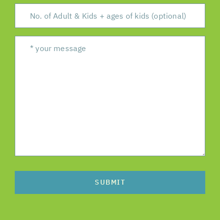
SUBMIT