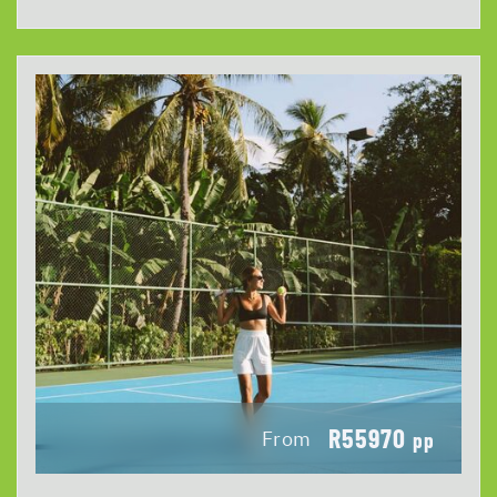
R55970
From
pp