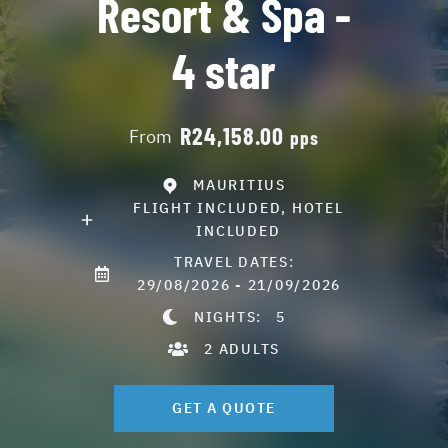
Resort & Spa -
4 star
R24,158.00
From
pps
MAURITIUS
FLIGHT INCLUDED, HOTEL
INCLUDED
TRAVEL DATES:
29/08/2026 - 21/09/2026
NIGHTS:
5
2 ADULTS
GET A QUOTE