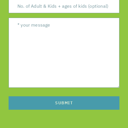
SUBMIT