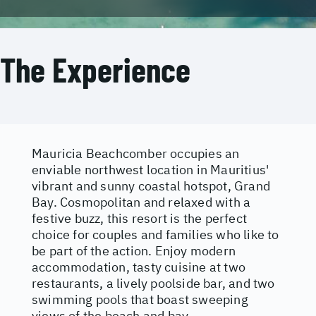
The Experience
Mauricia Beachcomber occupies an
enviable northwest location in Mauritius'
vibrant and sunny coastal hotspot, Grand
Bay. Cosmopolitan and relaxed with a
festive buzz, this resort is the perfect
choice for couples and families who like to
be part of the action. Enjoy modern
accommodation, tasty cuisine at two
restaurants, a lively poolside bar, and two
swimming pools that boast sweeping
views of the beach and bay.