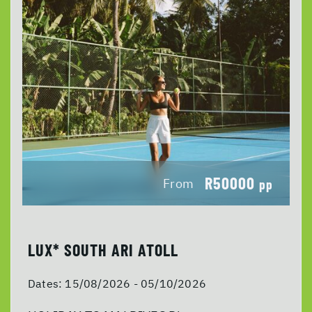
R50000
From
pp
LUX* SOUTH ARI ATOLL
Dates:
15/08/2026 - 05/10/2026