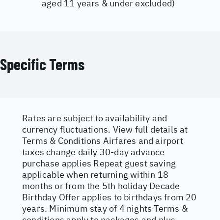
aged 11 years & under excluded)
Specific Terms
Rates are subject to availability and
currency fluctuations. View full details at
Terms & Conditions
Airfares and airport
taxes change daily 30-day advance
purchase applies Repeat guest saving
applicable when returning within 18
months or from the 5th holiday Decade
Birthday Offer applies to birthdays from 20
years. Minimum stay of 4 nights Terms &
conditions apply to packages and plus