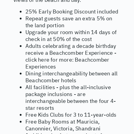
25% Early Booking Discount included
Repeat guests save an extra 5% on
the land portion
Upgrade your room within 14 days of
check in at 50% of the cost
Adults celebrating a decade birthday
receive a Beachcomber Experience -
click here for more:
Beachcomber
Experiences
Dining interchangeability between all
Beachcomber hotels
All facilities - plus the all-inclusive
package inclusions - are
interchangeable between the four 4-
star resorts
Free Kids Clubs for 3 to 11-year-olds
Free Baby Rooms at Mauricia,
Canonnier, Victoria, Shandrani