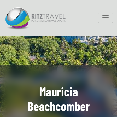
Mauricia
Beachcomber