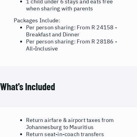
1 child under 6 stays and eats free
when sharing with parents
Packages Include:
Per person sharing: From R 24158 -
Breakfast and Dinner
Per person sharing: From R 28186 -
All-Inclusive
What's Included
Return airfare & airport taxes from
Johannesburg to Mauritius
Return seat-in-coach transfers