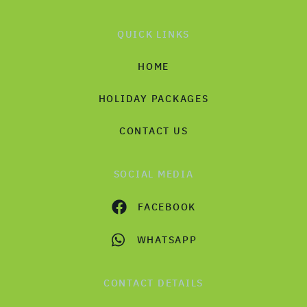
QUICK LINKS
HOME
HOLIDAY PACKAGES
CONTACT US
SOCIAL MEDIA
FACEBOOK
WHATSAPP
CONTACT DETAILS