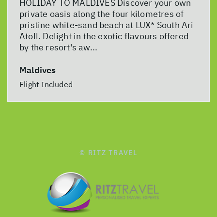
HOLIDAY TO MALDIVES Discover your own
private oasis along the four kilometres of
pristine white-sand beach at LUX* South Ari
Atoll. Delight in the exotic flavours offered
by the resort's aw...
Maldives
Flight Included
© RITZ TRAVEL