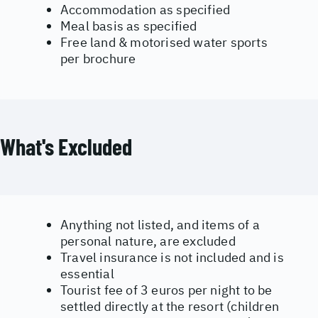
Accommodation as specified
Meal basis as specified
Free land & motorised water sports
per brochure
What's Excluded
Anything not listed, and items of a
personal nature, are excluded
Travel insurance is not included and is
essential
Tourist fee of 3 euros per night to be
settled directly at the resort (children