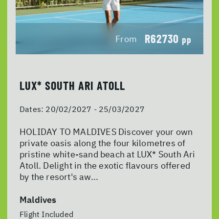
R62730
From
pp
LUX* SOUTH ARI ATOLL
Dates:
20/02/2027 - 25/03/2027
HOLIDAY TO MALDIVES Discover your own
private oasis along the four kilometres of
pristine white-sand beach at LUX* South Ari
Atoll. Delight in the exotic flavours offered
by the resort's aw...
Maldives
Flight Included