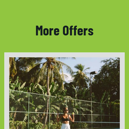
More Offers