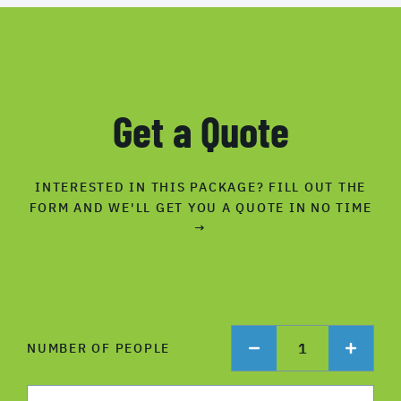
Get a Quote
INTERESTED IN THIS PACKAGE? FILL OUT THE
FORM AND WE'LL GET YOU A QUOTE IN NO TIME
→
1
NUMBER OF PEOPLE