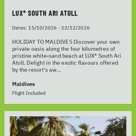
LUX* SOUTH ARI ATOLL
Dates:
15/10/2026 - 12/12/2026
HOLIDAY TO MALDIVES Discover your own
private oasis along the four kilometres of
pristine white-sand beach at LUX* South Ari
Atoll. Delight in the exotic flavours offered
by the resort's aw...
Maldives
Flight Included