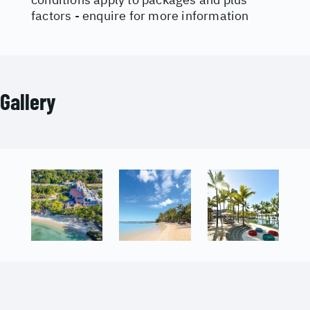
factors - enquire for more information
Gallery