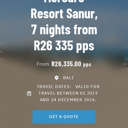
Resort Sanur,
7 nights from
R26 335 pps
R26,335.00
From
pps
BALI
TRAVEL DATES:
VALID FOR
TRAVEL BETWEEN 01 JULY
AND 24 DECEMBER 2026.
GET A QUOTE