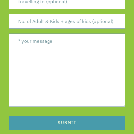
SUBMIT