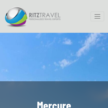
Mercure