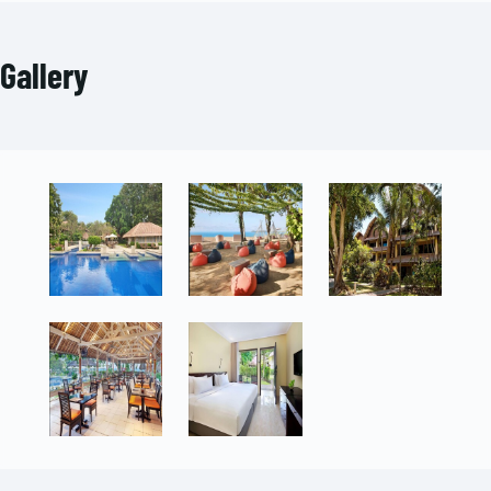
Gallery