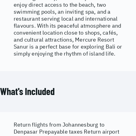
enjoy direct access to the beach, two
swimming pools, an inviting spa, and a
restaurant serving local and international
flavours. With its peaceful atmosphere and
convenient location close to shops, cafés,
and cultural attractions, Mercure Resort
Sanur is a perfect base for exploring Bali or
simply enjoying the rhythm of island life.
What's Included
Return flights from Johannesburg to
Denpasar Prepayable taxes Return airport