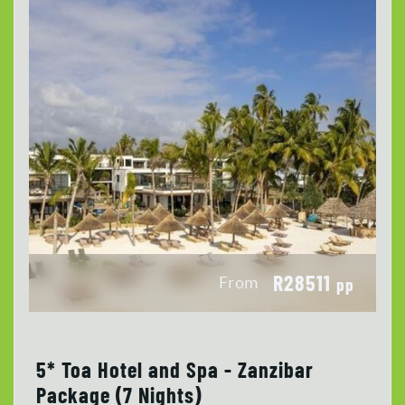
R28511
From
pp
5* Toa Hotel and Spa - Zanzibar
Package (7 Nights)