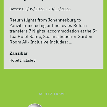
Dates:
01/09/2026 - 20/12/2026
Return flights from Johannesburg to
Zanzibar including airline levies Return
transfers 7 Nights' accommodation at the 5*
Toa Hotel &amp; Spa in a Superior Garden
Room All- Inclusive Includes: ...
Zanzibar
Hotel Included
© RITZ TRAVEL