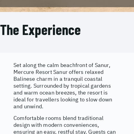
The Experience
Set along the calm beachfront of Sanur,
Mercure Resort Sanur offers relaxed
Balinese charm in a tranquil coastal
setting. Surrounded by tropical gardens
and warm ocean breezes, the resort is
ideal for travellers looking to slow down
and unwind.
Comfortable rooms blend traditional
design with modern conveniences,
ensuring an easy, restful stay. Guests can