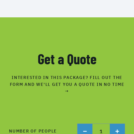
Get a Quote
INTERESTED IN THIS PACKAGE? FILL OUT THE
FORM AND WE'LL GET YOU A QUOTE IN NO TIME
→
1
NUMBER OF PEOPLE