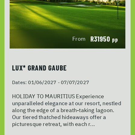
R31950
From
pp
LUX* GRAND GAUBE
Dates:
01/06/2027 - 07/07/2027
HOLIDAY TO MAURITIUS Experience
unparalleled elegance at our resort, nestled
along the edge of a breath-taking lagoon.
Our tiered thatched hideaways offer a
picturesque retreat, with each r...