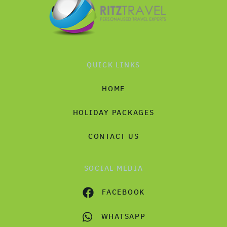
QUICK LINKS
HOME
HOLIDAY PACKAGES
CONTACT US
SOCIAL MEDIA
FACEBOOK
WHATSAPP