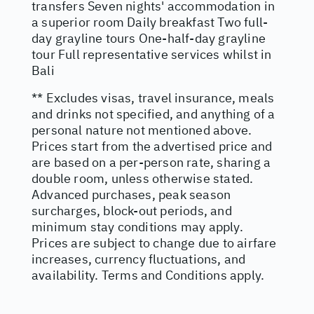
transfers Seven nights' accommodation in
a superior room Daily breakfast Two full-
day grayline tours One-half-day grayline
tour Full representative services whilst in
Bali
** Excludes visas, travel insurance, meals
and drinks not specified, and anything of a
personal nature not mentioned above.
Prices start from the advertised price and
are based on a per-person rate, sharing a
double room, unless otherwise stated.
Advanced purchases, peak season
surcharges, block-out periods, and
minimum stay conditions may apply.
Prices are subject to change due to airfare
increases, currency fluctuations, and
availability. Terms and Conditions apply.