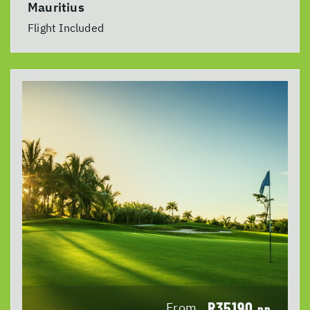
Mauritius
Flight Included
R35190
From
pp