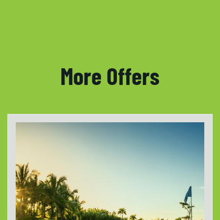
More Offers