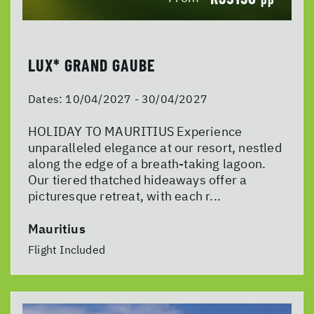
LUX* GRAND GAUBE
Dates:
10/04/2027 - 30/04/2027
HOLIDAY TO MAURITIUS Experience
unparalleled elegance at our resort, nestled
along the edge of a breath-taking lagoon.
Our tiered thatched hideaways offer a
picturesque retreat, with each r...
Mauritius
Flight Included