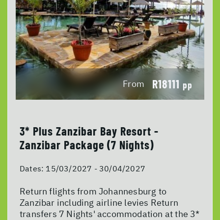
R18111
From
pp
3* Plus Zanzibar Bay Resort -
Zanzibar Package (7 Nights)
Dates:
15/03/2027 - 30/04/2027
Return flights from Johannesburg to
Zanzibar including airline levies Return
transfers 7 Nights' accommodation at the 3*