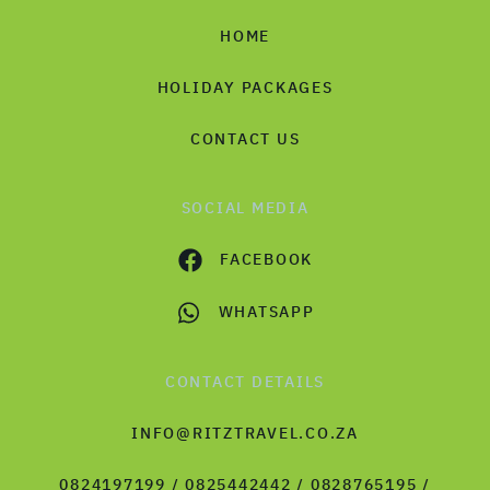
HOME
HOLIDAY PACKAGES
CONTACT US
SOCIAL MEDIA
FACEBOOK
WHATSAPP
CONTACT DETAILS
INFO@RITZTRAVEL.CO.ZA
0824197199 / 0825442442 / 0828765195 /