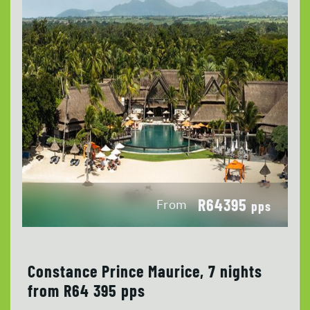
R64395
From
pps
Constance Prince Maurice, 7 nights
from R64 395 pps