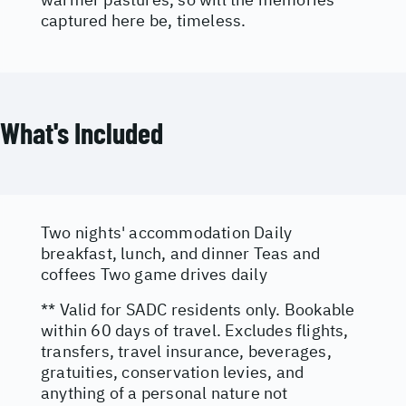
captured here be, timeless.
What's Included
Two nights' accommodation Daily
breakfast, lunch, and dinner Teas and
coffees Two game drives daily
** Valid for SADC residents only. Bookable
within 60 days of travel. Excludes flights,
transfers, travel insurance, beverages,
gratuities, conservation levies, and
anything of a personal nature not