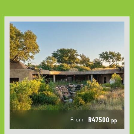
R47500
From
pp