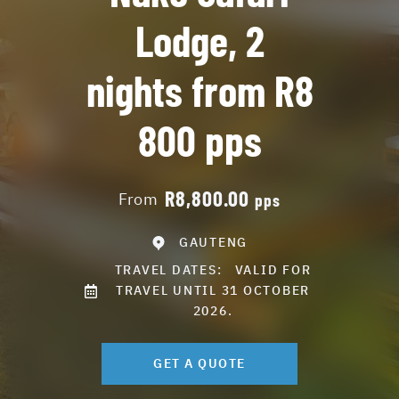
Lodge, 2
nights from R8
800 pps
R8,800.00
From
pps
GAUTENG
TRAVEL DATES:
VALID FOR
TRAVEL UNTIL 31 OCTOBER
2026.
GET A QUOTE