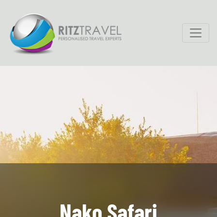
Nako Safari