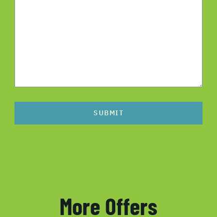
SUBMIT
More Offers