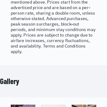
mentioned above. Prices start from the
advertised price and are based on a per-
person rate, sharing a double room, unless
otherwise stated. Advanced purchases,
peak season surcharges, block-out
periods, and minimum stay conditions may
apply. Prices are subject to change due to
airfare increases, currency fluctuations,
and availability. Terms and Conditions
apply.
Gallery