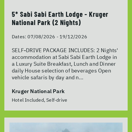
5* Sabi Sabi Earth Lodge - Kruger
National Park (2 Nights)
Dates:
07/08/2026 - 19/12/2026
SELF-DRIVE PACKAGE INCLUDES: 2 Nights'
accommodation at Sabi Sabi Earth Lodge in
a Luxury Suite Breakfast, Lunch and Dinner
daily House selection of beverages Open
vehicle safaris by day and n...
Kruger National Park
Hotel Included, Self-drive