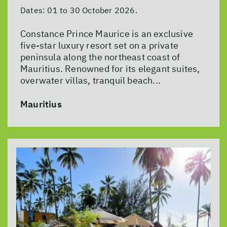
Dates:
01 to 30 October 2026.
Constance Prince Maurice is an exclusive
five-star luxury resort set on a private
peninsula along the northeast coast of
Mauritius. Renowned for its elegant suites,
overwater villas, tranquil beach...
Mauritius