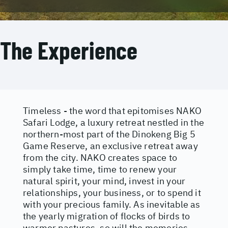
The Experience
Timeless - the word that epitomises NAKO
Safari Lodge, a luxury retreat nestled in the
northern-most part of the Dinokeng Big 5
Game Reserve, an exclusive retreat away
from the city. NAKO creates space to
simply take time, time to renew your
natural spirit, your mind, invest in your
relationships, your business, or to spend it
with your precious family. As inevitable as
the yearly migration of flocks of birds to
warmer pastures, so will the memories