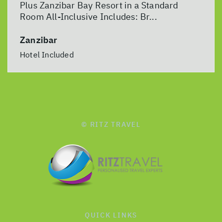
Plus Zanzibar Bay Resort in a Standard
Room All-Inclusive Includes: Br...
Zanzibar
Hotel Included
© RITZ TRAVEL
QUICK LINKS