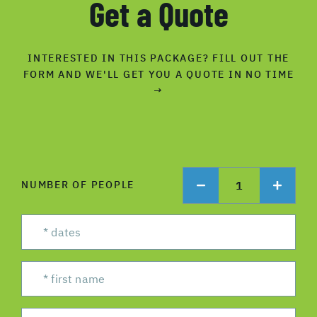
Get a Quote
INTERESTED IN THIS PACKAGE? FILL OUT THE
FORM AND WE'LL GET YOU A QUOTE IN NO TIME
→
1
NUMBER OF PEOPLE