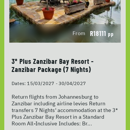
R18111
From
pp
3* Plus Zanzibar Bay Resort -
Zanzibar Package (7 Nights)
Dates:
15/03/2027 - 30/04/2027
Return flights from Johannesburg to
Zanzibar including airline levies Return
transfers 7 Nights' accommodation at the 3*
Plus Zanzibar Bay Resort in a Standard
Room All-Inclusive Includes: Br...