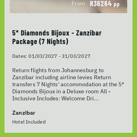
R36264
From
pp
5* Diamonds Bijoux - Zanzibar
Package (7 Nights)
Dates:
01/03/2027 - 31/03/2027
Return flights from Johannesburg to
Zanzibar including airline levies Return
transfers 7 Nights' accommodation at the 5*
Diamonds Bijoux in a Deluxe room All -
Inclusive Includes: Welcome Dri...
Zanzibar
Hotel Included