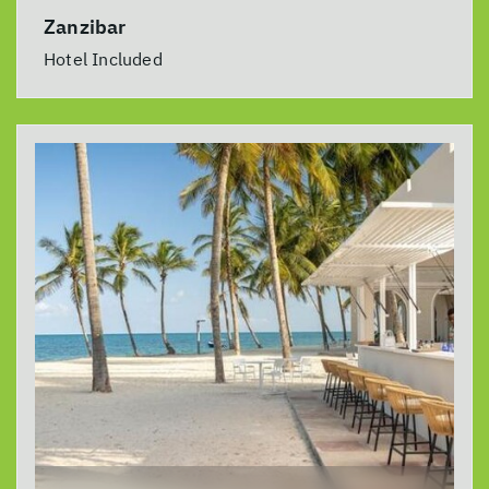
Zanzibar
Hotel Included