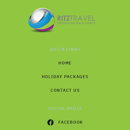
QUICK LINKS
HOME
HOLIDAY PACKAGES
CONTACT US
SOCIAL MEDIA
FACEBOOK