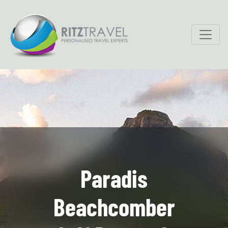
Paradis
Beachcomber