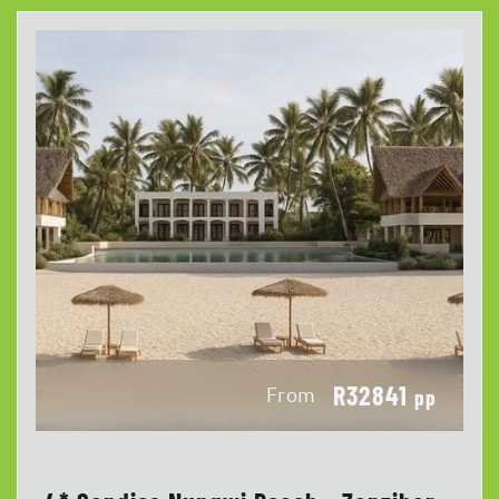
R32841
From
pp