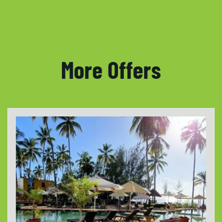
More Offers