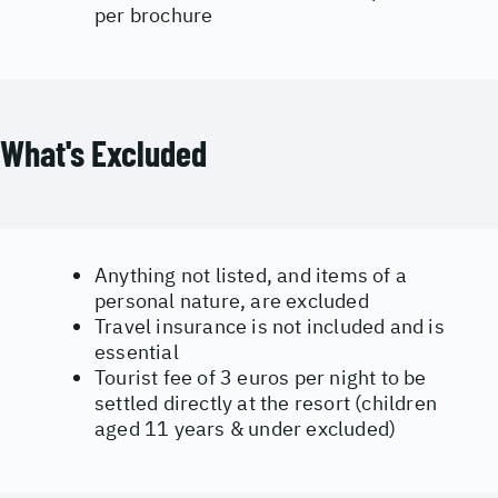
per brochure
What's Excluded
Anything not listed, and items of a
personal nature, are excluded
Travel insurance is not included and is
essential
Tourist fee of 3 euros per night to be
settled directly at the resort (children
aged 11 years & under excluded)