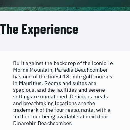
The Experience
Built against the backdrop of the iconic Le
Morne Mountain, Paradis Beachcomber
has one of the finest 18-hole golf courses
in Mauritius. Rooms and suites are
spacious, and the facilities and serene
setting are unmatched. Delicious meals
and breathtaking locations are the
trademark of the four restaurants, with a
further four being available at next door
Dinarobin Beachcomber.