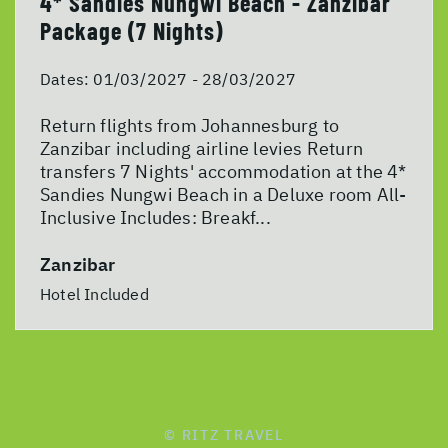
4* Sandies Nungwi Beach - Zanzibar
Package (7 Nights)
Dates:
01/03/2027 - 28/03/2027
Return flights from Johannesburg to
Zanzibar including airline levies Return
transfers 7 Nights' accommodation at the 4*
Sandies Nungwi Beach in a Deluxe room All-
Inclusive Includes: Breakf...
Zanzibar
Hotel Included
© RITZ TRAVEL