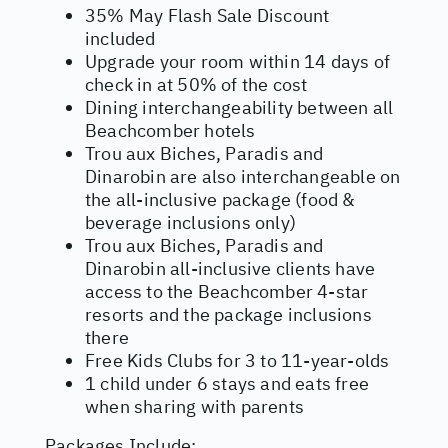
35% May Flash Sale Discount
included
Upgrade your room within 14 days of
check in at 50% of the cost
Dining interchangeability between all
Beachcomber hotels
Trou aux Biches, Paradis and
Dinarobin are also interchangeable on
the all-inclusive package (food &
beverage inclusions only)
Trou aux Biches, Paradis and
Dinarobin all-inclusive clients have
access to the Beachcomber 4-star
resorts and the package inclusions
there
Free Kids Clubs for 3 to 11-year-olds
1 child under 6 stays and eats free
when sharing with parents
Packages Include: