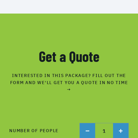
Get a Quote
INTERESTED IN THIS PACKAGE? FILL OUT THE
FORM AND WE'LL GET YOU A QUOTE IN NO TIME
→
1
NUMBER OF PEOPLE