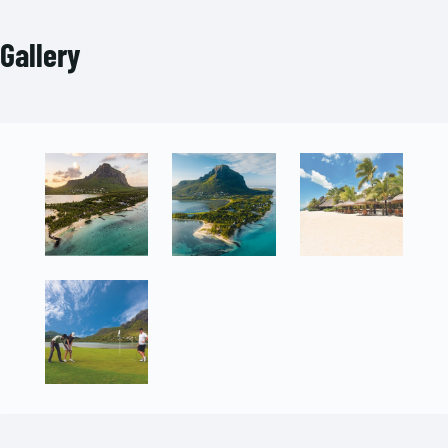
Gallery