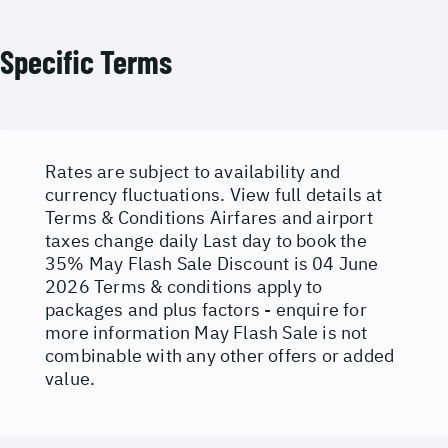
Specific Terms
Rates are subject to availability and
currency fluctuations. View full details at
Terms & Conditions
Airfares and airport
taxes change daily Last day to book the
35% May Flash Sale Discount is 04 June
2026 Terms & conditions apply to
packages and plus factors - enquire for
more information May Flash Sale is not
combinable with any other offers or added
value.