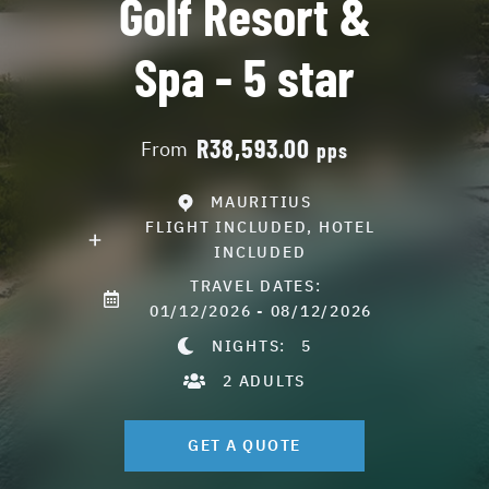
Golf Resort &
Spa - 5 star
R38,593.00
From
pps
MAURITIUS
FLIGHT INCLUDED, HOTEL
INCLUDED
TRAVEL DATES:
01/12/2026 - 08/12/2026
NIGHTS:
5
2 ADULTS
GET A QUOTE