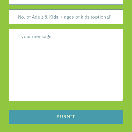
SUBMIT