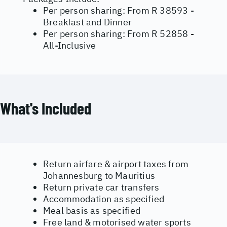
Per person sharing: From R 38593 -
Breakfast and Dinner
Per person sharing: From R 52858 -
All-Inclusive
What's Included
Return airfare & airport taxes from
Johannesburg to Mauritius
Return private car transfers
Accommodation as specified
Meal basis as specified
Free land & motorised water sports