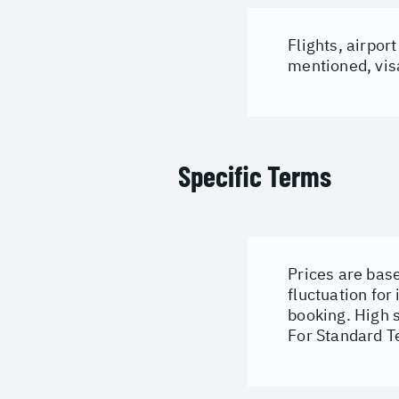
Flights, airpor
mentioned, visa
Specific Terms
Prices are base
fluctuation for
booking. High 
For Standard T