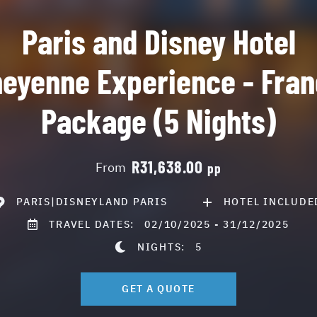
Paris and Disney Hotel
eyenne Experience - Fra
Package (5 Nights)
R31,638.00
From
pp
PARIS|DISNEYLAND PARIS
HOTEL INCLUDE
TRAVEL DATES:
02/10/2025 - 31/12/2025
NIGHTS:
5
GET A QUOTE