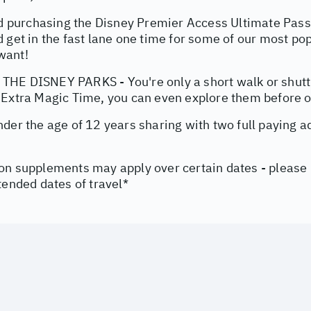
urchasing the Disney Premier Access Ultimate Pass v
 get in the fast lane one time for some of our most pop
want!
HE DISNEY PARKS - You're only a short walk or shuttl
 Extra Magic Time, you can even explore them before of
nder the age of 12 years sharing with two full paying 
on supplements may apply over certain dates - please
tended dates of travel*