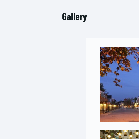
Gallery