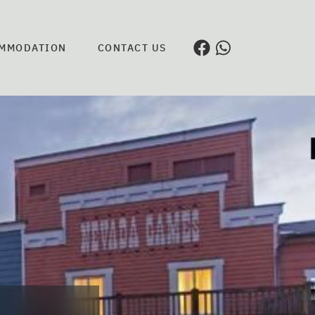
MMODATION
CONTACT US