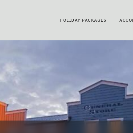
HOLIDAY PACKAGES
ACCO