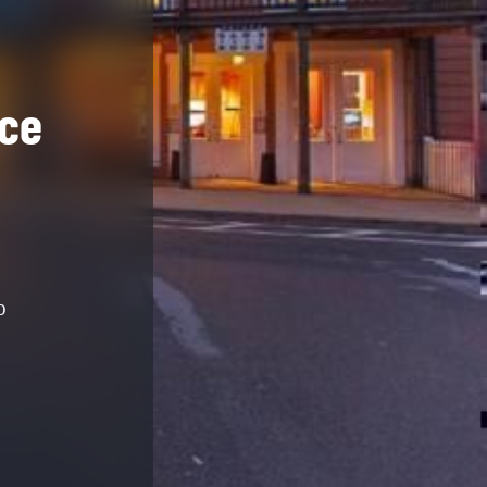
nce
D