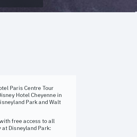
tel Paris Centre Tour
t Disney Hotel Cheyenne in
isneyland Park and Walt
with free access to all
y at Disneyland Park: