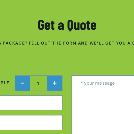
Get a Quote
S PACKAGE? FILL OUT THE FORM AND WE'LL GET YOU A 
1
OPLE