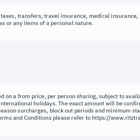
t taxes, transfers, travel insurance, medical insurance
s or any items of a personal nature.
d on a from price, per person sharing, subject to avail
 international holidays. The exact amount will be confi
season surcharges, block out periods and minimum sta
erms and Conditions please refer to
https://www.ritztr