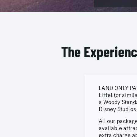
The Experien
LAND ONLY PACK
Eiffel (or simi
a Woody Standa
Disney Studios
All our package
available attra
extra charge ap