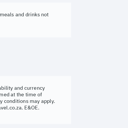
, meals and drinks not
ability and currency
rmed at the time of
y conditions may apply.
avel.co.za
. E&OE.