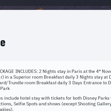
ce
AGE INCLUDES: 2 Nights stay in Paris at the 4* Novo
lar) in a Superior room Breakfast daily 3 Nights stay a
rd/Trundle room Breakfast daily 3 Days Entrance to D
 Park
s include hotel stay with tickets for both Disney Parks 
ctions, Selfie Spots and shows (except Shooting Galler
plies).