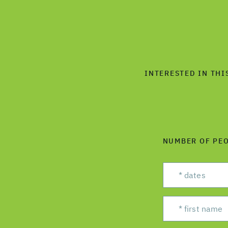
INTERESTED IN THI
NUMBER OF PE