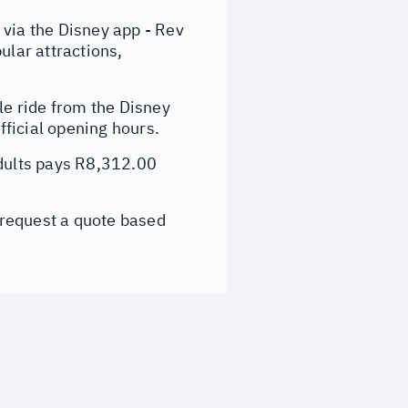
ia the Disney app - Rev
ular attractions,
e ride from the Disney
ficial opening hours.
adults pays R8,312.00
 request a quote based