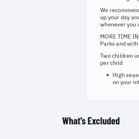
We recommend p
up your day and
whenever you 
MORE TIME IN T
Parks and with
Two children u
per child
High seas
on your in
What's Excluded